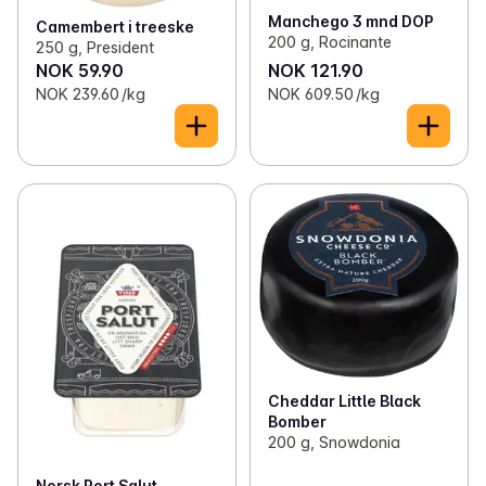
Manchego 3 mnd DOP
Camembert i treeske
200 g, Rocinante
250 g, President
NOK 59.90
NOK 121.90
NOK 239.60 /kg
NOK 609.50 /kg
Cheddar Little Black
Bomber
200 g, Snowdonia
Norsk Port Salut