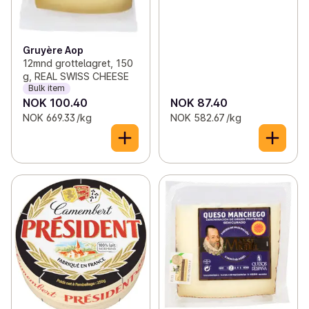
Gruyère Aop
12mnd grottelagret, 150
g, REAL SWISS CHEESE
Bulk item
NOK 100.40
NOK 87.40
NOK 669.33 /kg
NOK 582.67 /kg