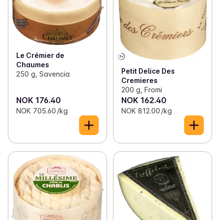
Le Crémier de
Chaumes
Petit Delice Des
250 g, Savencia
Cremieres
200 g, Fromi
NOK 176.40
NOK 162.40
NOK 705.60 /kg
NOK 812.00 /kg