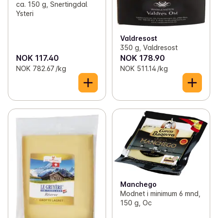
ca. 150 g, Snertingdal
Ysteri
Valdresost
350 g, Valdresost
NOK 117.40
NOK 178.90
NOK 782.67 /kg
NOK 511.14 /kg
Manchego
Modnet i minimum 6 mnd,
150 g, Oc