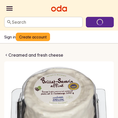
Search
Sign in
Create account
lat savarin
Creamed and fresh cheese