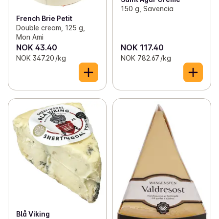
150 g, Savencia
French Brie Petit
Double cream, 125 g,
Mon Ami
NOK 43.40
NOK 117.40
NOK 347.20 /kg
NOK 782.67 /kg
Blå Viking