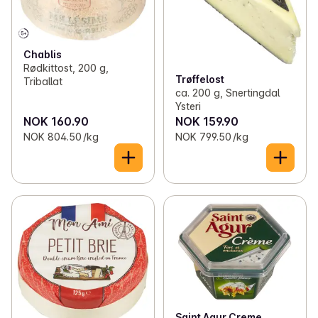
Chablis
Rødkittost, 200 g,
Trøffelost
Triballat
ca. 200 g, Snertingdal
Ysteri
NOK 160.90
NOK 159.90
NOK 804.50 /kg
NOK 799.50 /kg
Saint Agur Creme