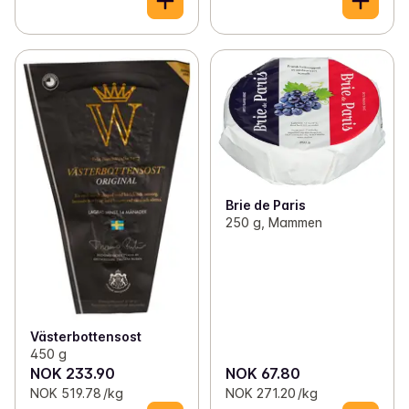
Brie de Paris
250 g, Mammen
Västerbottensost
450 g
NOK 233.90
NOK 67.80
NOK 519.78 /kg
NOK 271.20 /kg