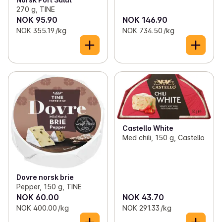
270 g, TINE
NOK 95.90
NOK 146.90
NOK 355.19 /kg
NOK 734.50 /kg
Castello White
Med chili, 150 g, Castello
Dovre norsk brie
Pepper, 150 g, TINE
NOK 60.00
NOK 43.70
NOK 400.00 /kg
NOK 291.33 /kg