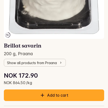
Brillat savarin
200 g, Praana
Show all products from Praana
Unit price: NOK 864.50 /kg
NOK 172.90
Current price is: NOK 172.90
NOK 864.50 /kg
Add to cart