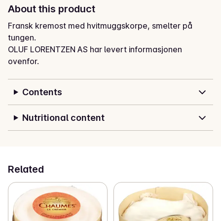
About this product
Fransk kremost med hvitmuggskorpe, smelter på 
tungen.
OLUF LORENTZEN AS har levert informasjonen
ovenfor.
Contents
Nutritional content
Related