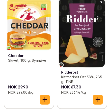
Cheddar
Skivet, 100 g, Synnøve
Ridderost
Kittmodnet Ost 38%, 285
g, TINE
NOK 29.90
NOK 67.30
NOK 299.00 /kg
NOK 236.14 /kg