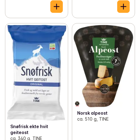
Norsk alpeost
ca. 510 g, TINE
Snøfrisk ekte hvit
geiteost
ca. 340 g, TINE