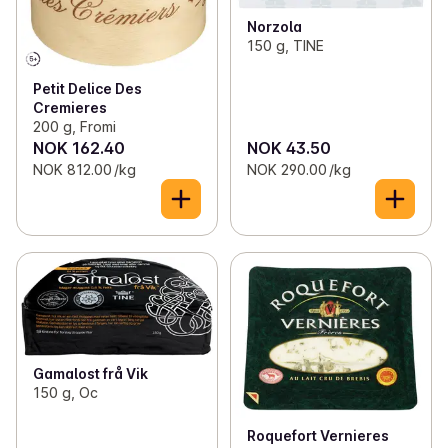
Norzola
150 g, TINE
Petit Delice Des
Cremieres
200 g, Fromi
NOK 162.40
NOK 43.50
NOK 812.00 /kg
NOK 290.00 /kg
Gamalost frå Vik
150 g, Oc
Roquefort Vernieres