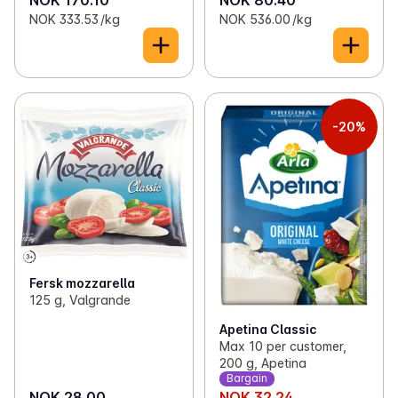
NOK 333.53 /kg
NOK 536.00 /kg
-20%
Fersk mozzarella
125 g, Valgrande
Apetina Classic
Max 10 per customer,
200 g, Apetina
Bargain
NOK 28.00
NOK 32.24