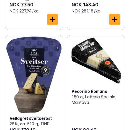
NOK 77.50
NOK 143.40
NOK 227.94 /kg
NOK 281.18 /kg
Pecorino Romano
150 g, Latteria Sociale
Mantova
Vellagret sveitserost
28%, ca. 510 g, TINE
NOK 170.10
NOK 80.40