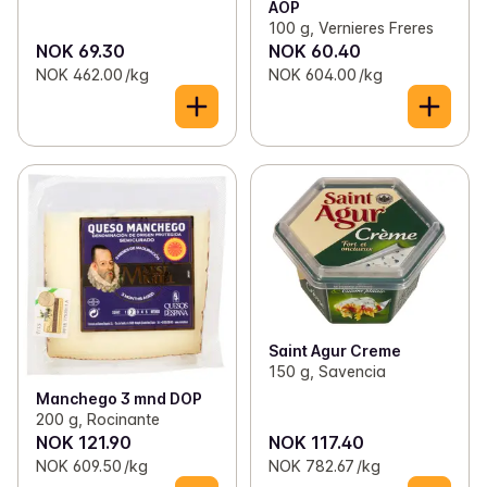
AOP
100 g, Vernieres Freres
NOK 69.30
NOK 60.40
NOK 462.00 /kg
NOK 604.00 /kg
Saint Agur Creme
150 g, Savencia
Manchego 3 mnd DOP
200 g, Rocinante
NOK 121.90
NOK 117.40
NOK 609.50 /kg
NOK 782.67 /kg