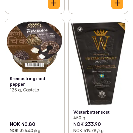
Kremostring med
pepper
125 g, Castello
Västerbottensost
450 g
NOK 40.80
NOK 233.90
NOK 326.40 /kg
NOK 519.78 /kg