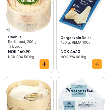
Chablis
Gorgonzola Dolce
Rødkittost, 200 g,
150 g, REMA 1000
Triballat
NOK 160.90
NOK 44.10
NOK 804.50 /kg
NOK 294.00 /kg