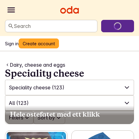
Search
Sign in
Create account
Dairy, cheese and eggs
Speciality cheese
Speciality cheese
(123)
✓
All
(612)
All
(123)
Hele ostefatet med ett klikk
✓
Milk
(99)
✓
Filters
All
(123)
Sort by
✓
Plant-based milk
(18)
✓
Feta and salad cheese
(17)