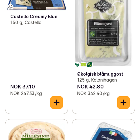
Castello Creamy Blue
150 g, Castello
Økolgisk blåmuggost
125 g, Kolonihagen
NOK 37.10
NOK 42.80
NOK 247.33 /kg
NOK 342.40 /kg