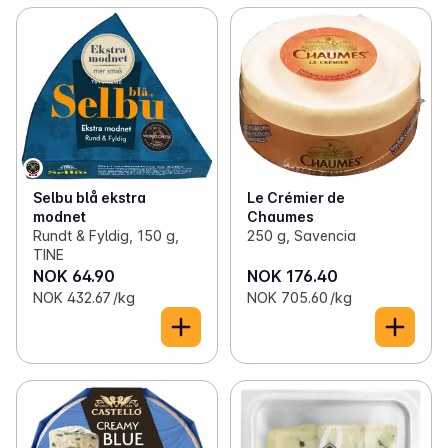
Selbu blå ekstra
Le Crémier de
modnet
Chaumes
Rundt & Fyldig, 150 g,
250 g, Savencia
TINE
NOK 64.90
NOK 176.40
NOK 432.67 /kg
NOK 705.60 /kg