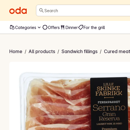
Search
Categories
Offers
Dinner
For the grill
o Gran Reserva
Home
/
All products
/
Sandwich fillings
/
Cured meat