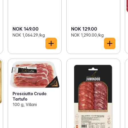
NOK 149.00
NOK 129.00
NOK 1,064.29 /kg
NOK 1,290.00 /kg
Prosciutto Crudo
Tartufo
100 g, Villani