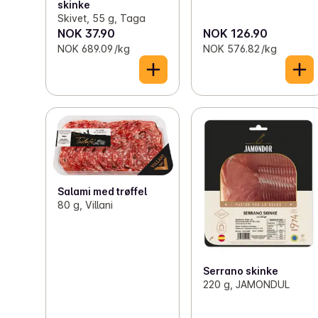
skinke
Skivet, 55 g, Taga
NOK 37.90
NOK 126.90
NOK 689.09 /kg
NOK 576.82 /kg
Salami med trøffel
80 g, Villani
Serrano skinke
220 g, JAMONDUL