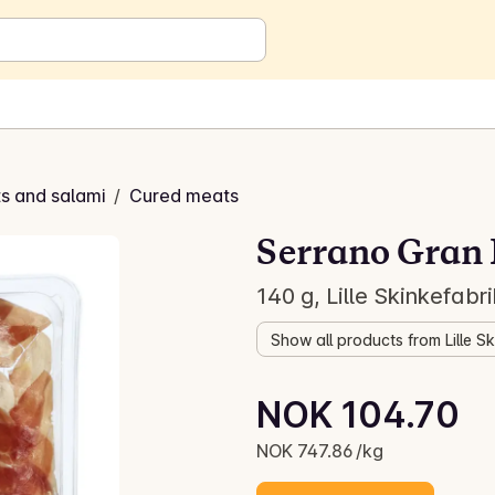
s and salami
/
Cured meats
Serrano Gran 
140 g, Lille Skinkefabr
Show all products from Lille S
Unit price: NOK 747.86 /kg
NOK 104.70
Current price is: NOK 104.70
NOK 747.86 /kg