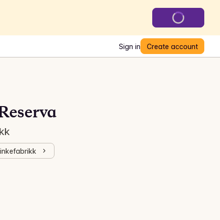
Sign in
Create account
Reserva
ikk
kinkefabrikk