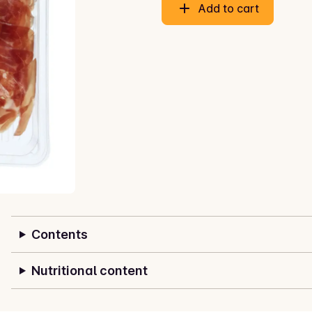
Add to cart
Contents
Nutritional content