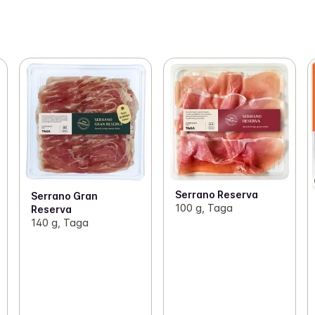
Serrano Reserva
Serrano Gran
100 g, Taga
Reserva
140 g, Taga