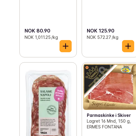
NOK 80.90
NOK 125.90
NOK 1,011.25 /kg
NOK 572.27 /kg
Parmaskinke i Skiver
Lagret 16 Mnd, 150 g,
ERMES FONTANA