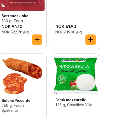
Serranoskinke
180 g, Taga
NOK 94.10
NOK 61.90
NOK 522.78 /kg
NOK 619.00 /kg
Fersk mozzarella
Salami Piccante
125 g, Caseificio Villa
250 g, Felloni
Spekehus