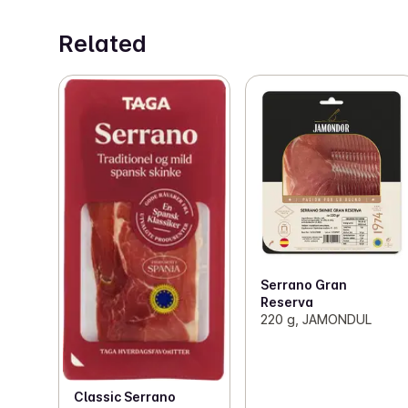
Related
Serrano Gran
Reserva
220 g, JAMONDUL
Classic Serrano