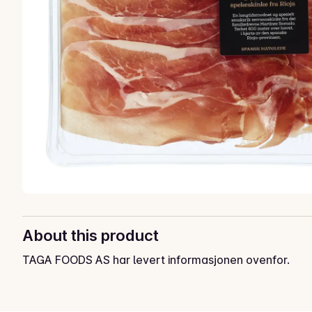
About this product
TAGA FOODS AS har levert informasjonen ovenfor.