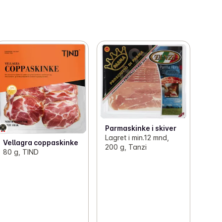
Parmaskinke i skiver
Lagret i min.12 mnd,
Vellagra coppaskinke
200 g, Tanzi
80 g, TIND