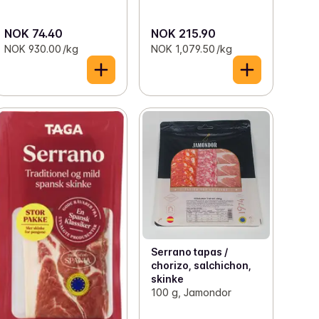
NOK 74.40
NOK 215.90
NOK 930.00 /kg
NOK 1,079.50 /kg
Serrano tapas /
chorizo, salchichon,
skinke
100 g, Jamondor