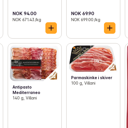
NOK 94.00
NOK 69.90
NOK 671.43 /kg
NOK 699.00 /kg
Parmaskinke i skiver
100 g, Villani
Antipasto
Mediterraneo
140 g, Villani