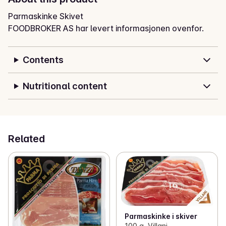
Parmaskinke Skivet
FOODBROKER AS har levert informasjonen ovenfor.
Contents
Nutritional content
Related
Parmaskinke i skiver
100 g, Villani