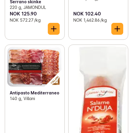
Serrano skinke
220 g, JAMONDUL
NOK 125.90
NOK 102.40
NOK 572.27 /kg
NOK 1,462.86 /kg
Antipasto Mediterraneo
140 g, Villani