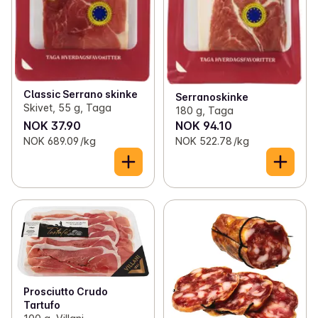
Classic Serrano skinke
Serranoskinke
Skivet, 55 g, Taga
180 g, Taga
NOK 37.90
NOK 94.10
NOK 689.09 /kg
NOK 522.78 /kg
Prosciutto Crudo
Tartufo