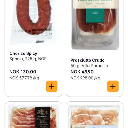
Chorizo Spicy
Spania, 225 g, NOEL
Prosciutto Crudo
50 g, Villa Paradiso
NOK 130.00
NOK 49.90
NOK 577.78 /kg
NOK 998.00 /kg