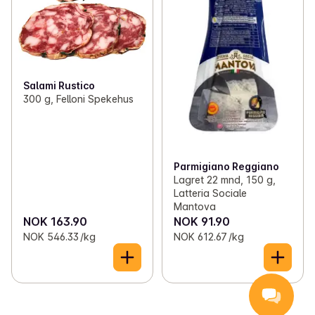
Salami Rustico
300 g, Felloni Spekehus
Parmigiano Reggiano
Lagret 22 mnd, 150 g,
Latteria Sociale
Mantova
NOK 163.90
NOK 91.90
NOK 546.33 /kg
NOK 612.67 /kg