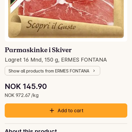
Parmaskinke i Skiver
Lagret 16 Mnd, 150 g, ERMES FONTANA
Show all products from ERMES FONTANA
Unit price: NOK 972.67 /kg
NOK 145.90
Current price is: NOK 145.90
NOK 972.67 /kg
Add to cart
About this product