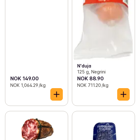
N'duja
125 g, Negrini
NOK 149.00
NOK 88.90
NOK 1,064.29 /kg
NOK 711.20 /kg