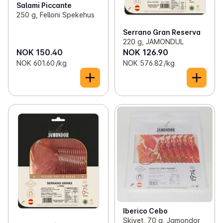
Salami Piccante
250 g, Felloni Spekehus
Serrano Gran Reserva
220 g, JAMONDUL
NOK 150.40
NOK 126.90
NOK 601.60 /kg
NOK 576.82 /kg
Iberico Cebo
Skivet, 70 g, Jamondor