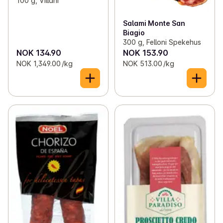
100 g, Villani
Salami Monte San
Biagio
300 g, Felloni Spekehus
NOK 134.90
NOK 153.90
NOK 1,349.00 /kg
NOK 513.00 /kg