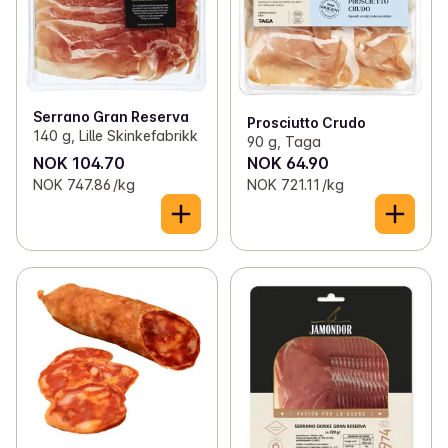
Serrano Gran Reserva
Prosciutto Crudo
140 g, Lille Skinkefabrikk
90 g, Taga
NOK 104.70
NOK 64.90
NOK 747.86 /kg
NOK 721.11 /kg