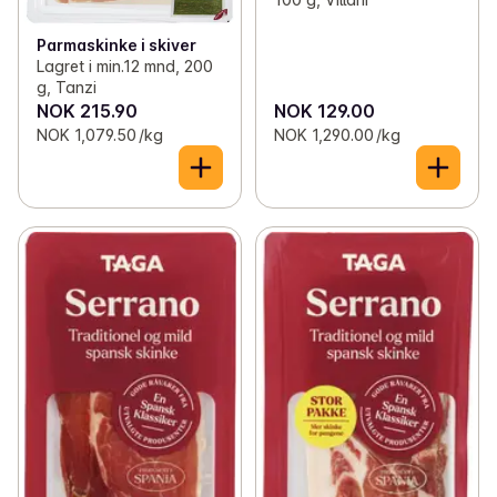
Parmaskinke i skiver
Lagret i min.12 mnd, 200
g, Tanzi
NOK 215.90
NOK 129.00
NOK 1,079.50 /kg
NOK 1,290.00 /kg