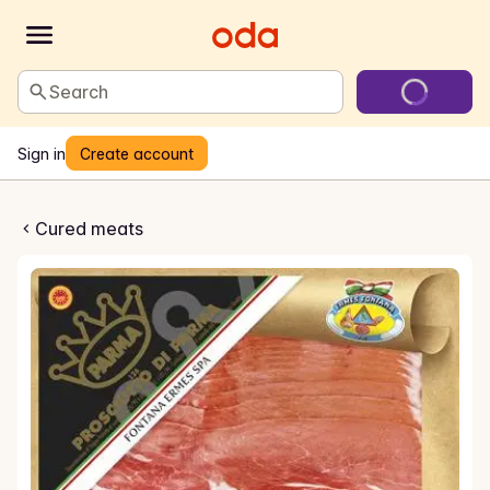
Search
Sign in
Create account
kinke i Skiver
Cured meats