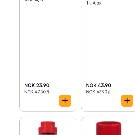
1 l, Ajax
NOK 23.90
NOK 43.90
NOK 47.80 /L
NOK 43.90 /L