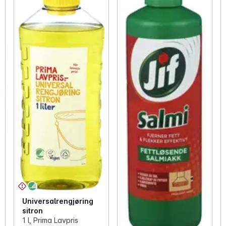
Universalrengjøring
sitron
1 l, Prima Lavpris