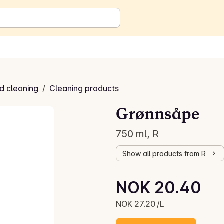
d cleaning
/
Cleaning products
Grønnsåpe
750 ml, R
Show all products from R
Unit price: NOK 27.20 /L
NOK 20.40
Current price is: NOK 20.40
NOK 27.20 /L