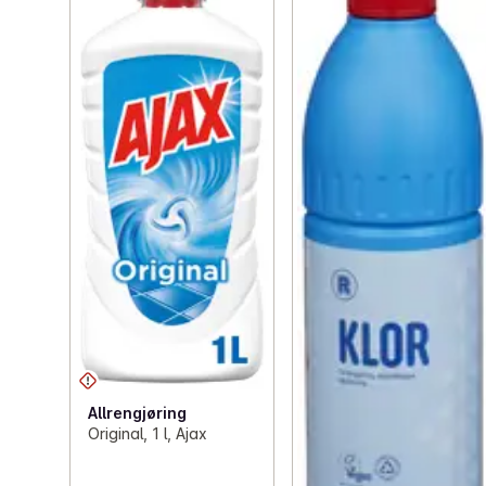
Allrengjøring
Original, 1 l, Ajax