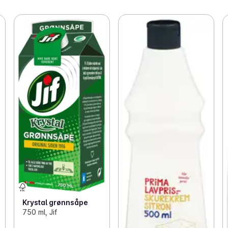
Krystal grønnsåpe
750 ml, Jif