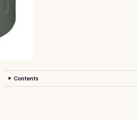
Contents