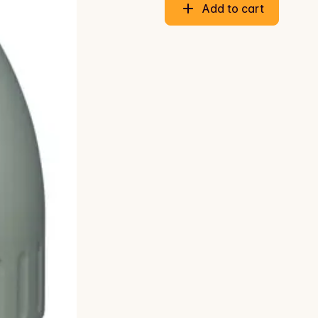
Add to cart