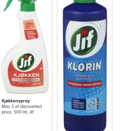
Kjøkkenspray
Max 3 at discounted
price, 500 ml, Jif