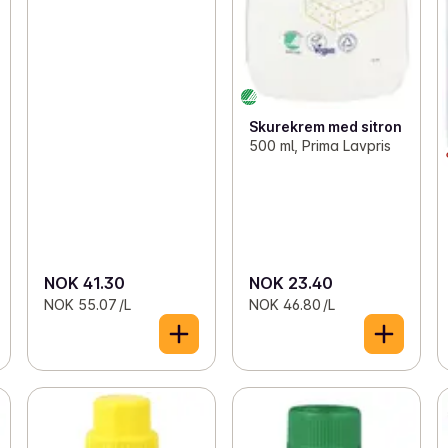
Skurekrem med sitron
500 ml, Prima Lavpris
NOK 41.30
NOK 23.40
NOK 55.07 /L
NOK 46.80 /L