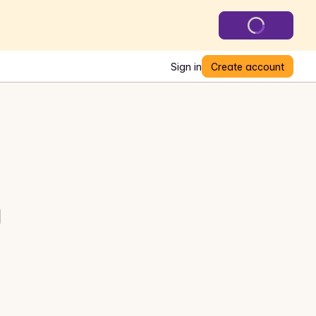
Sign in
Create account