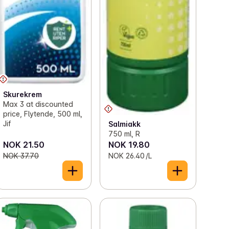
Skurekrem
Max 3 at discounted
price, Flytende, 500 ml,
Jif
Salmiakk
750 ml, R
NOK 21.50
NOK 19.80
NOK 37.70
NOK 26.40 /L