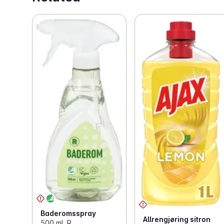
Baderomsspray
Allrengjøring sitron
500 ml, R