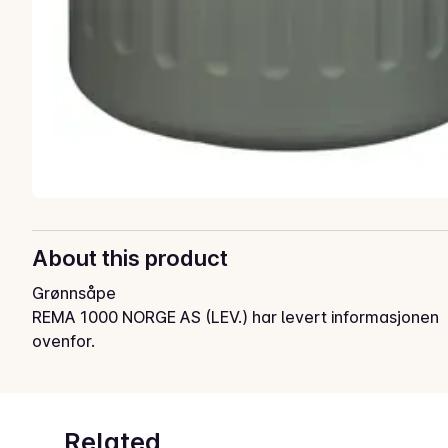
About this product
Grønnsåpe
REMA 1000 NORGE AS (LEV.) har levert informasjonen
ovenfor.
Related