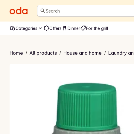
Search
Categories
Offers
Dinner
For the grill
rønnsåpe
Home
/
All products
/
House and home
/
Laundry an