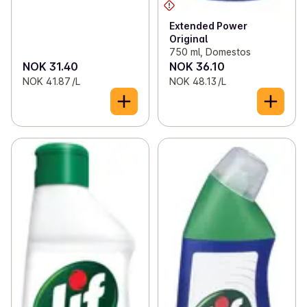
Extended Power
Original
750 ml, Domestos
NOK 31.40
NOK 36.10
NOK 41.87 /L
NOK 48.13 /L