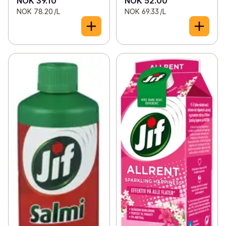
NOK 39.10
NOK 52.00
NOK 78.20 /L
NOK 69.33 /L