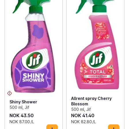
Allrent spray Cherry
Shiny Shower
Blossom
500 ml, Jif
500 ml, Jif
NOK 43.50
NOK 41.40
NOK 87.00 /L
NOK 82.80 /L