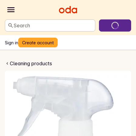
Search
Sign in
Create account
lspray med klor
Cleaning products