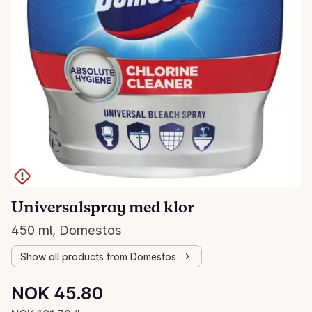
Universalspray med klor
450 ml, Domestos
Show all products from Domestos
Unit price: NOK 101.78 /L
NOK 45.80
Current price is: NOK 45.80