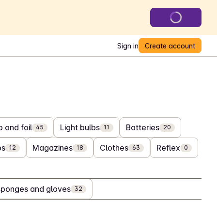
Sign in
Create account
 and foil
Light bulbs
Batteries
45
11
20
bs
Magazines
Clothes
Reflex
12
18
63
0
sponges and gloves
32