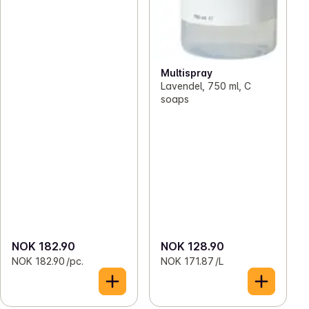
Multispray
Lavendel, 750 ml, C
soaps
NOK 182.90
NOK 128.90
NOK 182.90 /pc.
NOK 171.87 /L