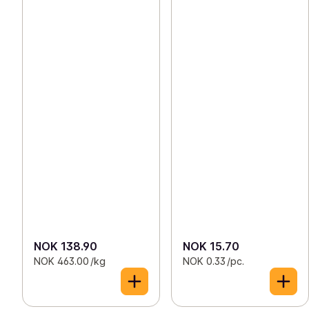
NOK 138.90
NOK 15.70
NOK 463.00 /kg
NOK 0.33 /pc.