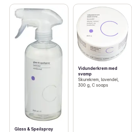
Vidunderkrem med
svamp
Skurekrem, lavendel,
300 g, C soaps
Glass & Speilspray