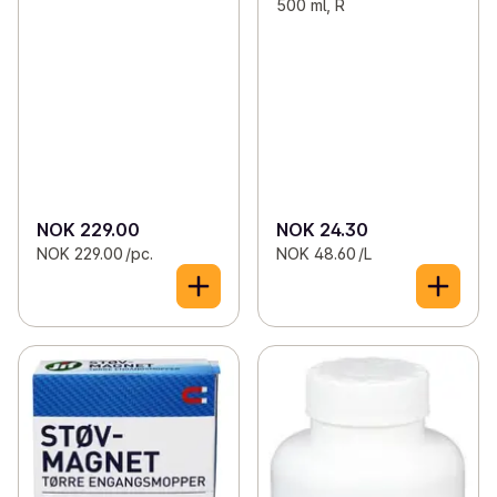
500 ml, R
NOK 229.00
NOK 24.30
NOK 229.00 /pc.
NOK 48.60 /L