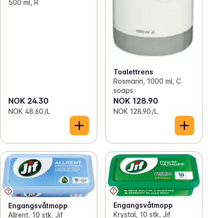
500 ml, R
Toalettrens
Rosmarin, 1000 ml, C
soaps
NOK 24.30
NOK 128.90
NOK 48.60 /L
NOK 128.90 /L
Engangsvåtmopp
Engangsvåtmopp
Krystal, 10 stk, Jif
Allrent, 10 stk, Jif