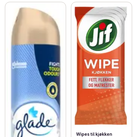
Wipes til kjøkken