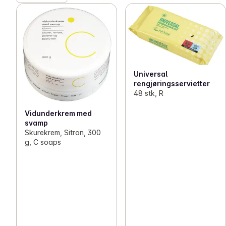
Universal
rengjøringsservietter
48 stk, R
Vidunderkrem med
svamp
Skurekrem, Sitron, 300
g, C soaps