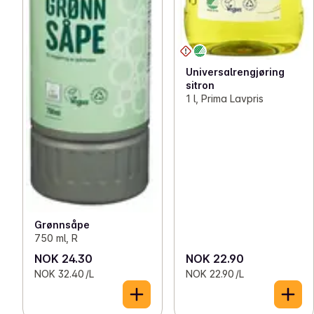
Universalrengjøring
sitron
1 l, Prima Lavpris
Grønnsåpe
750 ml, R
NOK 24.30
NOK 22.90
NOK 32.40 /L
NOK 22.90 /L