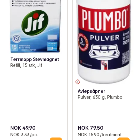
Tørrmopp Støvmagnet
Refill, 15 stk, Jif
Avløpsåpner
Pulver, 630 g, Plumbo
NOK 49.90
NOK 79.50
NOK 3.33 /pc.
NOK 15.90 /treatment