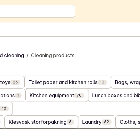
d cleaning
/
Cleaning products
toys
Toilet paper and kitchen rolls
Bags, wrap
23
13
ations
Kitchen equipment
Lunch boxes and bi
1
70
10
Klesvask storforpakning
Laundry
Cloths, 
6
62