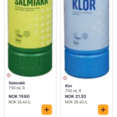
Salmiakk
Klor
750 ml, R
750 ml, R
NOK 19.80
NOK 21.30
NOK 26.40 /L
NOK 28.40 /L