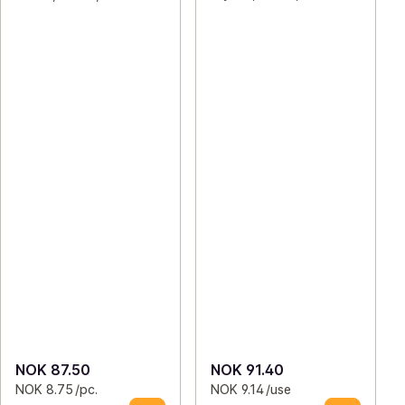
NOK 87.50
NOK 91.40
NOK 8.75 /pc.
NOK 9.14 /use