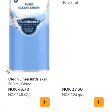
30 stk, Jif
Clean Linen luftfrisker
300 ml, Glade
NOK 43.70
NOK 37.30
NOK 145.67 /L
NOK 1.24 /pc.