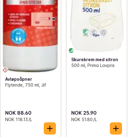
Skurekrem med sitron
500 ml, Prima Lavpris
Avløpsåpner
Flytende, 750 ml, Jif
NOK 88.60
NOK 25.90
NOK 118.13 /L
NOK 51.80 /L