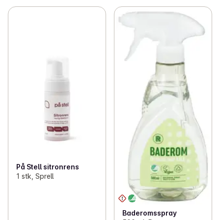
På Stell sitronrens
1 stk, Sprell
Baderomsspray