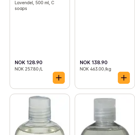
Lavendel, 500 ml, C
soaps
NOK 128.90
NOK 138.90
NOK 257.80 /L
NOK 463.00 /kg