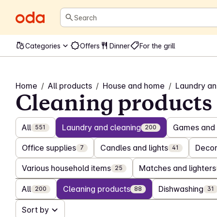
Search
Categories
Offers
Dinner
For the grill
Home
/
All products
/
House and home
/
Laundry an
Cleaning products
All
Laundry and cleaning
Games and 
551
200
Office supplies
Candles and lights
Decor
7
41
Various household items
Matches and lighters
25
All
Cleaning products
Dishwashing
200
88
31
Sort by