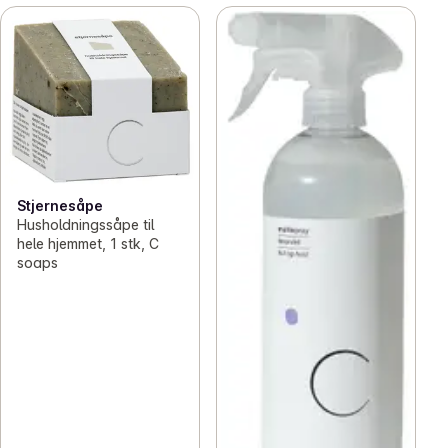
Stjernesåpe
Husholdningssåpe til
hele hjemmet, 1 stk, C
soaps