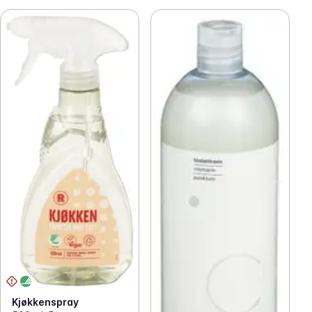
Kjøkkenspray