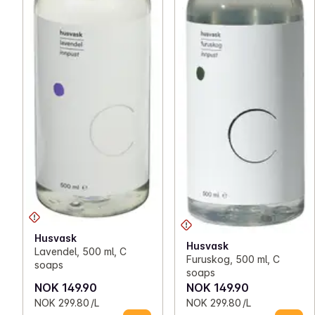
Husvask
Husvask
Lavendel, 500 ml, C
Furuskog, 500 ml, C
soaps
soaps
NOK 149.90
NOK 149.90
NOK 299.80 /L
NOK 299.80 /L