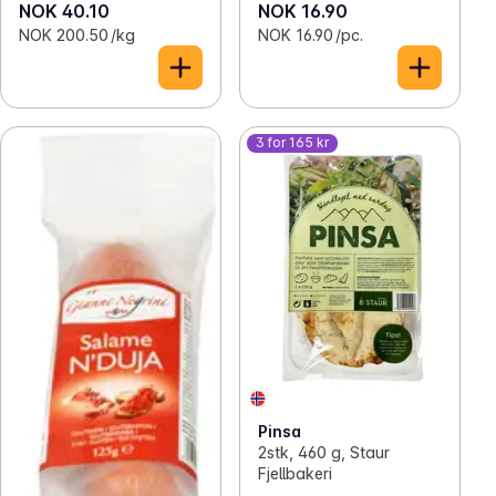
NOK 40.10
NOK 16.90
NOK 200.50 /kg
NOK 16.90 /pc.
3 for 165 kr
Pinsa
2stk, 460 g, Staur
Fjellbakeri