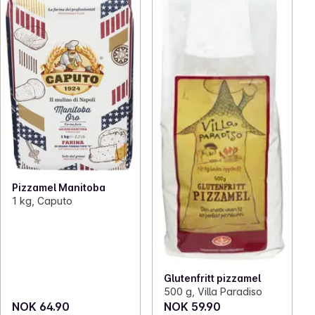
Pizzamel Manitoba
1 kg, Caputo
Glutenfritt pizzamel
500 g, Villa Paradiso
NOK 64.90
NOK 59.90