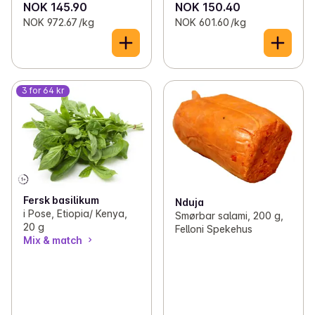
NOK 145.90
NOK 150.40
NOK 972.67 /kg
NOK 601.60 /kg
3 for 64 kr
Fersk basilikum
Nduja
i Pose, Etiopia/ Kenya,
Smørbar salami, 200 g,
20 g
Felloni Spekehus
Mix & match