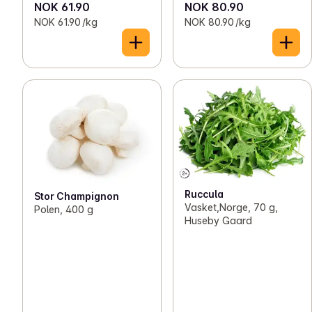
NOK 61.90
NOK 80.90
NOK 61.90 /kg
NOK 80.90 /kg
Ruccula
Stor Champignon
Vasket,Norge, 70 g,
Polen, 400 g
Huseby Gaard