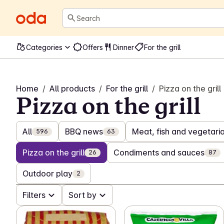
Search
Categories
Offers
Dinner
For the grill
Home
/
All products
/
For the grill
/
Pizza on the grill
Pizza on the grill
All
BBQ news
Meat, fish and vegetarian
596
63
Pizza on the grill
Condiments and sauces
26
87
Outdoor play
2
Filters
Sort by