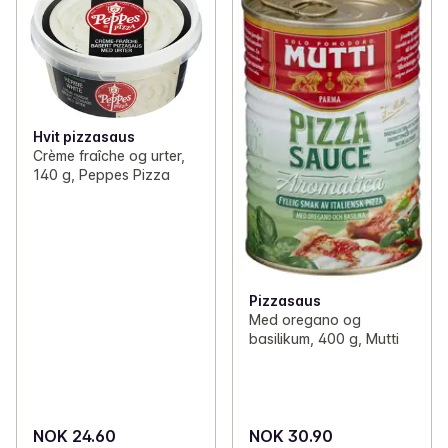
Hvit pizzasaus
Crème fraîche og urter,
140 g, Peppes Pizza
Pizzasaus
Med oregano og
basilikum, 400 g, Mutti
NOK 24.60
NOK 30.90