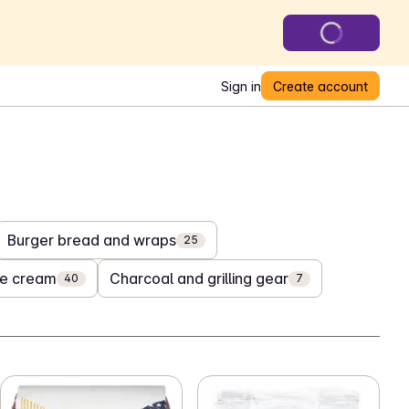
Sign in
Create account
Burger bread and wraps
25
ce cream
Charcoal and grilling gear
40
7