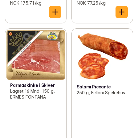
NOK 175.71 /kg
NOK 77.25 /kg
Parmaskinke i Skiver
Salami Piccante
Lagret 16 Mnd, 150 g,
250 g, Felloni Spekehus
ERMES FONTANA