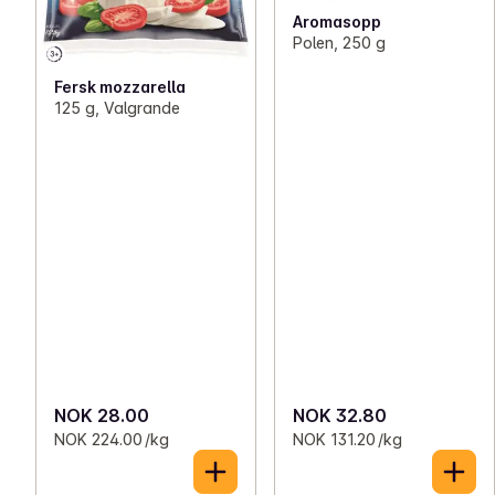
Aromasopp
Polen, 250 g
Fersk mozzarella
125 g, Valgrande
NOK 28.00
NOK 32.80
NOK 224.00 /kg
NOK 131.20 /kg