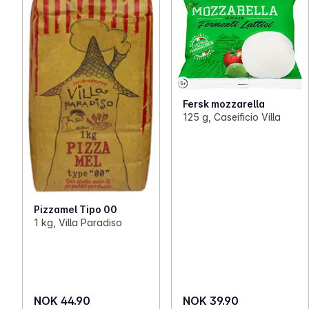
Fersk mozzarella
125 g, Caseificio Villa
Pizzamel Tipo 00
1 kg, Villa Paradiso
NOK 44.90
NOK 39.90