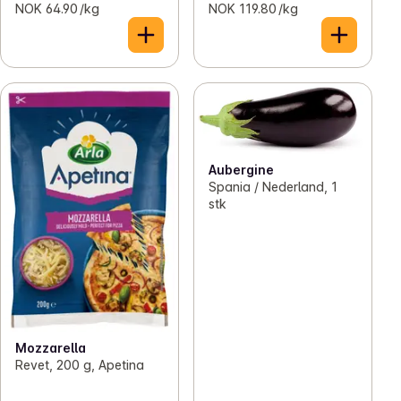
NOK 64.90 /kg
NOK 119.80 /kg
Aubergine
Spania / Nederland, 1
stk
Mozzarella
Revet, 200 g, Apetina