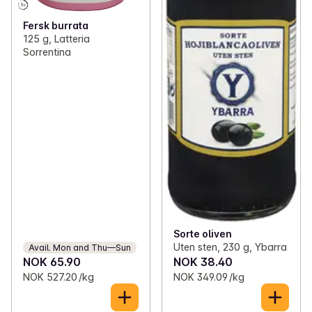
Fersk burrata
125 g, Latteria
Sorrentina
Sorte oliven
Uten sten, 230 g, Ybarra
Avail. Mon and Thu—Sun
NOK 65.90
NOK 38.40
NOK 527.20 /kg
NOK 349.09 /kg