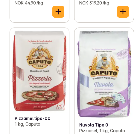
NOK 44.90 /kg
NOK 319.20 /kg
Pizzamel tipo-00
1 kg, Caputo
Nuvola Tipo 0
Pizzamel, 1 kg, Caputo