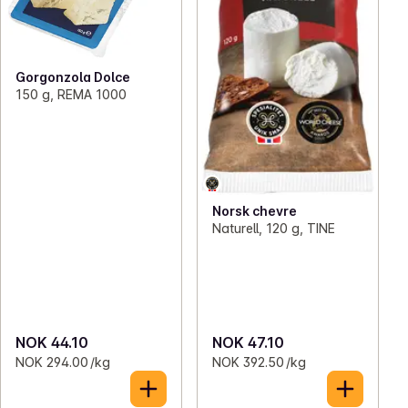
Gorgonzola Dolce
150 g, REMA 1000
Norsk chevre
Naturell, 120 g, TINE
NOK 44.10
NOK 47.10
NOK 294.00 /kg
NOK 392.50 /kg