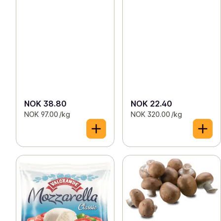
NOK 38.80
NOK 22.40
NOK 97.00 /kg
NOK 320.00 /kg