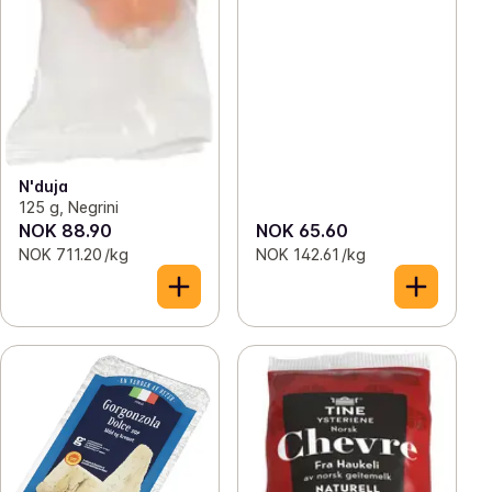
N'duja
125 g, Negrini
NOK 88.90
NOK 65.60
NOK 711.20 /kg
NOK 142.61 /kg