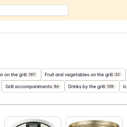
 on the grill
Fruit and vegetables on the grill
187
32
Grill accompaniments
Drinks by the grill
I
86
108