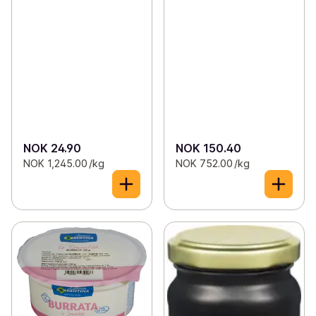
NOK 24.90
NOK 150.40
NOK 1,245.00 /kg
NOK 752.00 /kg