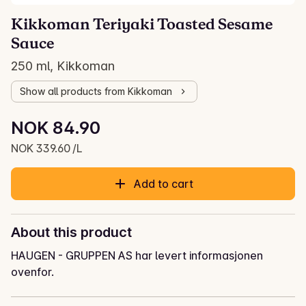
Kikkoman Teriyaki Toasted Sesame
Sauce
250 ml, Kikkoman
Show all products from Kikkoman
Unit price: NOK 339.60 /L
NOK 84.90
Current price is: NOK 84.90
NOK 339.60 /L
Add to cart
About this product
HAUGEN - GRUPPEN AS har levert informasjonen
ovenfor.