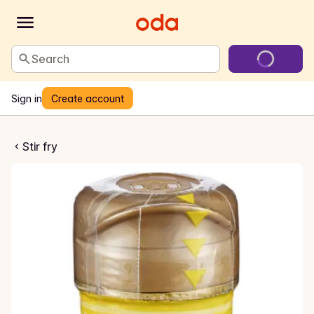
Search
Sign in
Create account
i Toasted Sesame Sauce
Stir fry