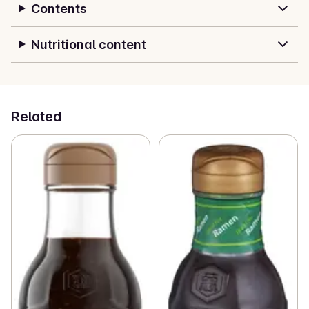
Contents
Nutritional content
Related