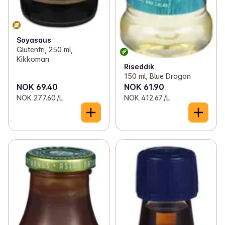
Soyasaus
Glutenfri, 250 ml,
Kikkoman
Riseddik
150 ml, Blue Dragon
NOK 69.40
NOK 61.90
NOK 277.60 /L
NOK 412.67 /L