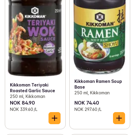
Kikkoman Ramen Soup
Kikkoman Teriyaki
Base
Roasted Garlic Sauce
250 ml, Kikkoman
250 ml, Kikkoman
NOK 84.90
NOK 74.40
NOK 339.60 /L
NOK 297.60 /L