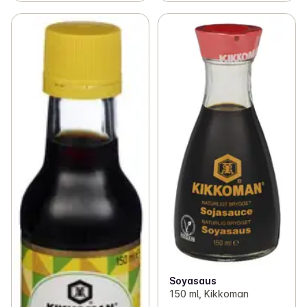
Soyasaus
150 ml, Kikkoman