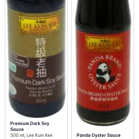
Premium Dark Soy
Sauce
Panda Oyster Sauce
500 ml, Lee Kum Kee