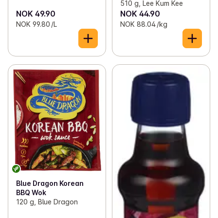
510 g, Lee Kum Kee
NOK 49.90
NOK 44.90
NOK 99.80 /L
NOK 88.04 /kg
Blue Dragon Korean
BBQ Wok
120 g, Blue Dragon