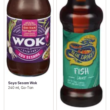
Soya Sesam Wok
240 ml, Go-Tan