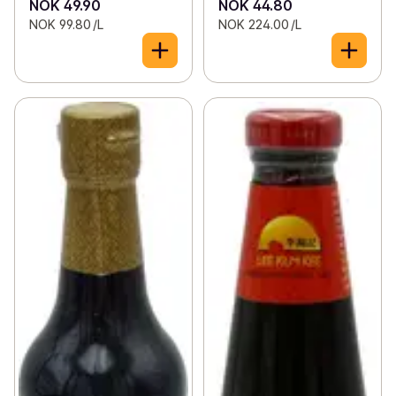
NOK 49.90
NOK 44.80
NOK 99.80 /L
NOK 224.00 /L