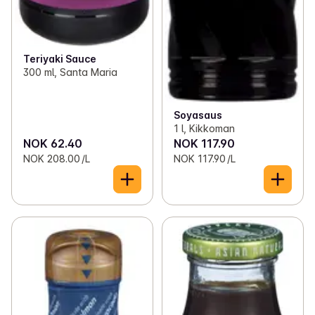
Teriyaki Sauce
300 ml, Santa Maria
Soyasaus
1 l, Kikkoman
NOK 62.40
NOK 117.90
NOK 208.00 /L
NOK 117.90 /L