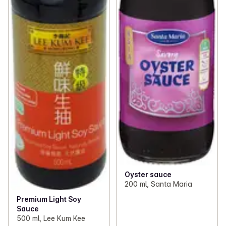
Oyster sauce
200 ml, Santa Maria
Premium Light Soy
Sauce
500 ml, Lee Kum Kee