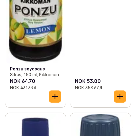
Ponzu soyasaus
Sitrus, 150 ml, Kikkoman
NOK 64.70
NOK 53.80
NOK 431.33 /L
NOK 358.67 /L