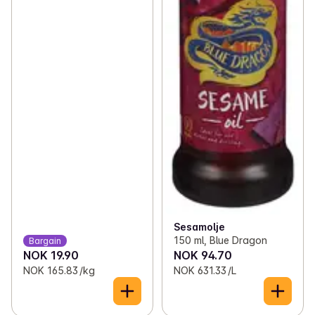
Sesamolje
150 ml, Blue Dragon
Bargain
NOK 19.90
NOK 94.70
NOK 165.83 /kg
NOK 631.33 /L