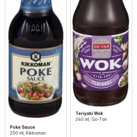
Teriyaki Wok
240 ml, Go-Tan
Poke Sauce
250 ml, Kikkoman