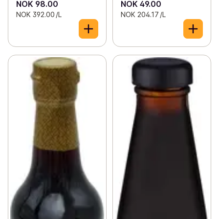
NOK 98.00
NOK 49.00
NOK 392.00 /L
NOK 204.17 /L