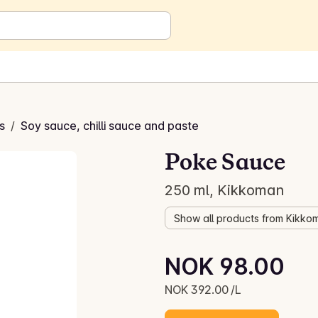
s
/
Soy sauce, chilli sauce and paste
Poke Sauce
250 ml, Kikkoman
Show all products from Kikko
Unit price: NOK 392.00 /L
NOK 98.00
Current price is: NOK 98.00
NOK 392.00 /L