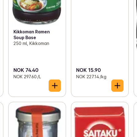
Kikkoman Ramen
Soup Base
250 ml, Kikkoman
NOK 74.40
NOK 15.90
NOK 297.60 /L
NOK 227.14 /kg