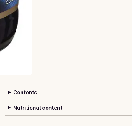
Contents
Nutritional content