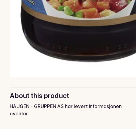
About this product
HAUGEN - GRUPPEN AS har levert informasjonen
ovenfor.