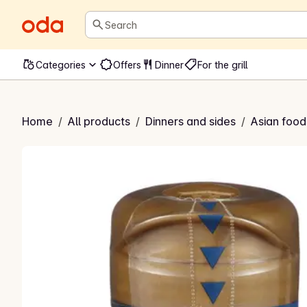
Search
Categories
Offers
Dinner
For the grill
oke Sauce
Home
/
All products
/
Dinners and sides
/
Asian food