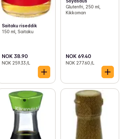
Soyasaus
Glutenfri, 250 ml,
Kikkoman
Saitaku riseddik
150 ml, Saitaku
NOK 38.90
NOK 69.40
NOK 259.33 /L
NOK 277.60 /L