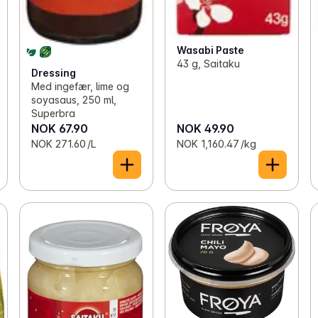
Wasabi Paste
43 g, Saitaku
Dressing
Med ingefær, lime og
soyasaus, 250 ml,
Superbra
NOK 67.90
NOK 49.90
NOK 271.60 /L
NOK 1,160.47 /kg