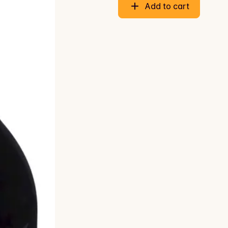
Add to cart