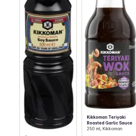
Kikkoman Teriyaki
Roasted Garlic Sauce
250 ml, Kikkoman