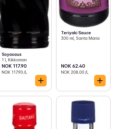
Teriyaki Sauce
300 ml, Santa Maria
Soyasaus
1 l, Kikkoman
NOK 117.90
NOK 62.40
NOK 117.90 /L
NOK 208.00 /L