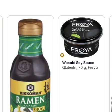
Wasabi Soy Sauce
Glutenfri, 70 g, Frøya