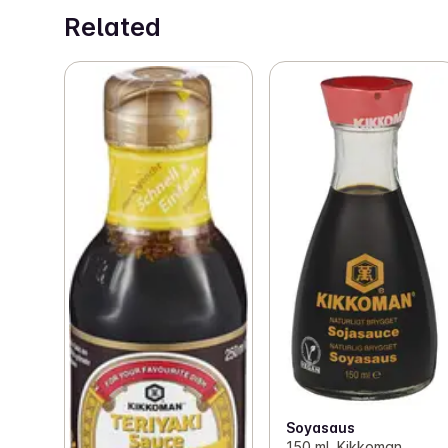
Related
Soyasaus
150 ml, Kikkoman