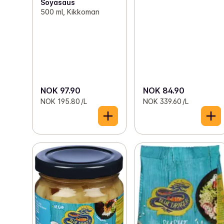
Soyasaus
500 ml, Kikkoman
NOK 97.90
NOK 84.90
NOK 195.80 /L
NOK 339.60 /L