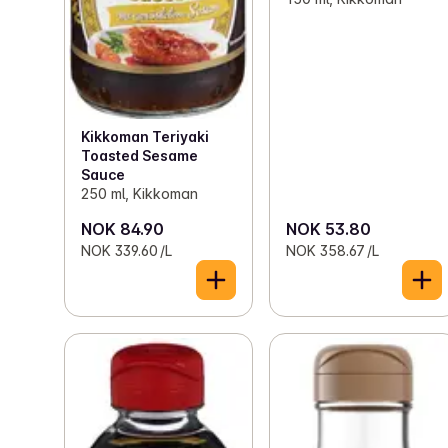
Kikkoman Teriyaki
Toasted Sesame
Sauce
250 ml, Kikkoman
NOK 84.90
NOK 53.80
NOK 339.60 /L
NOK 358.67 /L