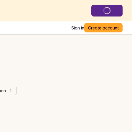
Sign in
Create account
man