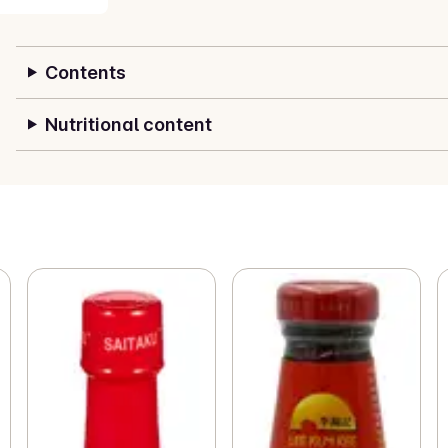
Contents
Nutritional content