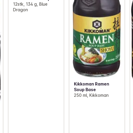
12stk, 134 g, Blue
Dragon
Kikkoman Ramen
Soup Base
250 ml, Kikkoman