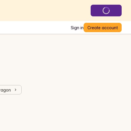
Sign in
Create account
Dragon