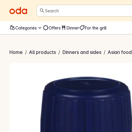
Search
Categories
Offers
Dinner
For the grill
Sesamolje
Home
/
All products
/
Dinners and sides
/
Asian food