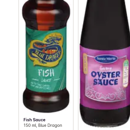
Fish Sauce
150 ml, Blue Dragon