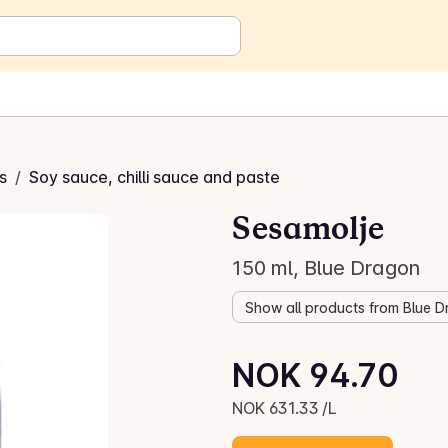
s
/
Soy sauce, chilli sauce and paste
Sesamolje
150 ml, Blue Dragon
Show all products from Blue 
Unit price: NOK 631.33 /L
NOK 94.70
Current price is: NOK 94.70
NOK 631.33 /L