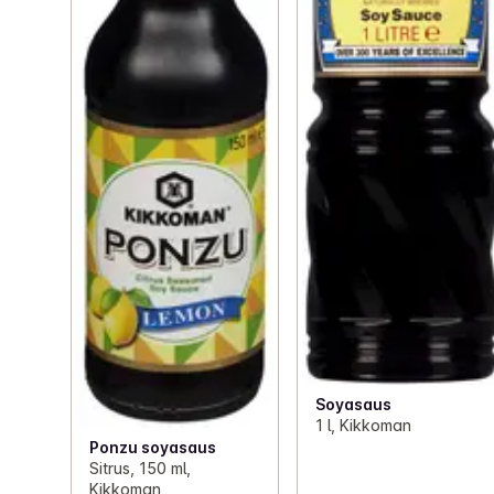
Soyasaus
1 l, Kikkoman
Ponzu soyasaus
Sitrus, 150 ml,
Kikkoman