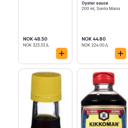
Oyster sauce
200 ml, Santa Maria
NOK 48.50
NOK 44.80
NOK 323.33 /L
NOK 224.00 /L