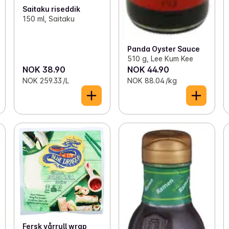
Saitaku riseddik
150 ml, Saitaku
Panda Oyster Sauce
510 g, Lee Kum Kee
NOK 38.90
NOK 44.90
NOK 259.33 /L
NOK 88.04 /kg
Fersk vårrull wrap