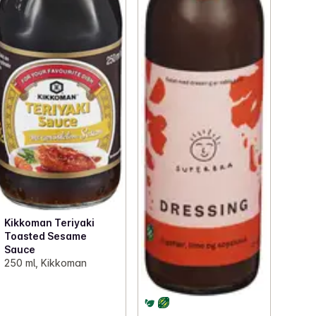
Kikkoman Teriyaki
Toasted Sesame
Sauce
250 ml, Kikkoman