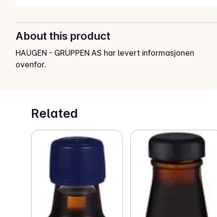
About this product
HAUGEN - GRUPPEN AS har levert informasjonen
ovenfor.
Related