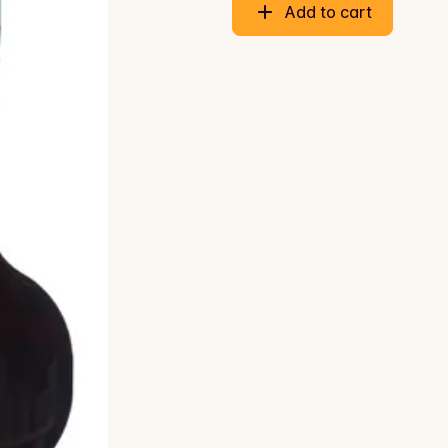
Add to cart