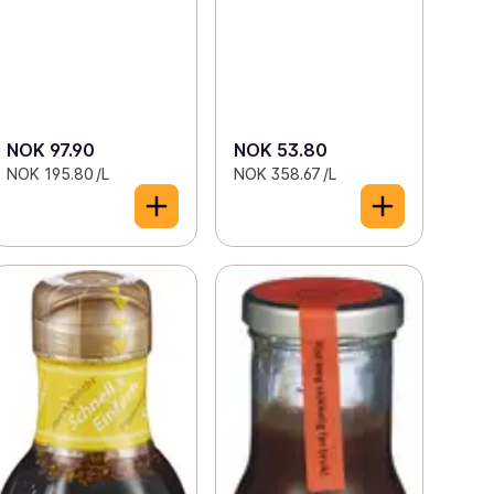
NOK 97.90
NOK 53.80
NOK 195.80 /L
NOK 358.67 /L