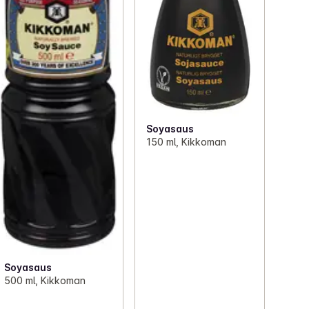
Soyasaus
150 ml, Kikkoman
Soyasaus
500 ml, Kikkoman