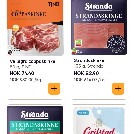
Strandaskinke
Vellagra coppaskinke
135 g, Stranda
80 g, TIND
NOK 74.40
NOK 82.90
NOK 930.00 /kg
NOK 614.07 /kg