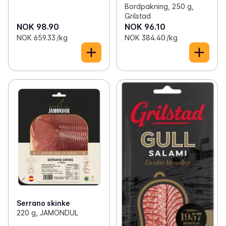
Bordpakning, 250 g,
Grilstad
NOK 98.90
NOK 96.10
NOK 659.33 /kg
NOK 384.40 /kg
Serrano skinke
220 g, JAMONDUL