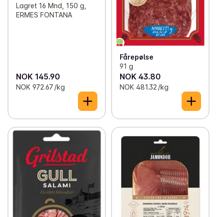
Lagret 16 Mnd, 150 g,
ERMES FONTANA
Fårepølse
91 g
NOK 145.90
NOK 43.80
NOK 972.67 /kg
NOK 481.32 /kg