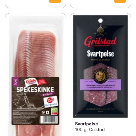
Svartpølse
100 g, Grilstad