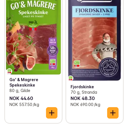
Go' & Magrere
Spekeskinke
Fjordskinke
80 g, Gilde
70 g, Stranda
NOK 44.60
NOK 48.30
NOK 557.50 /kg
NOK 690.00 /kg