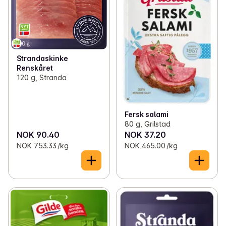
Strandaskinke
Renskåret
120 g, Stranda
Fersk salami
80 g, Grilstad
NOK 90.40
NOK 37.20
NOK 753.33 /kg
NOK 465.00 /kg