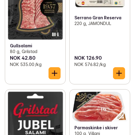
Serrano Gran Reserva
220 g, JAMONDUL
Gullsalami
80 g, Grilstad
NOK 42.80
NOK 126.90
NOK 535.00 /kg
NOK 576.82 /kg
Parmaskinke i skiver
100 g, Villani