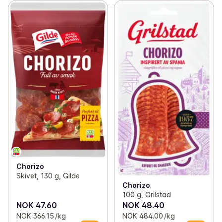
Chorizo
Skivet, 130 g, Gilde
Chorizo
100 g, Grilstad
NOK 47.60
NOK 48.40
NOK 366.15 /kg
NOK 484.00 /kg