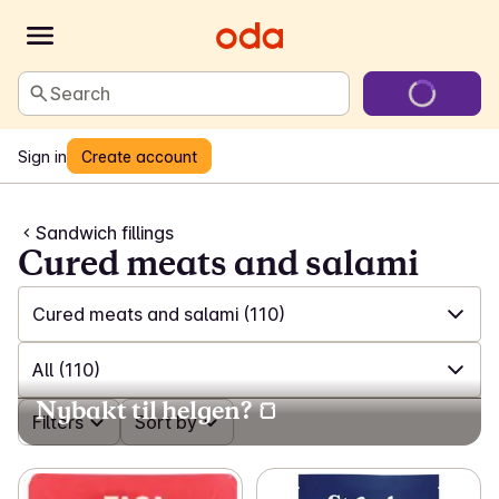
Search
Sign in
Create account
Sandwich fillings
Cured meats and salami
Cured meats and salami
(110)
✓
All
(557)
All
(110)
Nybakt til helgen? 🍞
✓
Sliced meat and poultry
(72)
✓
Filters
All
(110)
Sort by
✓
Cured meats and salami
(110)
✓
Cured meats
(30)