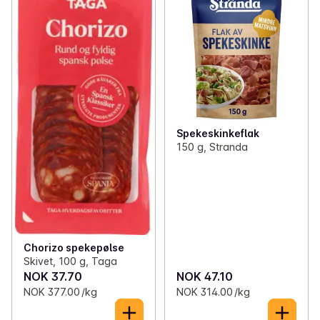
✓
Liver spreads
(30)
✓
Salami
(72)
✓
Creamy sandwich spreads
(29)
✓
Cured lamb
(2)
✓
Fish and prawns for bread and sandwiches
(57)
✓
Jams and jellies
(78)
Spekeskinkeflak
✓
Mayonnaise and squeezable spreads
(57)
150 g, Stranda
✓
Cheese
(89)
✓
Honey and syrup
(12)
✓
Sweet sandwich spreads
(33)
Chorizo spekepølse
✓
Vegetarian sandwich fillings
(8)
Skivet, 100 g, Taga
NOK 37.70
NOK 47.10
NOK 377.00 /kg
NOK 314.00 /kg