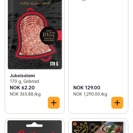
Jubelsalami
170 g, Grilstad
NOK 62.20
NOK 129.00
NOK 365.88 /kg
NOK 1,290.00 /kg