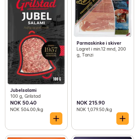
Parmaskinke i skiver
Lagret i min.12 mnd, 200
g, Tanzi
Jubelsalami
100 g, Grilstad
NOK 50.40
NOK 215.90
NOK 504.00 /kg
NOK 1,079.50 /kg