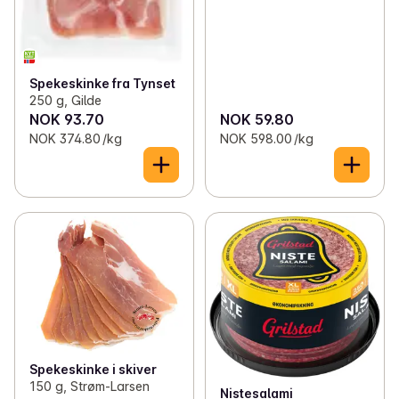
Spekeskinke fra Tynset
250 g, Gilde
NOK 93.70
NOK 59.80
NOK 374.80 /kg
NOK 598.00 /kg
Spekeskinke i skiver
150 g, Strøm-Larsen
Nistesalami