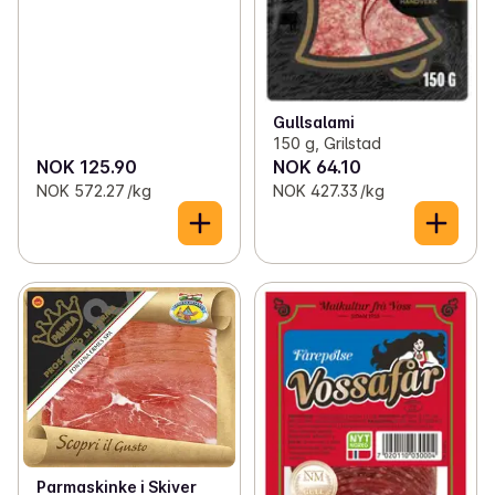
Gullsalami
150 g, Grilstad
NOK 125.90
NOK 64.10
NOK 572.27 /kg
NOK 427.33 /kg
Parmaskinke i Skiver