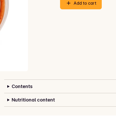
Add to cart
Contents
Nutritional content