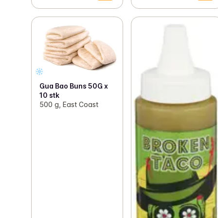
Gua Bao Buns 50G x
10 stk
500 g, East Coast