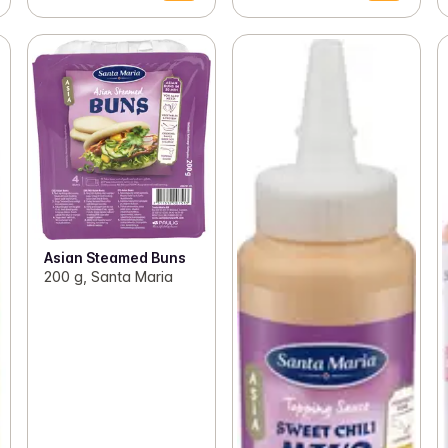
Asian Steamed Buns
200 g, Santa Maria