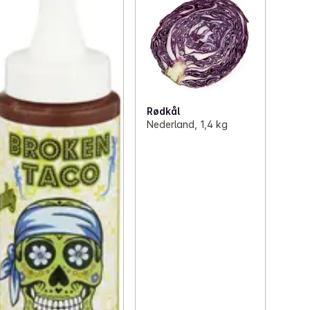
Rødkål
Nederland, 1,4 kg