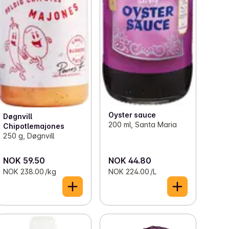
Oyster sauce
Døgnvill
200 ml, Santa Maria
Chipotlemajones
250 g, Døgnvill
NOK 59.50
NOK 44.80
NOK 238.00 /kg
NOK 224.00 /L