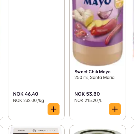
Sweet Chili Mayo
250 ml, Santa Maria
NOK 46.40
NOK 53.80
NOK 232.00 /kg
NOK 215.20 /L