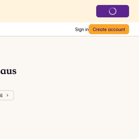
Sign in
Create account
saus
ll