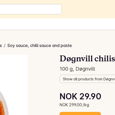
s
/
Soy sauce, chilli sauce and paste
Døgnvill chili
100 g, Døgnvill
Show all products from Døgnvi
Unit price: NOK 299.00 /kg
NOK 29.90
Current price is: NOK 29.90
NOK 299.00 /kg