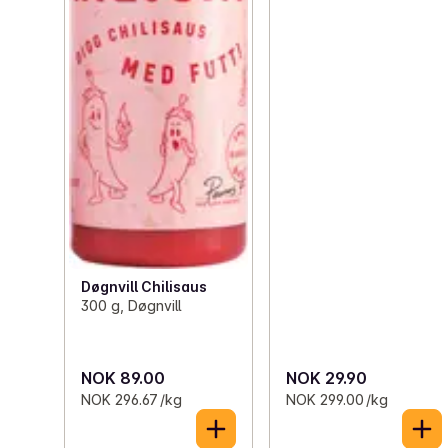
Døgnvill Chilisaus
300 g, Døgnvill
NOK 89.00
NOK 29.90
NOK 296.67 /kg
NOK 299.00 /kg