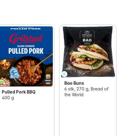
Bao Buns
6 stk, 270 g, Bread of
Pulled Pork BBQ
the World
400 g