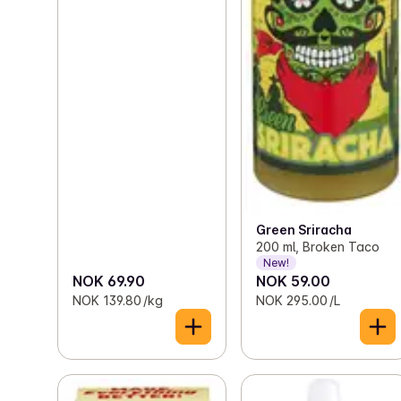
Green Sriracha
200 ml, Broken Taco
New!
NOK 69.90
NOK 59.00
NOK 139.80 /kg
NOK 295.00 /L