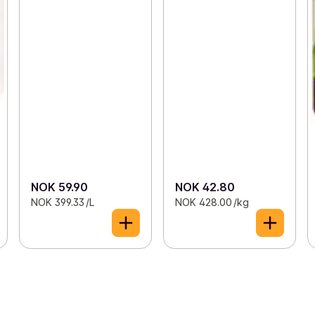
NOK 59.90
NOK 42.80
NOK 399.33 /L
NOK 428.00 /kg