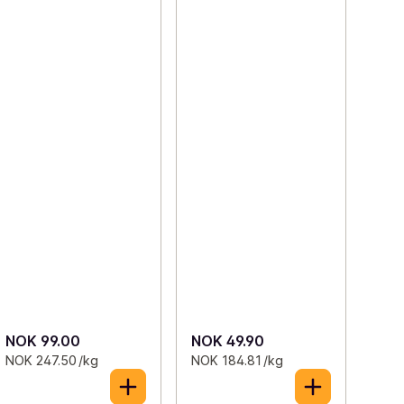
NOK 99.00
NOK 49.90
NOK 247.50 /kg
NOK 184.81 /kg