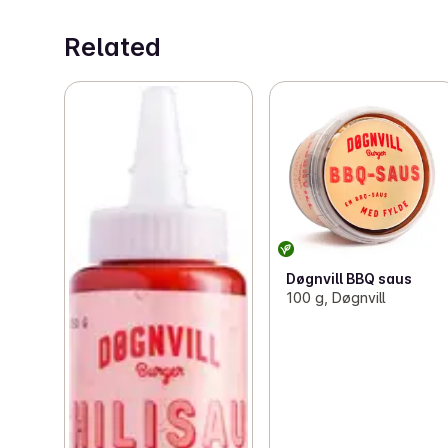
Related
Døgnvill BBQ saus
100 g, Døgnvill