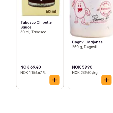
Tabasco Chipotle
Sauce
60 ml, Tabasco
Døgnvill Majones
250 g, Døgnvill
NOK 69.40
NOK 59.90
NOK 1,156.67 /L
NOK 239.60 /kg