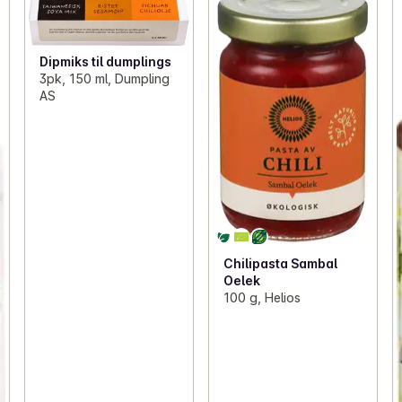
Dipmiks til dumplings
3pk, 150 ml, Dumpling
AS
Chilipasta Sambal
Oelek
100 g, Helios