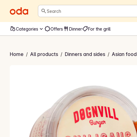
Search
Categories
Offers
Dinner
For the grill
vill chilisaus
Home
/
All products
/
Dinners and sides
/
Asian food