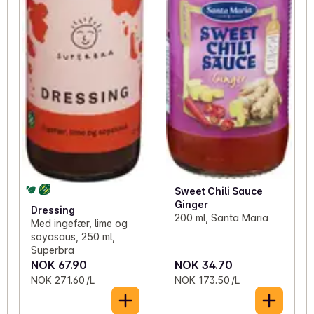
Sweet Chili Sauce
Ginger
Dressing
200 ml, Santa Maria
Med ingefær, lime og
soyasaus, 250 ml,
Superbra
NOK 67.90
NOK 34.70
NOK 271.60 /L
NOK 173.50 /L