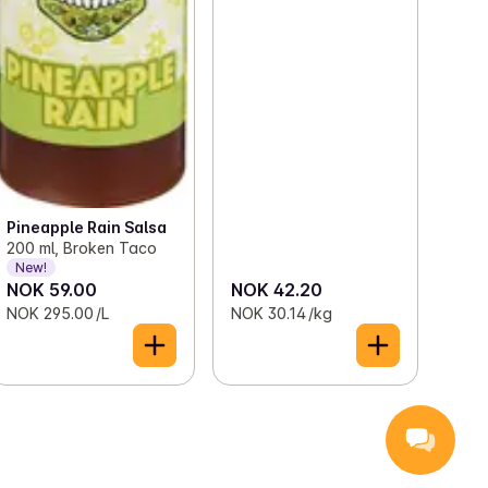
Pineapple Rain Salsa
200 ml, Broken Taco
New!
NOK 59.00
NOK 42.20
NOK 295.00 /L
NOK 30.14 /kg