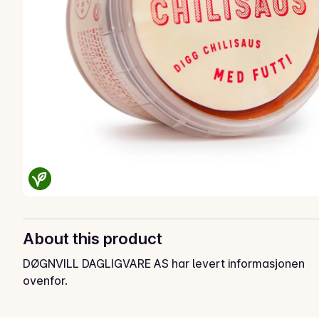
About this product
DØGNVILL DAGLIGVARE AS har levert informasjonen
ovenfor.