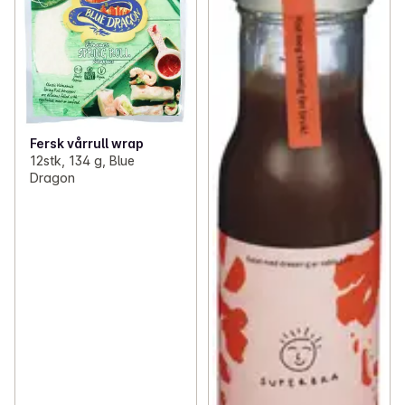
Fersk vårrull wrap
12stk, 134 g, Blue
Dragon