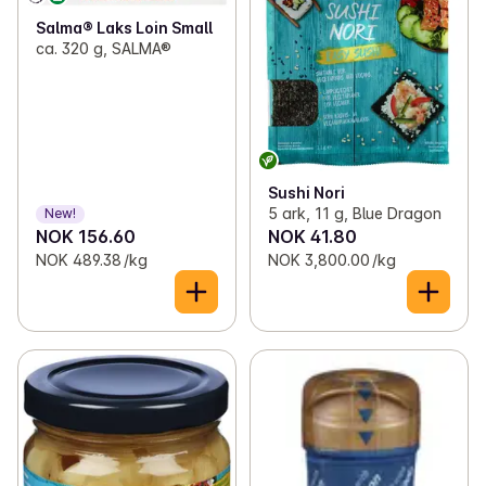
Salma® Laks Loin Small
ca. 320 g, SALMA®
Sushi Nori
5 ark, 11 g, Blue Dragon
New!
NOK 156.60
NOK 41.80
NOK 489.38 /kg
NOK 3,800.00 /kg