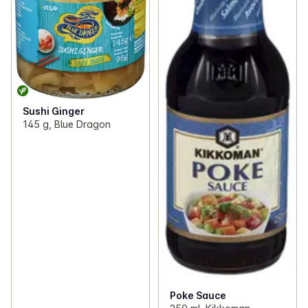
Sushi Ginger
145 g, Blue Dragon
Poke Sauce