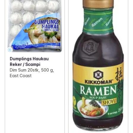
Dumplings Haukau
Reker / Scampi
Dim Sum 20stk, 500 g,
East Coast