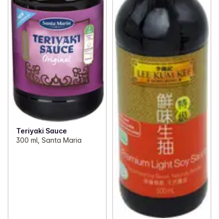
Teriyaki Sauce
300 ml, Santa Maria