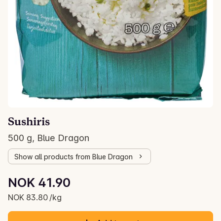
Sushiris
500 g, Blue Dragon
Show all products from Blue Dragon
Unit price: NOK 83.80 /kg
NOK 41.90
Current price is: NOK 41.90
NOK 83.80 /kg