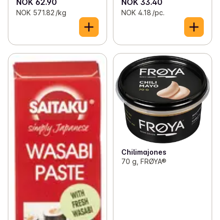
NOK 62.90
NOK 33.40
NOK 571.82 /kg
NOK 4.18 /pc.
Chilimajones
70 g, FRØYA®