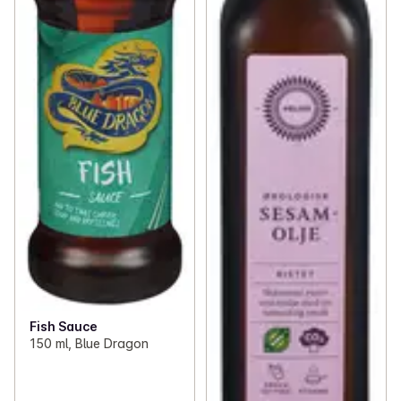
Fish Sauce
150 ml, Blue Dragon