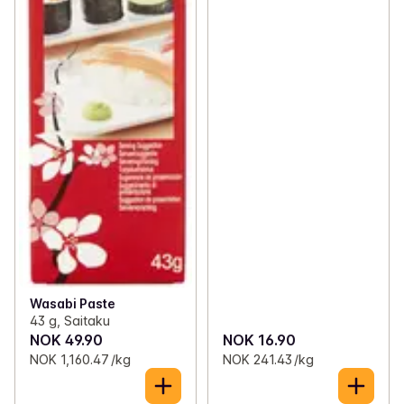
Wasabi Paste
43 g, Saitaku
NOK 49.90
NOK 16.90
NOK 1,160.47 /kg
NOK 241.43 /kg