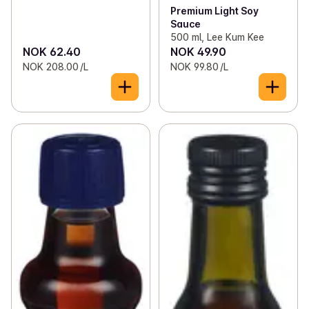
Premium Light Soy
Sauce
500 ml, Lee Kum Kee
NOK 62.40
NOK 49.90
NOK 208.00 /L
NOK 99.80 /L