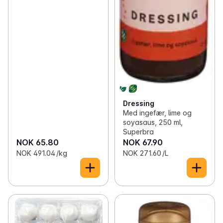
Dressing
Med ingefær, lime og
soyasaus, 250 ml,
Superbra
NOK 65.80
NOK 67.90
NOK 491.04 /kg
NOK 271.60 /L