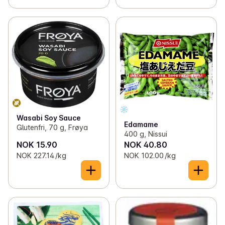
Wasabi Soy Sauce
Edamame
Glutenfri, 70 g, Frøya
400 g, Nissui
NOK 15.90
NOK 40.80
NOK 227.14 /kg
NOK 102.00 /kg