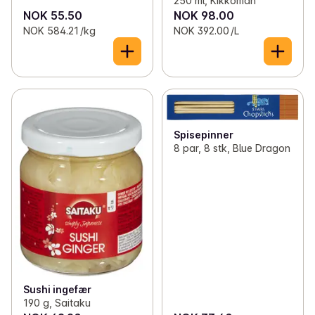
250 ml, Kikkoman
NOK 55.50
NOK 98.00
NOK 584.21 /kg
NOK 392.00 /L
Spisepinner
8 par, 8 stk, Blue Dragon
Sushi ingefær
190 g, Saitaku