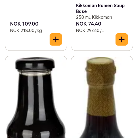
Kikkoman Ramen Soup
Base
250 ml, Kikkoman
NOK 109.00
NOK 74.40
NOK 218.00 /kg
NOK 297.60 /L