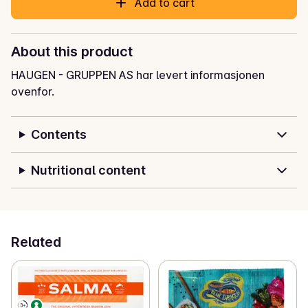
Add to cart
About this product
HAUGEN - GRUPPEN AS har levert informasjonen
ovenfor.
Contents
Nutritional content
Related