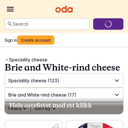
Search
Sign in
Create account
Speciality cheese
Brie and White-rind cheese
Speciality cheese
(123)
✓
All
(612)
Brie and White-rind cheese
(17)
Hele ostefatet med ett klikk
✓
Milk
(99)
✓
Filters
All
(123)
Sort by
✓
Plant-based milk
(18)
✓
Feta and salad cheese
(17)