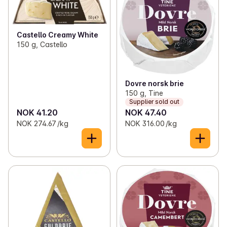
Castello Creamy White
150 g, Castello
Dovre norsk brie
150 g, Tine
Supplier sold out
NOK 41.20
NOK 47.40
NOK 274.67 /kg
NOK 316.00 /kg