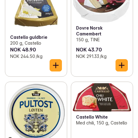
Dovre Norsk
Camembert
Castello guldbrie
150 g, TINE
200 g, Castello
NOK 48.90
NOK 43.70
NOK 244.50 /kg
NOK 291.33 /kg
Castello White
Med chili, 150 g, Castello