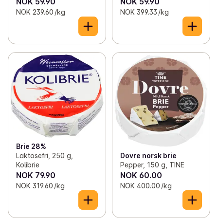
NOK 59.90
NOK 59.90
NOK 239.60 /kg
NOK 399.33 /kg
Brie 28%
Laktosefri, 250 g,
Dovre norsk brie
Kolibrie
Pepper, 150 g, TINE
NOK 79.90
NOK 60.00
NOK 319.60 /kg
NOK 400.00 /kg