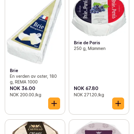
✓
Butter and margarine
(46)
✓
Hard cheese
(16)
✓
Eggs
(13)
✓
Blue cheese
(10)
✓
Cream and sour cream
(45)
✓
Halloumi
(4)
Brie de Paris
✓
Yogurt
(139)
✓
Brie and White-rind cheese
(17)
250 g, Mammen
✓
Cheese
(141)
✓
Parmesan og grana padano
(10)
✓
Speciality cheese
(123)
Brie
✓
Cured cheese
(7)
En verden av oster, 180
g, REMA 1000
✓
Creamed and fresh cheese
(9)
NOK 36.00
NOK 67.80
NOK 200.00 /kg
NOK 271.20 /kg
✓
Goat cheese
(6)
✓
mozzarella and burrata
(20)
✓
cheddar
(7)