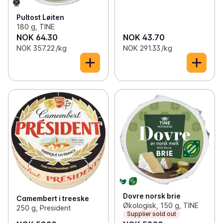
Pultost Løiten
180 g, TINE
NOK 64.30
NOK 43.70
NOK 357.22 /kg
NOK 291.33 /kg
Dovre norsk brie
Camembert i treeske
Økologisk, 150 g, TINE
250 g, President
Supplier sold out