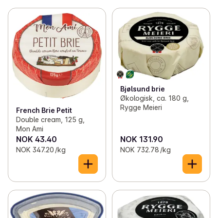
Bjølsund brie
Økologisk, ca. 180 g,
Rygge Meieri
French Brie Petit
Double cream, 125 g,
Mon Ami
NOK 43.40
NOK 131.90
NOK 347.20 /kg
NOK 732.78 /kg