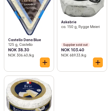
Askebrie
ca. 150 g, Rygge Meieri
Castello Dana Blue
125 g, Castello
Supplier sold out
NOK 38.30
NOK 103.40
NOK 306.40 /kg
NOK 689.33 /kg