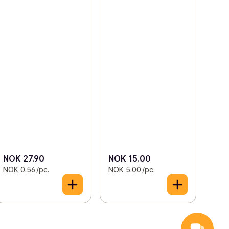
NOK 27.90
NOK 15.00
NOK 0.56 /pc.
NOK 5.00 /pc.