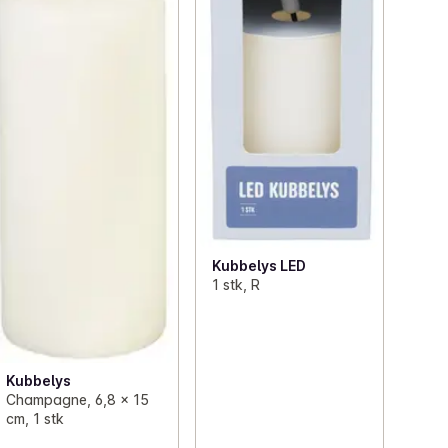
Kubbelys LED
1 stk, R
Kubbelys
Champagne, 6,8 x 15
cm, 1 stk