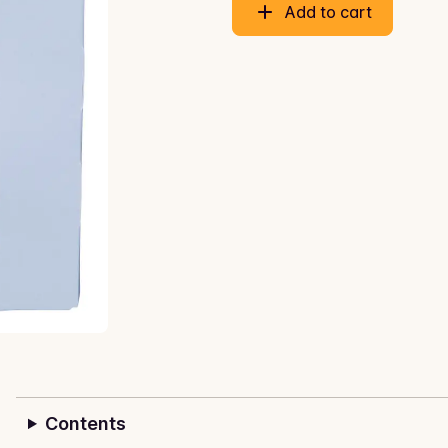
Add to cart
Contents