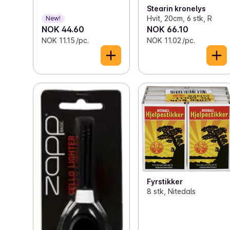
Stearin kronelys
Hvit, 20cm, 6 stk, R
New!
NOK 44.60
NOK 66.10
NOK 11.15 /pc.
NOK 11.02 /pc.
Fyrstikker
8 stk, Nitedals