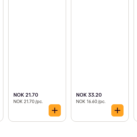
NOK 21.70
NOK 33.20
NOK 21.70 /pc.
NOK 16.60 /pc.