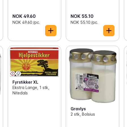
NOK 49.60
NOK 55.10
NOK 49.60 /pc.
NOK 55.10 /pc.
Fyrstikker XL
Ekstra Lange, 1 stk,
Nitedals
Gravlys
2 stk, Bolsius