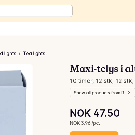
 lights
/
Tea lights
Maxi-telys i 
10 timer, 12 stk, 12 stk,
Show all products from R
Unit price: NOK 3.96 /pc.
NOK 47.50
Current price is: NOK 47.50
NOK 3.96 /pc.