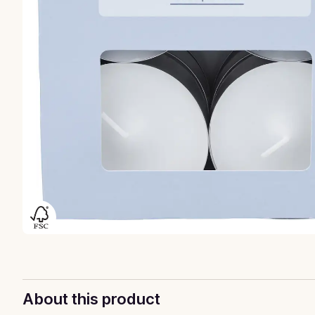
About this product