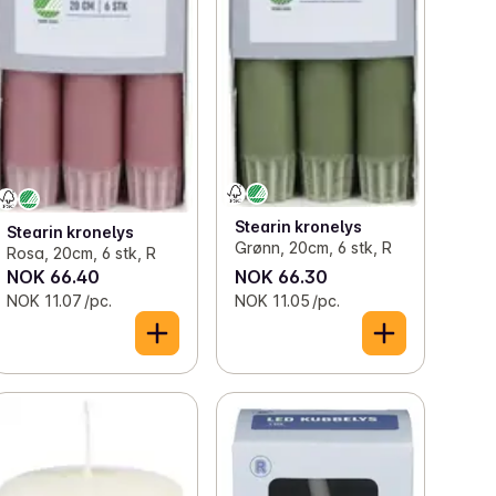
Stearin kronelys
Stearin kronelys
Grønn, 20cm, 6 stk, R
Rosa, 20cm, 6 stk, R
NOK 66.40
NOK 66.30
NOK 11.07 /pc.
NOK 11.05 /pc.