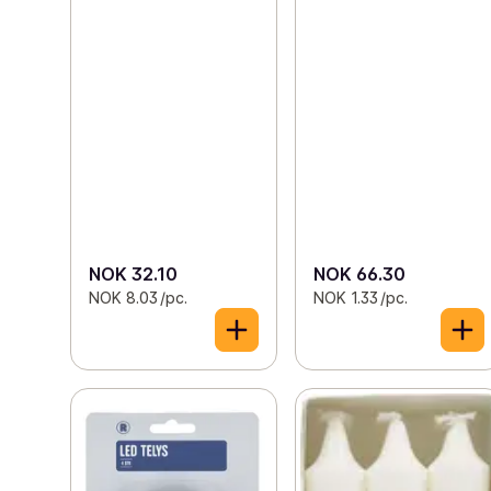
NOK 32.10
NOK 66.30
NOK 8.03 /pc.
NOK 1.33 /pc.