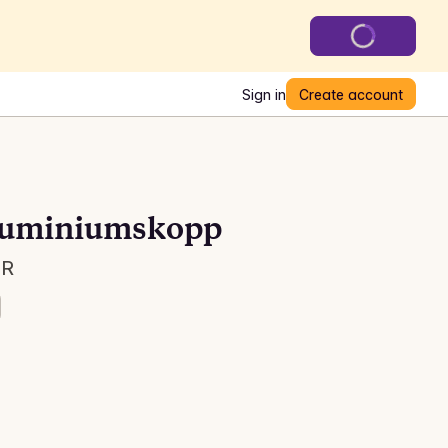
Sign in
Create account
aluminiumskopp
 R