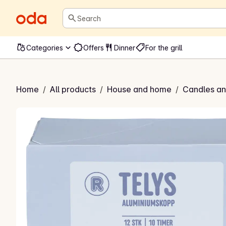
Search
Categories
Offers
Dinner
For the grill
s i aluminiumskopp
Home
/
All products
/
House and home
/
Candles and