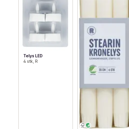
Telys LED
4 stk, R