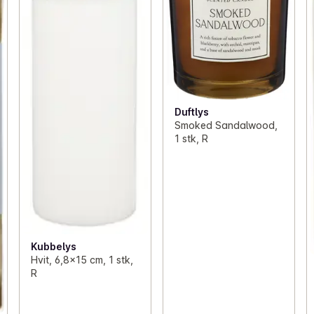
Duftlys
Smoked Sandalwood,
1 stk, R
Kubbelys
Hvit, 6,8x15 cm, 1 stk,
R