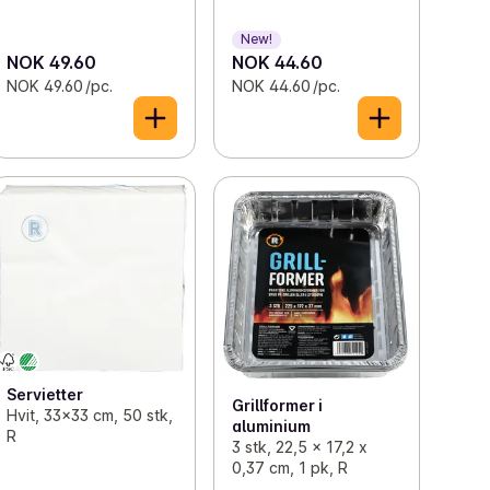
New!
NOK 49.60
NOK 44.60
NOK 49.60 /pc.
NOK 44.60 /pc.
Servietter
Grillformer i
Hvit, 33x33 cm, 50 stk,
aluminium
R
3 stk, 22,5 x 17,2 x
0,37 cm, 1 pk, R