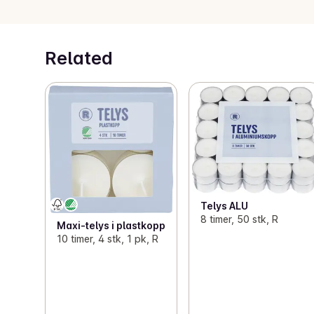
Related
Telys ALU
8 timer, 50 stk, R
Maxi-telys i plastkopp
10 timer, 4 stk, 1 pk, R