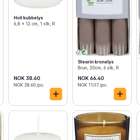
Hvit kubbelys
6,8 x 12 cm, 1 stk, R
Stearin kronelys
Brun, 20cm, 6 stk, R
NOK 38.60
NOK 66.40
NOK 38.60 /pc.
NOK 11.07 /pc.