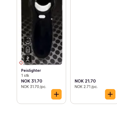
Peislighter
1 stk
NOK 31.70
NOK 21.70
NOK 31.70 /pc.
NOK 2.71 /pc.