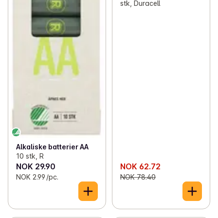
stk, Duracell
Alkaliske batterier AA
10 stk, R
NOK 29.90
NOK 62.72
NOK 2.99 /pc.
NOK 78.40