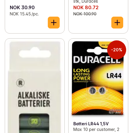
stk, Duracell
NOK 30.90
NOK 80.72
NOK 15.45 /pc.
NOK 100.90
-20%
Batteri LR44 1,5V
Max 10 per customer, 2