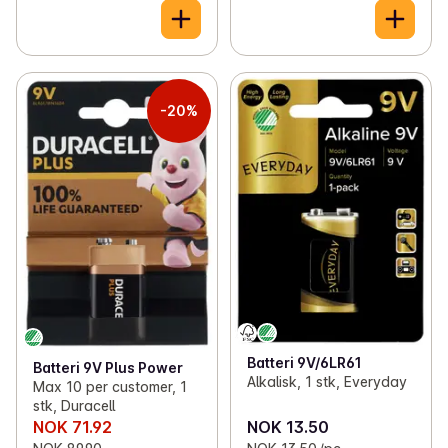
-20%
Batteri 9V/6LR61
Batteri 9V Plus Power
Alkalisk, 1 stk, Everyday
Max 10 per customer, 1
stk, Duracell
NOK 71.92
NOK 13.50