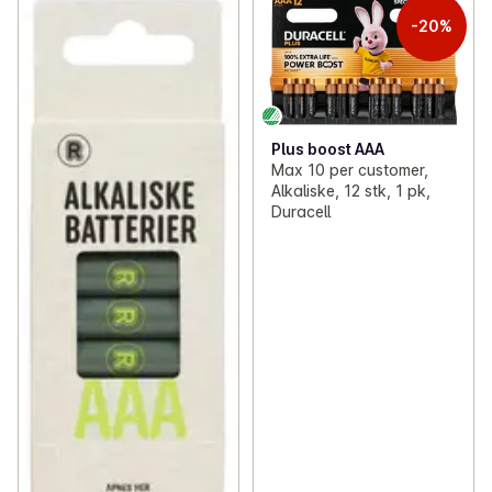
-20%
Plus boost AAA
Max 10 per customer,
Alkaliske, 12 stk, 1 pk,
Duracell