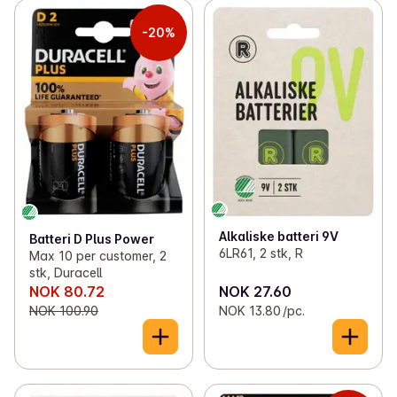
-20%
Alkaliske batteri 9V
Batteri D Plus Power
6LR61, 2 stk, R
Max 10 per customer, 2
stk, Duracell
NOK 80.72
NOK 27.60
NOK 100.90
NOK 13.80 /pc.