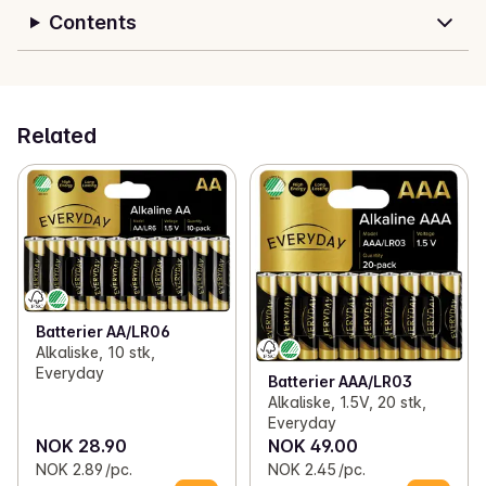
Contents
Related
Batterier AA/LR06
Alkaliske, 10 stk,
Everyday
Batterier AAA/LR03
Alkaliske, 1.5V, 20 stk,
Everyday
NOK 28.90
NOK 49.00
NOK 2.89 /pc.
NOK 2.45 /pc.