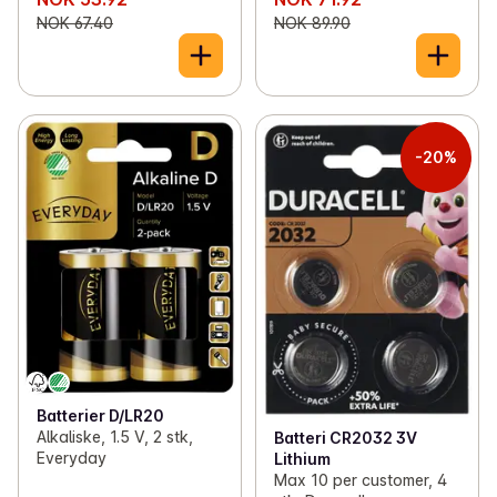
NOK 67.40
NOK 89.90
-20%
Batterier D/LR20
Alkaliske, 1.5 V, 2 stk,
Batteri CR2032 3V
Everyday
Lithium
Max 10 per customer, 4