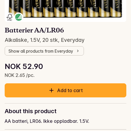
Batterier AA/LR06
Alkaliske, 1.5V, 20 stk, Everyday
Show all products from Everyday
Unit price: NOK 2.65 /pc.
NOK 52.90
Current price is: NOK 52.90
NOK 2.65 /pc.
Add to cart
About this product
AA batteri, LR06. Ikke oppladbar. 1.5V.