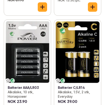
NOK 89.90
NOK 13.50 /pc.
Batterier AAA/LR03
Batterier C/LR14
Alkaliske, 10 stk,
Alkaliske, 1.5V, 2 stk,
Horsepower
Everyday
NOK 23.90
NOK 39.00