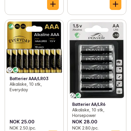
Batterier AAA/LR03
Alkaliske, 10 stk,
Everyday
Batterier AA/LR6
Alkaliske, 10 stk,
Horsepower
NOK 25.00
NOK 28.00
NOK 2.50 /pc.
NOK 2.80 /pc.