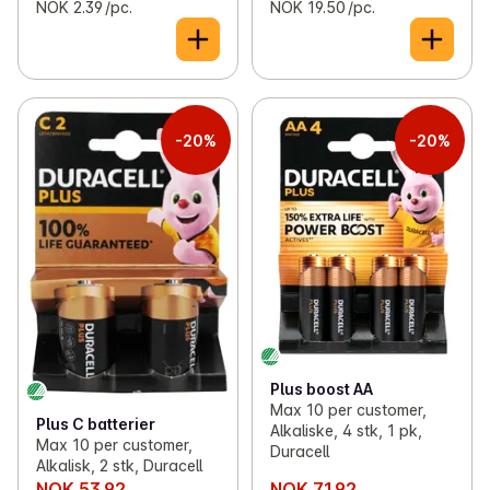
NOK 2.39 /pc.
NOK 19.50 /pc.
-20%
-20%
Plus boost AA
Max 10 per customer,
Plus C batterier
Alkaliske, 4 stk, 1 pk,
Max 10 per customer,
Duracell
Alkalisk, 2 stk, Duracell
NOK 53.92
NOK 71.92