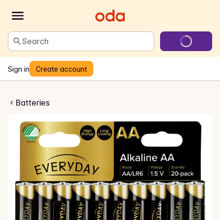
Search
Sign in
Create account
rier AA/LR06
Batteries