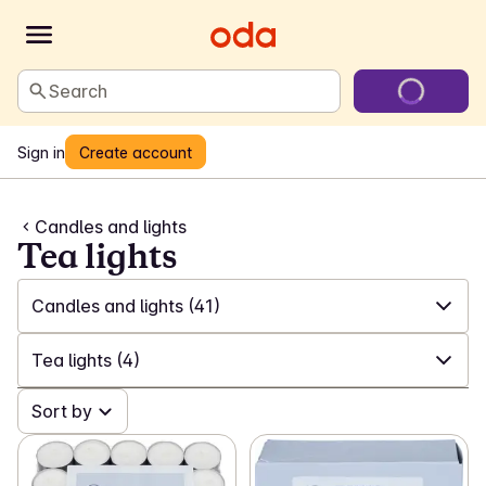
Search
Sign in
Create account
Candles and lights
Tea lights
Candles and lights
(41)
✓
All
(554)
Tea lights
(4)
✓
Laundry and cleaning
(200)
✓
Sort by
All
(41)
✓
Games and toys
(24)
✓
Tea lights
(4)