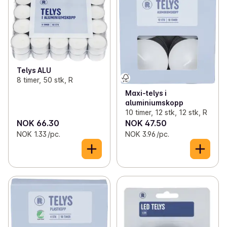
✓
Toilet paper and kitchen rolls
(13)
✓
Pillar candles
(5)
✓
Bags, wrap and foil
(46)
✓
Tapered candles
(4)
✓
Light bulbs
(11)
✓
LED candles
(9)
Telys ALU
✓
Batteries
(20)
✓
Duftlys
(1)
8 timer, 50 stk, R
Maxi-telys i
✓
Office supplies
(7)
✓
Disposables
(18)
aluminiumskopp
10 timer, 12 stk, 12 stk, R
✓
Candles and lights
(41)
NOK 66.30
NOK 47.50
NOK 1.33 /pc.
NOK 3.96 /pc.
✓
Decorations
(2)
✓
Kitchen equipment
(70)
✓
Lunch boxes and bibs
(12)
✓
Magazines
(18)