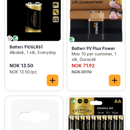
Batteri 9V/6LR61
Batteri 9V Plus Power
Alkalisk, 1 stk, Everyday
Max 10 per customer, 1
stk, Duracell
NOK 13.50
NOK 71.92
NOK 13.50 /pc.
NOK 89.90