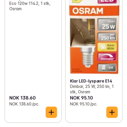
Eco 120w 114.2, 1 stk,
Osram
Klar LED-lyspære E14
Dimbar, 25 W, 250 lm, 1
stk, Osram
NOK 138.60
NOK 95.10
NOK 138.60 /pc.
NOK 95.10 /pc.