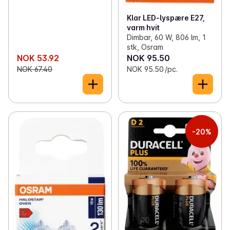
Klar LED-lyspære E27,
varm hvit
Dimbar, 60 W, 806 lm, 1
stk, Osram
NOK 53.92
NOK 95.50
NOK 67.40
NOK 95.50 /pc.
-20%