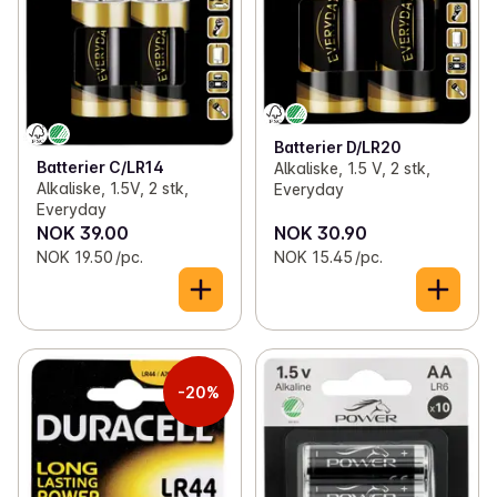
Batterier D/LR20
Batterier C/LR14
Alkaliske, 1.5 V, 2 stk,
Alkaliske, 1.5V, 2 stk,
Everyday
Everyday
NOK 39.00
NOK 30.90
NOK 19.50 /pc.
NOK 15.45 /pc.
-20%