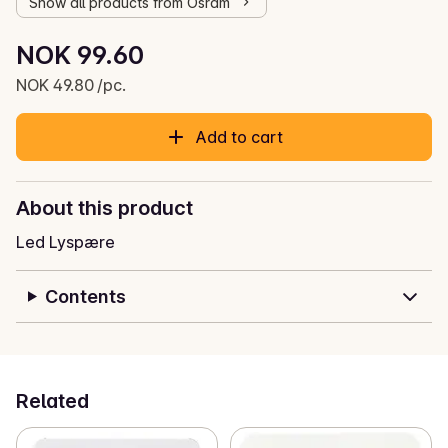
Show all products from Osram
Unit price: NOK 49.80 /pc.
NOK 99.60
Current price is: NOK 99.60
NOK 49.80 /pc.
Add to cart
About this product
Led Lyspære
Contents
Related