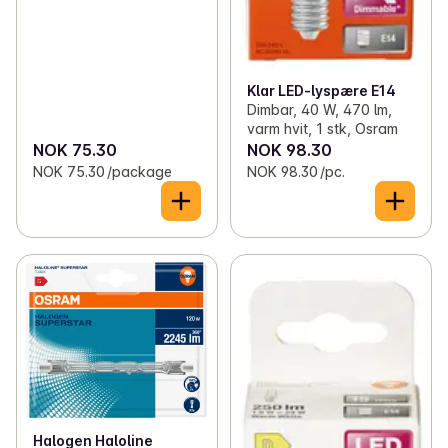
Klar LED-lyspære E14
Dimbar, 40 W, 470 lm,
varm hvit, 1 stk, Osram
NOK 75.30
NOK 98.30
NOK 75.30 /package
NOK 98.30 /pc.
Halogen Haloline