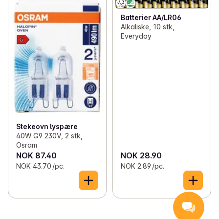
Batterier AA/LR06
Alkaliske, 10 stk,
Everyday
Stekeovn lyspære
40W G9 230V, 2 stk,
Osram
NOK 87.40
NOK 28.90
NOK 43.70 /pc.
NOK 2.89 /pc.