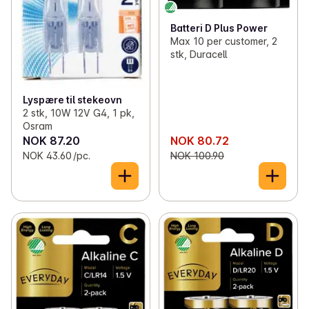
Batteri D Plus Power
Max 10 per customer, 2
stk, Duracell
Lyspære til stekeovn
2 stk, 10W 12V G4, 1 pk,
Osram
NOK 87.20
NOK 80.72
NOK 43.60 /pc.
NOK 100.90