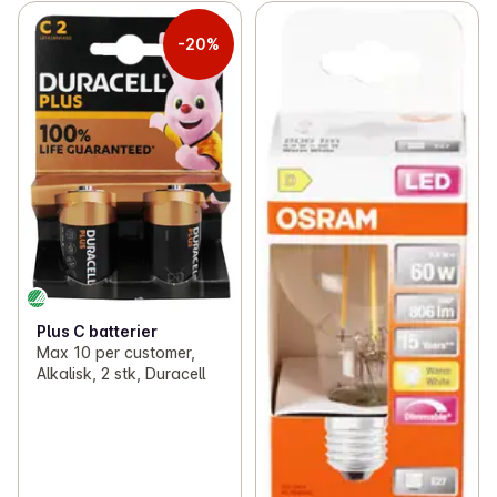
-20%
Plus C batterier
Max 10 per customer,
Alkalisk, 2 stk, Duracell