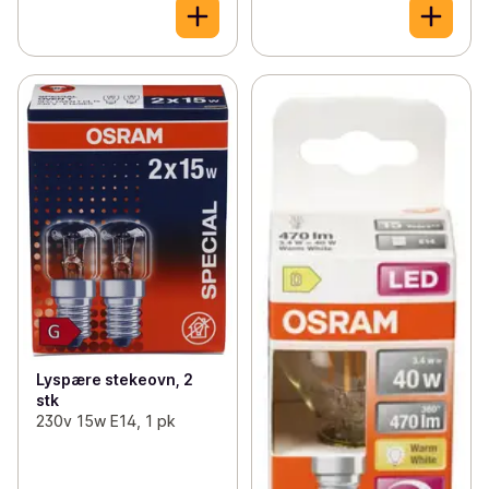
Lyspære stekeovn, 2
stk
230v 15w E14, 1 pk