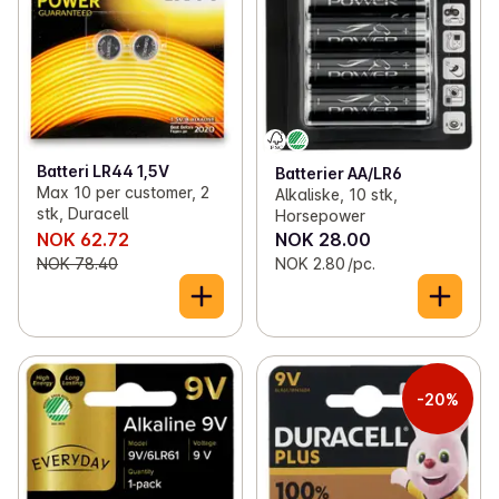
Batteri LR44 1,5V
Batterier AA/LR6
Max 10 per customer, 2
Alkaliske, 10 stk,
stk, Duracell
Horsepower
NOK 62.72
NOK 28.00
NOK 78.40
NOK 2.80 /pc.
-20%