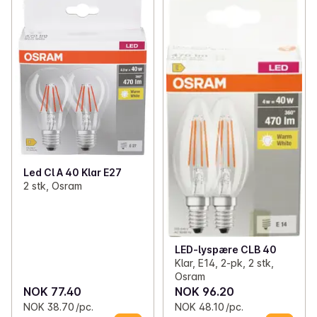
Led Cl A 40 Klar E27
2 stk, Osram
LED-lyspære CLB 40
Klar, E14, 2-pk, 2 stk,
Osram
NOK 77.40
NOK 96.20
NOK 38.70 /pc.
NOK 48.10 /pc.