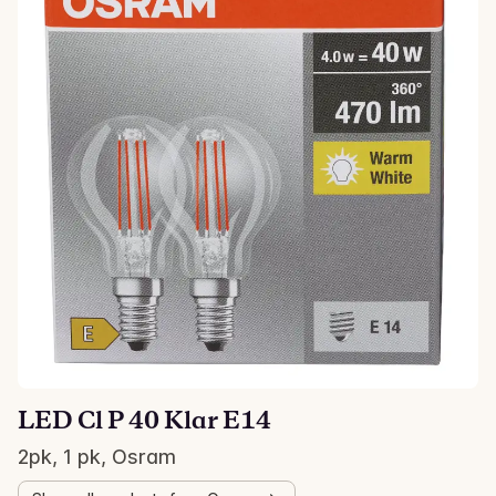
LED Cl P 40 Klar E14
2pk, 1 pk, Osram