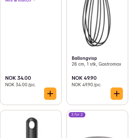
Ballongvisp
28 cm, 1 stk, Gastromax
NOK 34.00
NOK 49.90
NOK 34.00 /pc.
NOK 49.90 /pc.
3 for 2