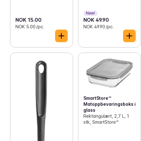
New!
NOK 15.00
NOK 49.90
NOK 5.00 /pc.
NOK 49.90 /pc.
SmartStore™
Matoppbevaringsboks i
glass
Rektangulært, 2,7 L, 1
stk, SmartStore™