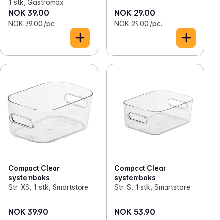
1 stk, Gastromax
NOK 39.00
NOK 29.00
NOK 39.00 /pc.
NOK 29.00 /pc.
Compact Clear
Compact Clear
systemboks
systemboks
Str. XS, 1 stk, Smartstore
Str. S, 1 stk, Smartstore
NOK 39.90
NOK 53.90