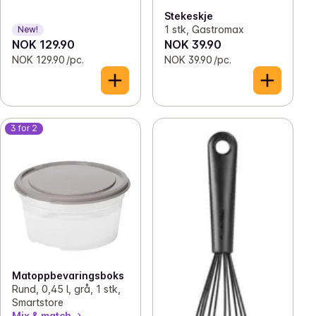
Stekeskje
1 stk, Gastromax
New!
NOK 129.90
NOK 39.90
NOK 129.90 /pc.
NOK 39.90 /pc.
3 for 2
Matoppbevaringsboks
Rund, 0,45 l, grå, 1 stk,
Smartstore
Mix & match