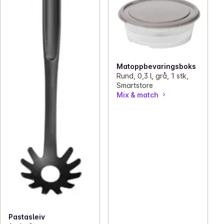
Matoppbevaringsboks
Rund, 0,3 l, grå, 1 stk,
Smartstore
Mix & match
Pastasleiv