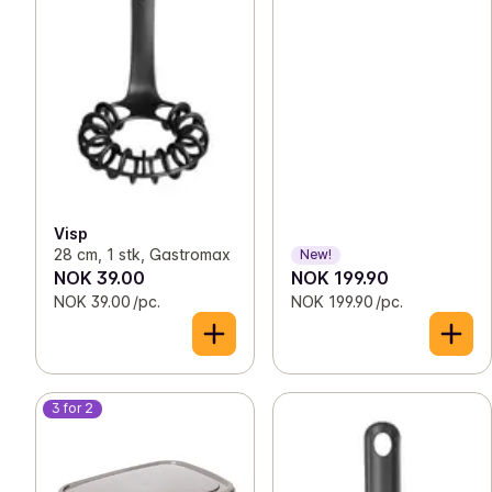
Visp
28 cm, 1 stk, Gastromax
New!
NOK 39.00
NOK 199.90
NOK 39.00 /pc.
NOK 199.90 /pc.
3 for 2