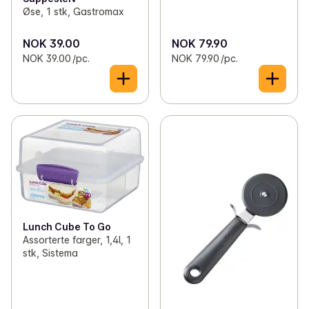
Øse, 1 stk, Gastromax
NOK 39.00
NOK 79.90
NOK 39.00 /pc.
NOK 79.90 /pc.
Lunch Cube To Go
Assorterte farger, 1,4l, 1
stk, Sistema