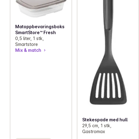
Matoppbevaringsboks
SmartStore™ Fresh
0,5 liter, 1 stk,
Smartstore
Mix & match
Stekespade med hull
29,5 cm, 1 stk,
Gastromax