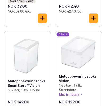
Available 13. aug
NOK 39.00
NOK 42.40
NOK 39.00 /pc.
NOK 42.40 /pc.
3 for 2
Matoppbevaringsboks
Vision
Matoppbevaringsboks
1,65 liter, 1 stk,
SmartStore™ Vision
Smartstore
3,5 liter, 1 stk, Coline
Mix & match
NOK 149.00
NOK 129.00