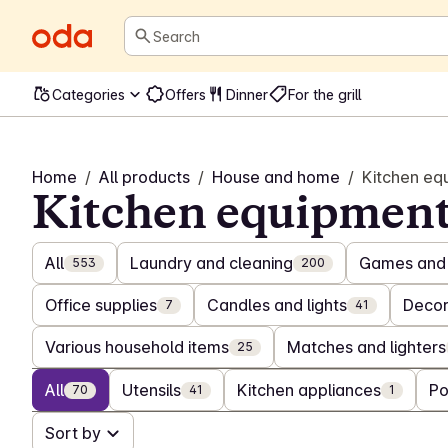
Search
Categories
Offers
Dinner
For the grill
Home
/
All products
/
House and home
/
Kitchen eq
Kitchen equipmen
All
Laundry and cleaning
Games and 
553
200
Office supplies
Candles and lights
Decor
7
41
Various household items
Matches and lighters
25
All
Utensils
Kitchen appliances
Po
70
41
1
Sort by