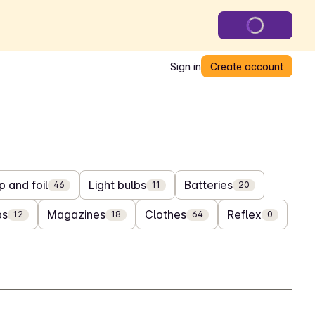
Sign in
Create account
 and foil
Light bulbs
Batteries
46
11
20
bs
Magazines
Clothes
Reflex
12
18
64
0