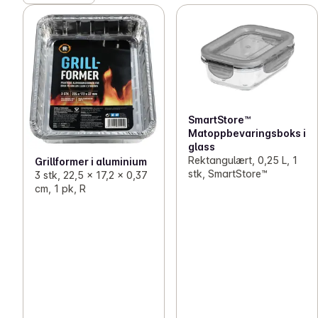
SmartStore™
Matoppbevaringsboks i
glass
Rektangulært, 0,25 L, 1
Grillformer i aluminium
stk, SmartStore™
3 stk, 22,5 x 17,2 x 0,37
cm, 1 pk, R