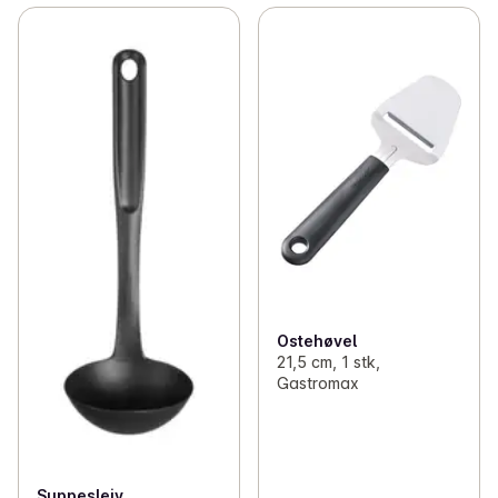
Ostehøvel
21,5 cm, 1 stk,
Gastromax
Suppesleiv