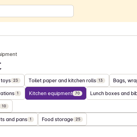
uipment
t
toys
Toilet paper and kitchen rolls
Bags, wrap
23
13
ations
Kitchen equipment
Lunch boxes and bi
1
70
10
ts and pans
Food storage
1
25