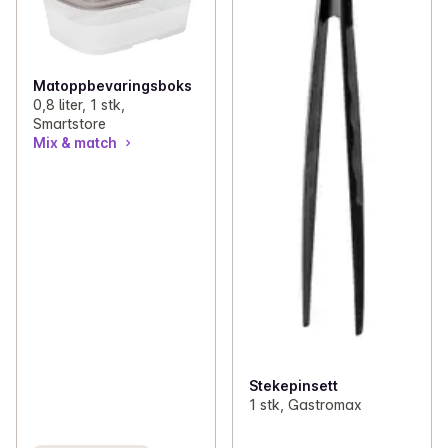
Matoppbevaringsboks
0,8 liter, 1 stk,
Smartstore
Mix & match
Stekepinsett
1 stk, Gastromax