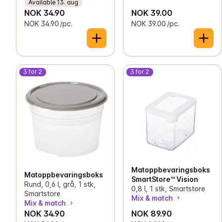
Available 13. aug
NOK 34.90
NOK 39.00
NOK 34.90 /pc.
NOK 39.00 /pc.
3 for 2
3 for 2
Matoppbevaringsboks
Matoppbevaringsboks
SmartStore™ Vision
Rund, 0,6 l, grå, 1 stk,
0,8 l, 1 stk, Smartstore
Smartstore
Mix & match
Mix & match
NOK 34.90
NOK 89.90