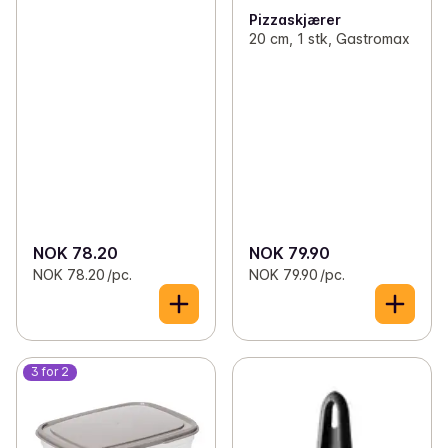
Pizzaskjærer
20 cm, 1 stk, Gastromax
NOK 78.20
NOK 79.90
NOK 78.20 /pc.
NOK 79.90 /pc.
3 for 2