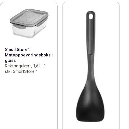
SmartStore™
Matoppbevaringsboks i
glass
Rektangulært, 1,6 L, 1
stk, SmartStore™