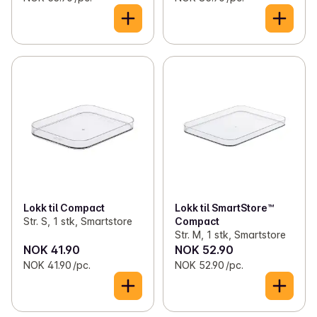
Lokk til Compact
Lokk til SmartStore™
Str. S, 1 stk, Smartstore
Compact
Str. M, 1 stk, Smartstore
NOK 41.90
NOK 52.90
NOK 41.90 /pc.
NOK 52.90 /pc.