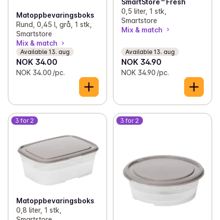
SmartStore™ Fresh
0,5 liter, 1 stk,
Matoppbevaringsboks
Smartstore
Rund, 0,45 l, grå, 1 stk,
Mix & match
Smartstore
Mix & match
Available 13. aug
Available 13. aug
NOK 34.00
NOK 34.90
NOK 34.00 /pc.
NOK 34.90 /pc.
3 for 2
3 for 2
Matoppbevaringsboks
0,8 liter, 1 stk,
Smartstore