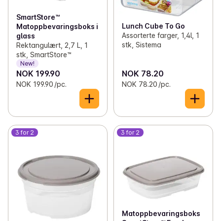
✓
Clothes
(63)
SmartStore™
✓
Reflex
0
Lunch Cube To Go
Matoppbevaringsboks i
Assorterte farger, 1,4l, 1
glass
stk, Sistema
✓
Various household items
(24)
Rektangulært, 2,7 L, 1
stk, SmartStore™
New!
✓
Matches and lighters
(8)
NOK 199.90
NOK 78.20
NOK 199.90 /pc.
NOK 78.20 /pc.
3 for 2
3 for 2
Matoppbevaringsboks