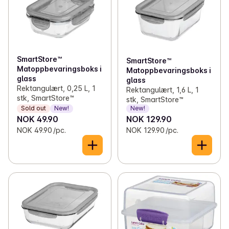
✓
Toilet paper and kitchen rolls
(13)
✓
Kitchen appliances
(1)
✓
Bags, wrap and foil
(45)
✓
Pots and pans
(1)
✓
Light bulbs
(11)
✓
Food storage
(25)
SmartStore™
SmartStore™
Matoppbevaringsboks i
Matoppbevaringsboks i
✓
Batteries
(20)
glass
glass
Rektangulært, 0,25 L, 1
Rektangulært, 1,6 L, 1
✓
Office supplies
(7)
stk, SmartStore™
stk, SmartStore™
Sold out
New!
New!
NOK 49.90
NOK 129.90
✓
Candles and lights
(41)
NOK 49.90 /pc.
NOK 129.90 /pc.
✓
Decorations
(1)
✓
Kitchen equipment
(71)
✓
Lunch boxes and bibs
(12)
✓
Magazines
(18)