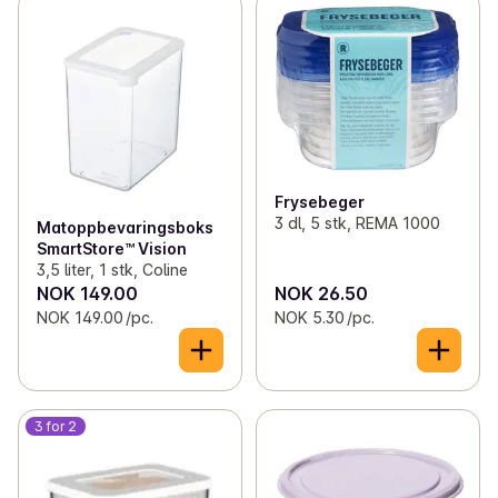
Frysebeger
3 dl, 5 stk, REMA 1000
Matoppbevaringsboks
SmartStore™ Vision
3,5 liter, 1 stk, Coline
NOK 149.00
NOK 26.50
NOK 149.00 /pc.
NOK 5.30 /pc.
3 for 2