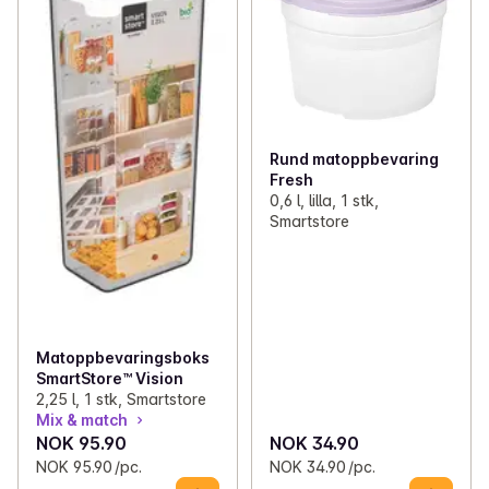
Rund matoppbevaring
Fresh
0,6 l, lilla, 1 stk,
Smartstore
Matoppbevaringsboks
SmartStore™ Vision
2,25 l, 1 stk, Smartstore
Mix & match
NOK 95.90
NOK 34.90
NOK 95.90 /pc.
NOK 34.90 /pc.