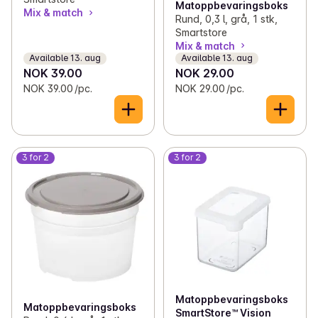
Matoppbevaringsboks
Mix & match
Rund, 0,3 l, grå, 1 stk,
Smartstore
Mix & match
Available 13. aug
Available 13. aug
NOK 39.00
NOK 29.00
NOK 39.00 /pc.
NOK 29.00 /pc.
3 for 2
3 for 2
Matoppbevaringsboks
Matoppbevaringsboks
SmartStore™ Vision