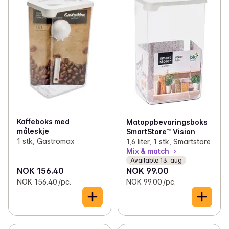
Kaffeboks med
Matoppbevaringsboks
måleskje
SmartStore™ Vision
1 stk, Gastromax
1,6 liter, 1 stk, Smartstore
Mix & match
Available 13. aug
NOK 156.40
NOK 99.00
NOK 156.40 /pc.
NOK 99.00 /pc.