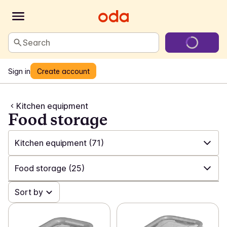
Search
Sign in
Create account
Kitchen equipment
Food storage
Kitchen equipment
(71)
✓
All
(547)
Food storage
(25)
✓
Laundry and cleaning
(198)
✓
Sort by
All
(71)
✓
Games and toys
(22)
✓
Utensils
(42)