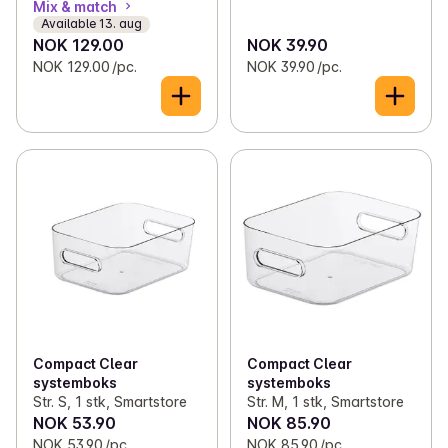
Mix & match
Available 13. aug
NOK 129.00
NOK 39.90
NOK 129.00 /pc.
NOK 39.90 /pc.
Compact Clear
Compact Clear
systemboks
systemboks
Str. S, 1 stk, Smartstore
Str. M, 1 stk, Smartstore
NOK 53.90
NOK 85.90
NOK 53.90 /pc.
NOK 85.90 /pc.