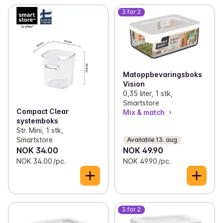
3 for 2
Matoppbevaringsboks
Vision
0,35 liter, 1 stk,
Smartstore
Compact Clear
Mix & match
systemboks
Str. Mini, 1 stk,
Smartstore
Available 13. aug
NOK 34.00
NOK 49.90
NOK 34.00 /pc.
NOK 49.90 /pc.
3 for 2