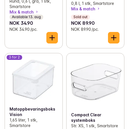
Rund, 0,6 l, grå, 1 stk,
0,8 l, 1 stk, Smartstore
Smartstore
Mix & match
Mix & match
Available 13. aug
Sold out
NOK 34.90
NOK 89.90
NOK 34.90 /pc.
NOK 89.90 /pc.
3 for 2
Matoppbevaringsboks
Vision
Compact Clear
1,65 liter, 1 stk,
systemboks
Smartstore
Str. XS, 1 stk, Smartstore