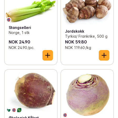
Stangselleri
Jordskokk
Norge, 1 stk
Tyrkia/ Frankrike, 500 g
NOK 24.90
NOK 59.80
NOK 24.90 /pc.
NOK 119.60 /kg
Økologisk Kålrot