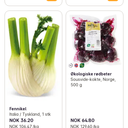
Økologiske rødbeter
Sousvide-kokte, Norge,
500 g
Fennikel
Italia / Tyskland, 1 stk
NOK 36.20
NOK 64.80
NOK 106.47 /kg
NOK 129.60 /kg