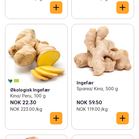
Ingefær
Spania/ Kina, 500 g
Økologisk Ingefær
Kina/ Peru, 100 g
NOK 22.30
NOK 59.50
NOK 223.00 /kg
NOK 119.00 /kg