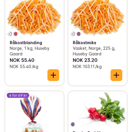
Råkostblanding
Råkostmiks
Norge, 1 kg, Huseby
Vasket, Norge, 225 g,
Gaard
Huseby Gaard
NOK 55.40
NOK 23.20
NOK 55.40 /kg
NOK 103.11 /kg
4 for 69 kr