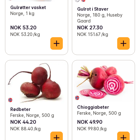
✓
Corn
(4)
Gulrøtter vasket
Gulrot i Staver
Norge, 1 kg
Norge, 180 g, Huseby
Gaard
NOK 53.20
NOK 27.30
NOK 53.20 /kg
NOK 151.67 /kg
Chioggiabeter
Rødbeter
Ferske, Norge, 500 g
Ferske, Norge, 500 g
NOK 44.20
NOK 49.90
NOK 88.40 /kg
NOK 99.80 /kg