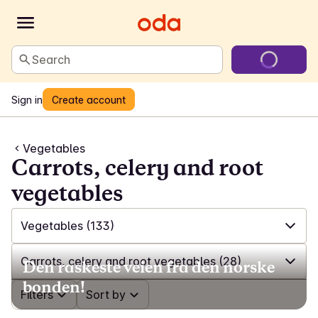
Search
Sign in
Create account
Vegetables
Carrots, celery and root
vegetables
Vegetables
(133)
✓
All
(592)
Carrots, celery and root vegetables
(28)
Den raskeste veien fra den norske
bonden!
✓
Ready-cut salads
(12)
✓
Filters
All
(133)
Sort by