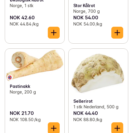
Norge, 1 stk
Stor Kålrot
Norge, 700 g
NOK 42.60
NOK 54.00
NOK 44.84 /kg
NOK 54.00 /kg
Pastinakk
Norge, 200 g
Sellerirot
1 stk Nederland, 500 g
NOK 21.70
NOK 44.40
NOK 108.50 /kg
NOK 88.80 /kg