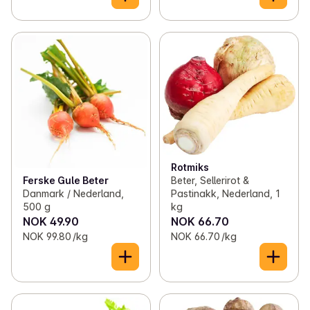
Rotmiks
Ferske Gule Beter
Beter, Sellerirot &
Danmark / Nederland,
Pastinakk, Nederland, 1
500 g
kg
NOK 49.90
NOK 66.70
NOK 99.80 /kg
NOK 66.70 /kg