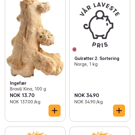
Gulrøtter 2. Sortering
Norge, 1 kg
Ingefær
Brasil/ Kina, 100 g
NOK 13.70
NOK 34.90
NOK 137.00 /kg
NOK 34.90 /kg