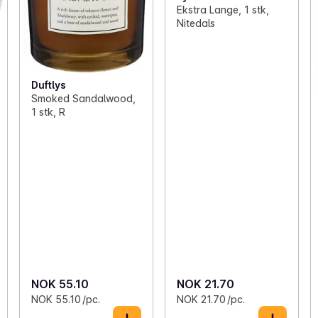
Ekstra Lange, 1 stk,
Nitedals
Duftlys
Smoked Sandalwood,
1 stk, R
NOK 55.10
NOK 21.70
NOK 55.10 /pc.
NOK 21.70 /pc.