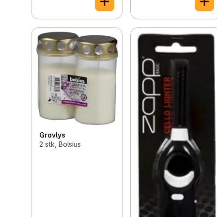
Gravlys
2 stk, Bolsius