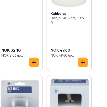
Kubbelys
Hvit, 6,8x15 cm, 1 stk,
R
NOK 32.10
NOK 49.60
NOK 8.03 /pc.
NOK 49.60 /pc.