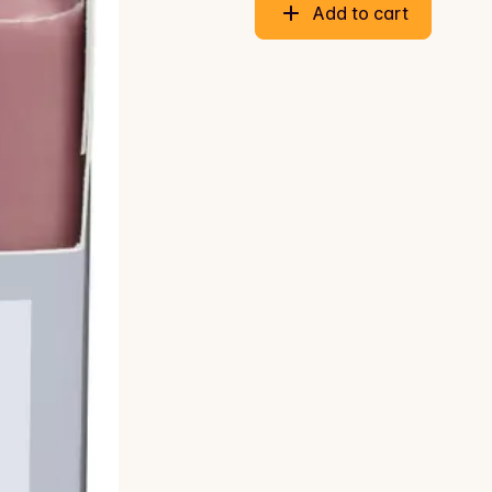
Add to cart