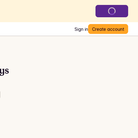
Sign in
Create account
ys