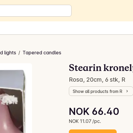
 lights
/
Tapered candles
Stearin kronel
Rosa, 20cm, 6 stk, R
Show all products from R
Unit price: NOK 11.07 /pc.
NOK 66.40
Current price is: NOK 66.40
NOK 11.07 /pc.