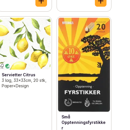
Servietter Citrus
3 lag, 33x33cm, 20 stk,
Paper+Design
Små
Opptenningsfyrstikke
r