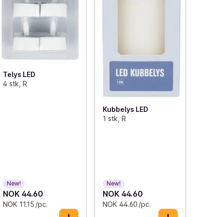
Telys LED
4 stk, R
Kubbelys LED
1 stk, R
New!
New!
NOK 44.60
NOK 44.60
NOK 11.15 /pc.
NOK 44.60 /pc.