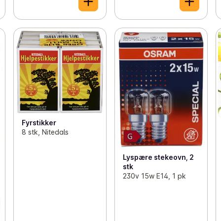
Fyrstikker
8 stk, Nitedals
Lyspære stekeovn, 2
stk
230v 15w E14, 1 pk