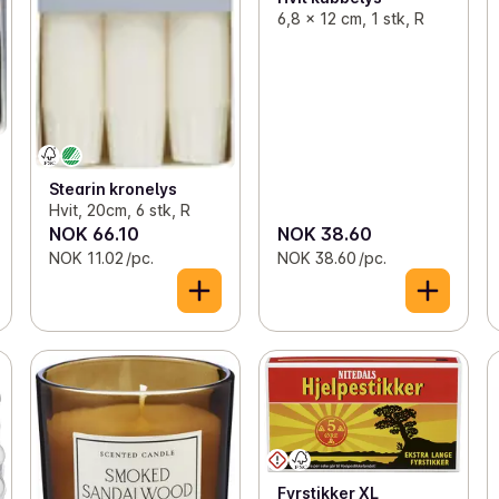
6,8 x 12 cm, 1 stk, R
Stearin kronelys
Hvit, 20cm, 6 stk, R
NOK 66.10
NOK 38.60
NOK 11.02 /pc.
NOK 38.60 /pc.
Fyrstikker XL