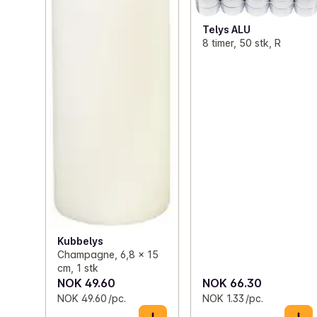
Telys ALU
8 timer, 50 stk, R
Kubbelys
Champagne, 6,8 x 15
cm, 1 stk
NOK 49.60
NOK 66.30
NOK 49.60 /pc.
NOK 1.33 /pc.