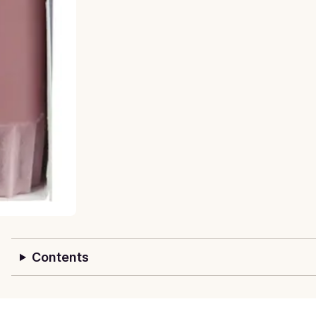
Contents