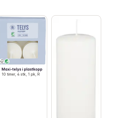
Maxi-telys i plastkopp
10 timer, 4 stk, 1 pk, R