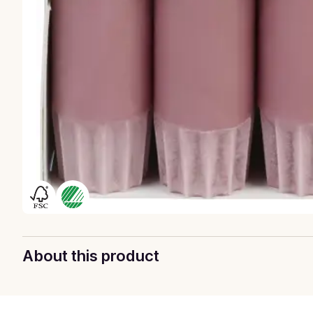
About this product