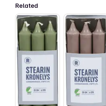
Related