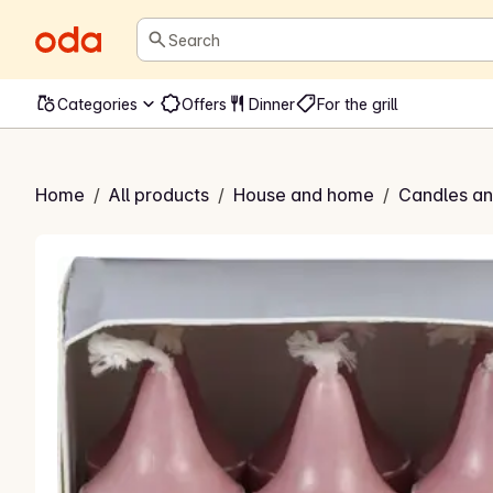
Search
Categories
Offers
Dinner
For the grill
arin kronelys
Home
/
All products
/
House and home
/
Candles and