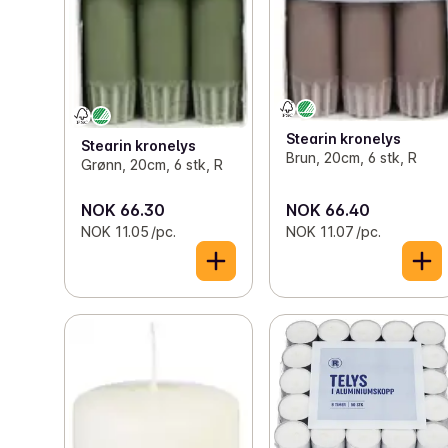
Stearin kronelys
Stearin kronelys
Brun, 20cm, 6 stk, R
Grønn, 20cm, 6 stk, R
NOK 66.30
NOK 66.40
NOK 11.05 /pc.
NOK 11.07 /pc.