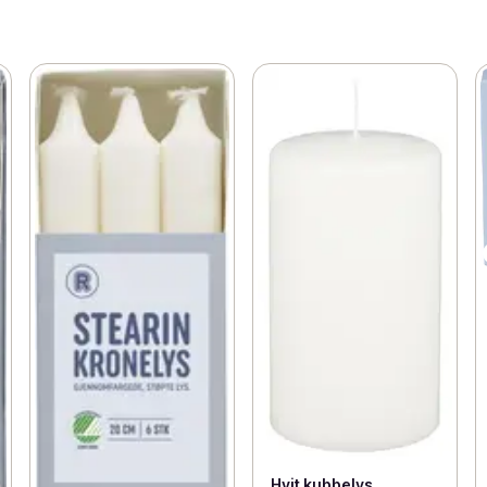
Hvit kubbelys