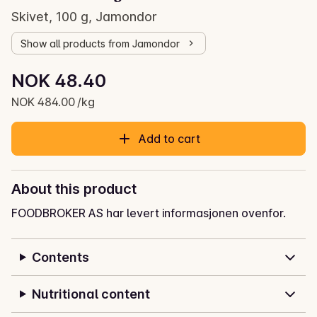
Skivet, 100 g, Jamondor
Show all products from Jamondor
Unit price: NOK 484.00 /kg
NOK 48.40
Current price is: NOK 48.40
NOK 484.00 /kg
Add to cart
About this product
FOODBROKER AS har levert informasjonen ovenfor.
Contents
Nutritional content