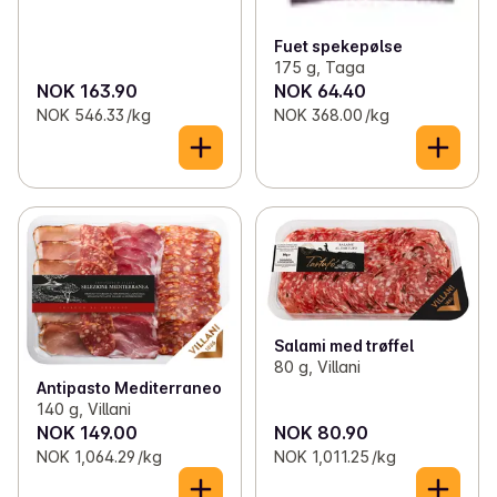
Fuet spekepølse
175 g, Taga
NOK 163.90
NOK 64.40
NOK 546.33 /kg
NOK 368.00 /kg
Salami med trøffel
80 g, Villani
Antipasto Mediterraneo
140 g, Villani
NOK 149.00
NOK 80.90
NOK 1,064.29 /kg
NOK 1,011.25 /kg