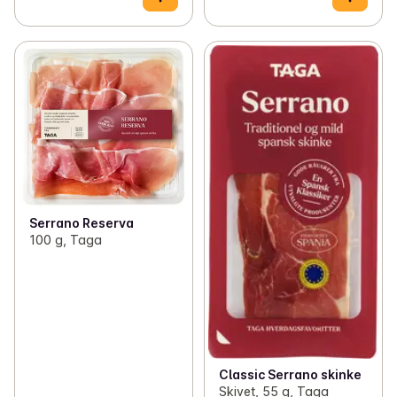
Serrano Reserva
100 g, Taga
Classic Serrano skinke
Skivet, 55 g, Taga