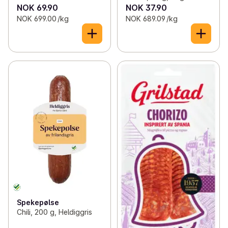
NOK 69.90
NOK 37.90
NOK 699.00 /kg
NOK 689.09 /kg
Spekepølse
Chili, 200 g, Heldiggris