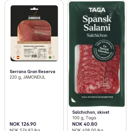
Serrano Gran Reserva
220 g, JAMONDUL
Salchichon, skivet
100 g, Taga
NOK 126.90
NOK 40.80
NOK 576.82 /kg
NOK 408.00 /kg