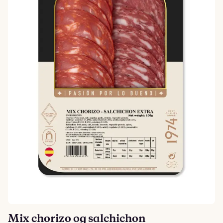
Mix chorizo og salchichon