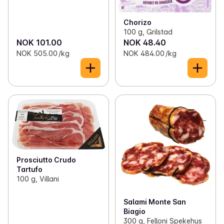
Chorizo
100 g, Grilstad
NOK 101.00
NOK 48.40
NOK 505.00 /kg
NOK 484.00 /kg
Prosciutto Crudo
Tartufo
100 g, Villani
Salami Monte San
Biagio
300 g, Felloni Spekehus