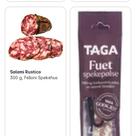
Salami Rustico
300 g, Felloni Spekehus