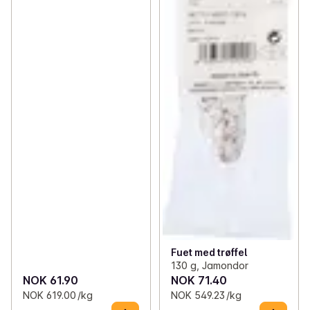
Fuet med trøffel
130 g, Jamondor
NOK 61.90
NOK 71.40
NOK 619.00 /kg
NOK 549.23 /kg