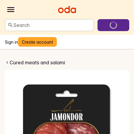
Search
Sign in
Create account
zo og salchichon
Cured meats and salami