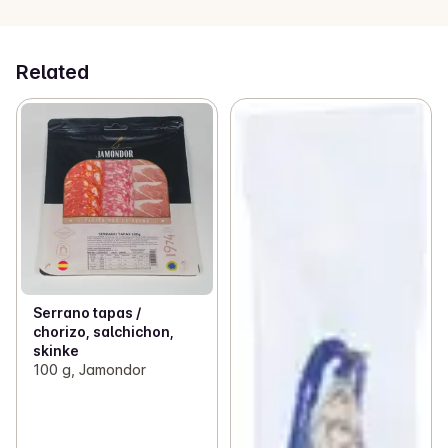
Related
Serrano tapas /
chorizo, salchichon,
skinke
100 g, Jamondor