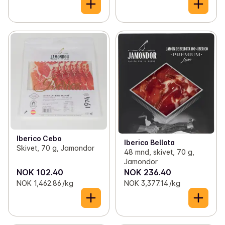
Iberico Cebo
Iberico Bellota
Skivet, 70 g, Jamondor
48 mnd, skivet, 70 g,
Jamondor
NOK 102.40
NOK 236.40
NOK 1,462.86 /kg
NOK 3,377.14 /kg