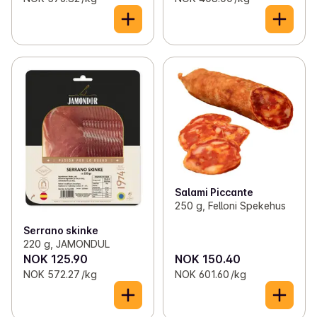
Salami Piccante
250 g, Felloni Spekehus
Serrano skinke
220 g, JAMONDUL
NOK 125.90
NOK 150.40
NOK 572.27 /kg
NOK 601.60 /kg