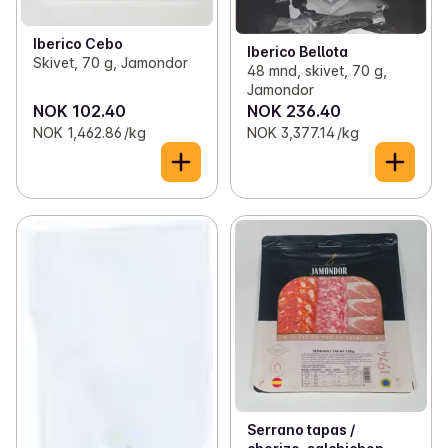
Iberico Cebo
Iberico Bellota
Skivet, 70 g, Jamondor
48 mnd, skivet, 70 g,
Jamondor
NOK 102.40
NOK 236.40
NOK 1,462.86 /kg
NOK 3,377.14 /kg
Serrano tapas /