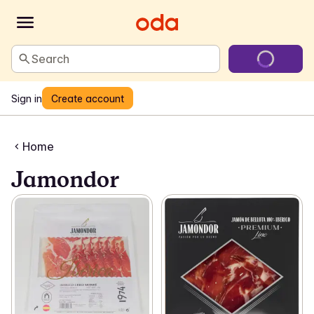
Search
Sign in
Create account
Home
Jamondor