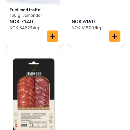
Fuet med trøffel
130 g, Jamondor
NOK 71.40
NOK 61.90
NOK 549.23 /kg
NOK 619.00 /kg