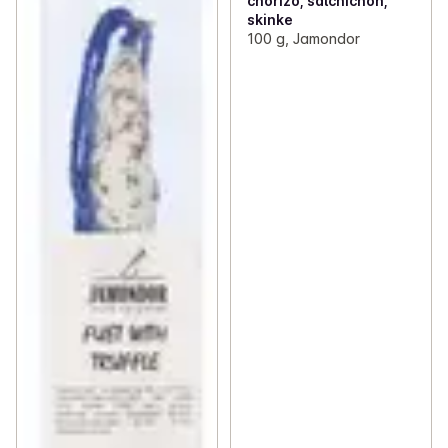
chorizo, salchichon,
skinke
100 g, Jamondor