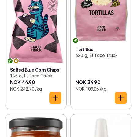
Tortillas
320 g, El Taco Truck
Salted Blue Corn Chips
185 g, El Taco Truck
NOK 44.90
NOK 34.90
NOK 242.70 /kg
NOK 109.06 /kg