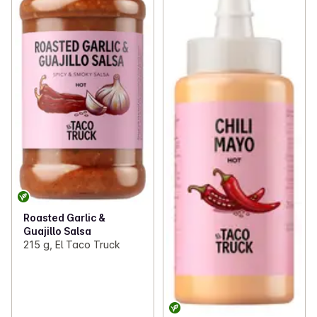
Roasted Garlic &
Guajillo Salsa
215 g, El Taco Truck