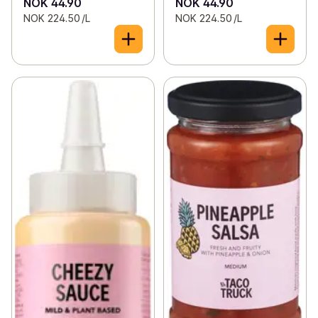
NOK 44.90
NOK 44.90
NOK 224.50 /L
NOK 224.50 /L