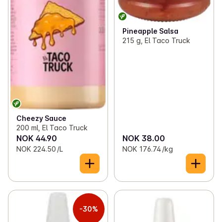
Pineapple Salsa
215 g, El Taco Truck
Cheezy Sauce
200 ml, El Taco Truck
NOK 44.90
NOK 38.00
NOK 224.50 /L
NOK 176.74 /kg
-30%