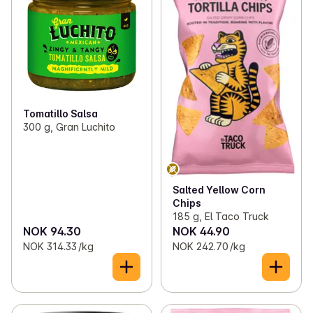
Tomatillo Salsa
300 g, Gran Luchito
Salted Yellow Corn
Chips
185 g, El Taco Truck
NOK 94.30
NOK 44.90
NOK 314.33 /kg
NOK 242.70 /kg