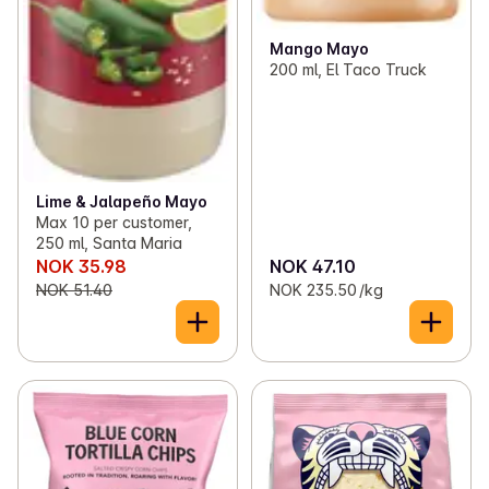
Mango Mayo
200 ml, El Taco Truck
Lime & Jalapeño Mayo
Max 10 per customer,
250 ml, Santa Maria
NOK 35.98
NOK 47.10
NOK 51.40
NOK 235.50 /kg