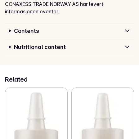
CONAXESS TRADE NORWAY AS har levert
informasjonen ovenfor.
Contents
Nutritional content
Related