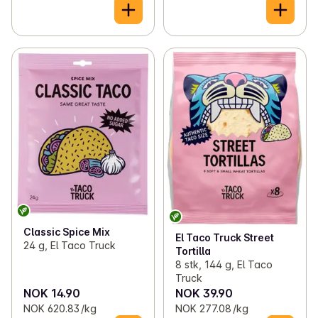
Classic Spice Mix
El Taco Truck Street
24 g, El Taco Truck
Tortilla
8 stk, 144 g, El Taco
Truck
NOK 14.90
NOK 39.90
NOK 620.83 /kg
NOK 277.08 /kg