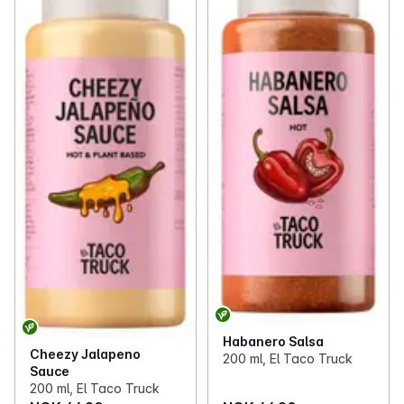
Habanero Salsa
Cheezy Jalapeno
200 ml, El Taco Truck
Sauce
200 ml, El Taco Truck