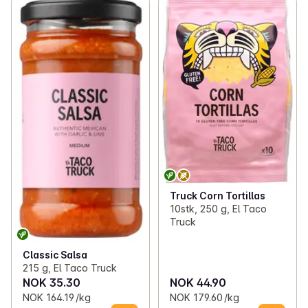
Truck Corn Tortillas
10stk, 250 g, El Taco
Truck
Classic Salsa
215 g, El Taco Truck
NOK 35.30
NOK 44.90
NOK 164.19 /kg
NOK 179.60 /kg