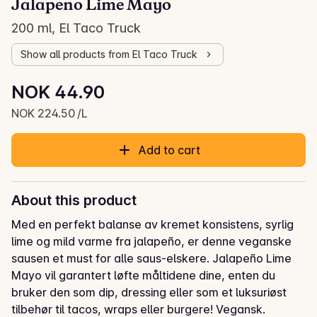
Jalapeno Lime Mayo
200 ml, El Taco Truck
Show all products from El Taco Truck
Unit price: NOK 224.50 /L
NOK 44.90
Current price is: NOK 44.90
NOK 224.50 /L
Add to cart
About this product
Med en perfekt balanse av kremet konsistens, syrlig 
lime og mild varme fra jalapeño, er denne veganske 
sausen et must for alle saus-elskere. Jalapeño Lime 
Mayo vil garantert løfte måltidene dine, enten du 
bruker den som dip, dressing eller som et luksuriøst 
tilbehør til tacos, wraps eller burgere! Vegansk.