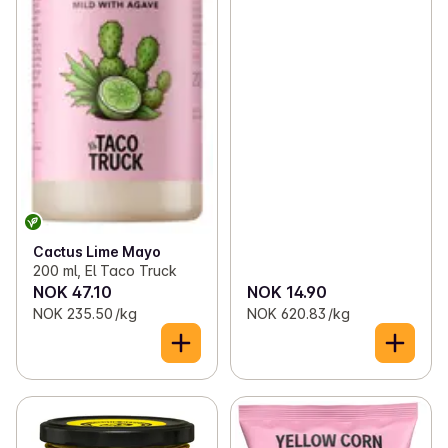
Cactus Lime Mayo
200 ml, El Taco Truck
NOK 47.10
NOK 14.90
NOK 235.50 /kg
NOK 620.83 /kg