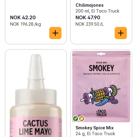
Chilimajones
200 ml, El Taco Truck
NOK 42.20
NOK 47.90
NOK 196.28 /kg
NOK 239.50 /L
Smokey Spice Mix
24 g, El Taco Truck