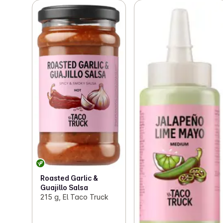
Roasted Garlic &
Guajillo Salsa
215 g, El Taco Truck