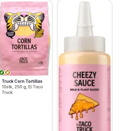
Truck Corn Tortillas
10stk, 250 g, El Taco
Truck