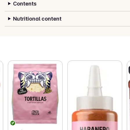
Contents
Nutritional content