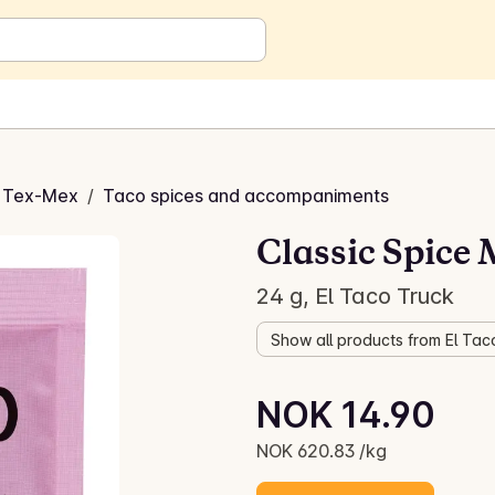
 Tex-Mex
/
Taco spices and accompaniments
Classic Spice 
24 g, El Taco Truck
Show all products from El Tac
Unit price: NOK 620.83 /kg
NOK 14.90
Current price is: NOK 14.90
NOK 620.83 /kg