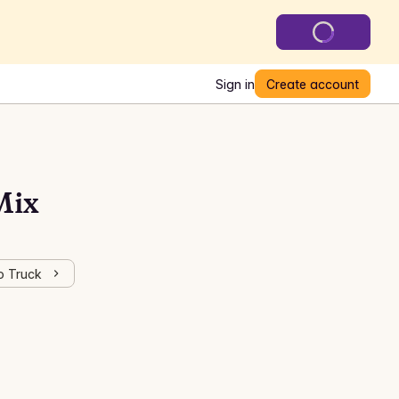
Sign in
Create account
Mix
o Truck