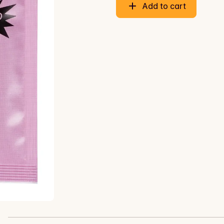
Add to cart