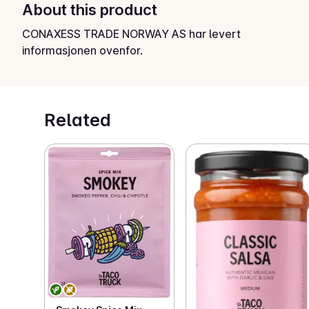
About this product
CONAXESS TRADE NORWAY AS har levert
informasjonen ovenfor.
Related