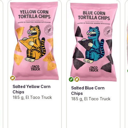
Salted Yellow Corn
Salted Blue Corn
Chips
Chips
185 g, El Taco Truck
185 g, El Taco Truck