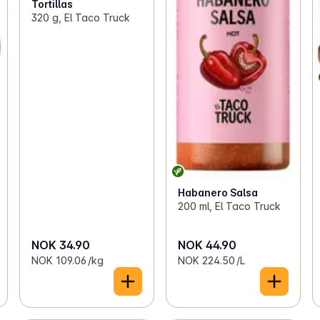
Tortillas
320 g, El Taco Truck
Habanero Salsa
200 ml, El Taco Truck
NOK 34.90
NOK 44.90
NOK 109.06 /kg
NOK 224.50 /L