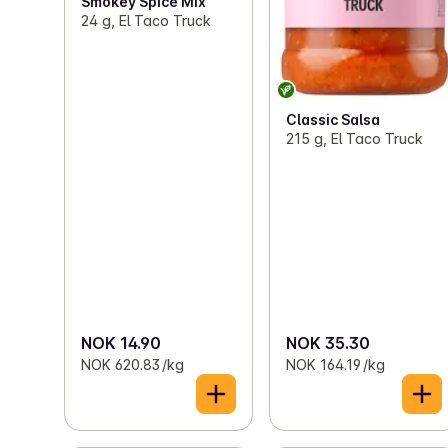
Smokey Spice Mix
24 g, El Taco Truck
Classic Salsa
215 g, El Taco Truck
NOK 14.90
NOK 35.30
NOK 620.83 /kg
NOK 164.19 /kg