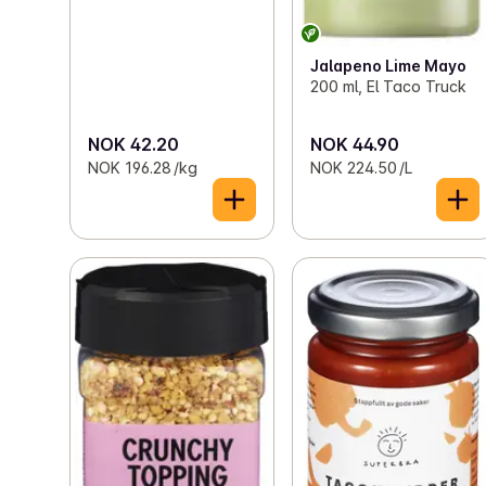
Jalapeno Lime Mayo
200 ml, El Taco Truck
NOK 42.20
NOK 44.90
NOK 196.28 /kg
NOK 224.50 /L