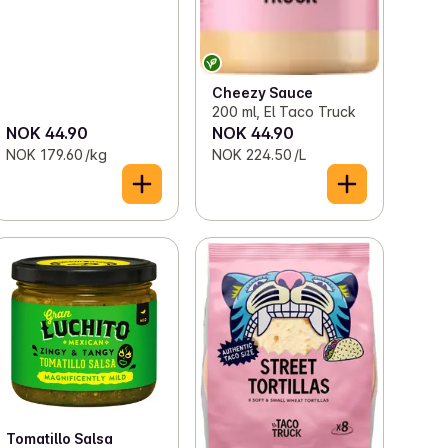
Cheezy Sauce
200 ml, El Taco Truck
NOK 44.90
NOK 44.90
NOK 179.60 /kg
NOK 224.50 /L
Tomatillo Salsa