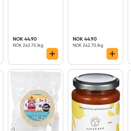
NOK 44.90
NOK 44.90
NOK 242.70 /kg
NOK 242.70 /kg