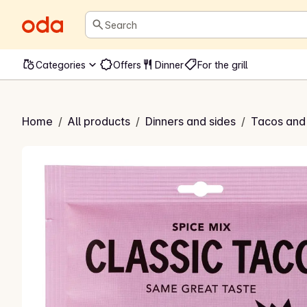
Search
Categories
Offers
Dinner
For the grill
sic Spice Mix
Home
/
All products
/
Dinners and sides
/
Tacos and