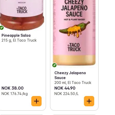
Pineapple Salsa
215 g, El Taco Truck
Cheezy Jalapeno
Sauce
200 ml, El Taco Truck
NOK 38.00
NOK 44.90
NOK 176.74 /kg
NOK 224.50 /L