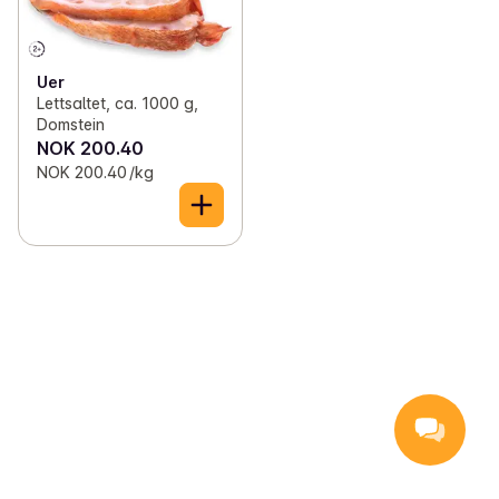
✓
Shellfish
(32)
✓
Whale
(2)
✓
Smoked and cured fish
(27)
✓
Cuttlefish
(3)
Uer
Lettsaltet, ca. 1000 g,
✓
Fishcakes and fish pudding
(37)
✓
Tuna
(8)
Domstein
NOK 200.40
✓
Fish bakes
(8)
✓
Rockfish
(1)
NOK 200.40 /kg
✓
battered fish
(16)
✓
Other fish
(32)