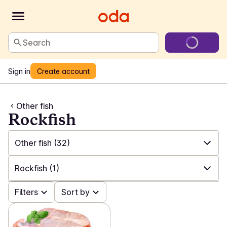
Search
Sign in
Create account
Other fish
Rockfish
Other fish
(32)
✓
All
(187)
Rockfish
(1)
✓
Salmon and trout
(22)
✓
Filters
All
(32)
Sort by
✓
White fish
(20)
✓
Other
(17)