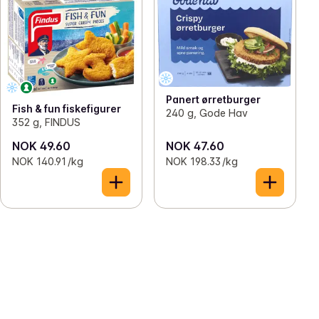
Panert ørretburger
Fish & fun fiskefigurer
240 g, Gode Hav
352 g, FINDUS
NOK 49.60
NOK 47.60
NOK 140.91 /kg
NOK 198.33 /kg