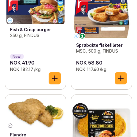
Fish & Crisp burger
230 g, FINDUS
Sprøbakte fiskefileter
MSC, 500 g, FINDUS
New!
NOK 41.90
NOK 58.80
NOK 182.17 /kg
NOK 117.60 /kg
Flyndre