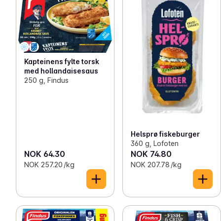
Kapteinens fylte torsk
med hollandaisesaus
250 g, Findus
Helsprø fiskeburger
360 g, Lofoten
NOK 64.30
NOK 74.80
NOK 257.20 /kg
NOK 207.78 /kg