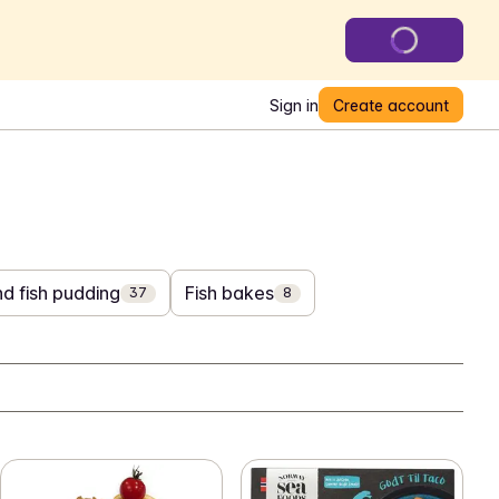
Sign in
Create account
d fish pudding
Fish bakes
37
8