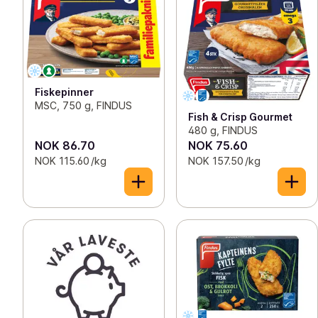
Fiskepinner
MSC, 750 g, FINDUS
Fish & Crisp Gourmet
480 g, FINDUS
NOK 86.70
NOK 75.60
NOK 115.60 /kg
NOK 157.50 /kg