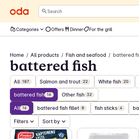
Search
Categories
Offers
Dinner
For the grill
Home
/
All products
/
Fish and seafood
/
battered fi
battered fish
All
Salmon and trout
White fish
187
22
20
battered fish
Other fish
16
32
All
battered fish fillet
fish sticks
ba
16
8
4
Filters
Sort by