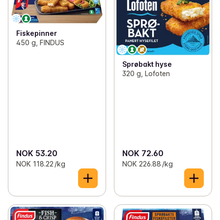
Fiskepinner
450 g, FINDUS
Sprøbakt hyse
320 g, Lofoten
NOK 53.20
NOK 72.60
NOK 118.22 /kg
NOK 226.88 /kg