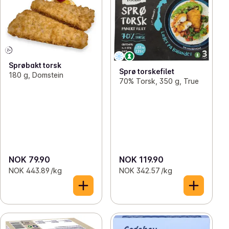
Sprøbakt torsk
Sprø torskefilet
180 g, Domstein
70% Torsk, 350 g, True
NOK 79.90
NOK 119.90
NOK 443.89 /kg
NOK 342.57 /kg