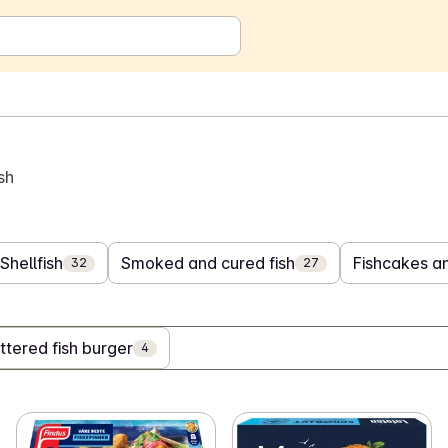
sh
Shellfish
Smoked and cured fish
Fishcakes an
32
27
ttered fish burger
4