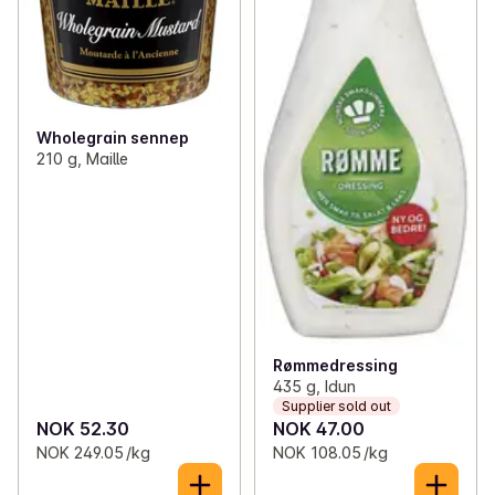
Wholegrain sennep
210 g, Maille
Rømmedressing
435 g, Idun
Supplier sold out
NOK 52.30
NOK 47.00
NOK 249.05 /kg
NOK 108.05 /kg