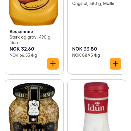
Original, 380 g, Maille
Bodsennep
Sterk og grov, 490 g,
Idun
NOK 32.60
NOK 33.80
NOK 66.53 /kg
NOK 88.95 /kg