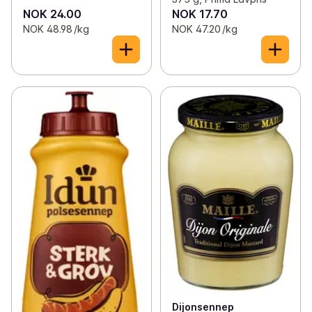
NOK 24.00
NOK 17.70
NOK 48.98 /kg
NOK 47.20 /kg
Dijonsennep