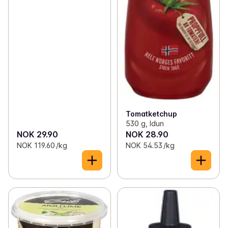
Tomatketchup
530 g, Idun
NOK 29.90
NOK 28.90
NOK 119.60 /kg
NOK 54.53 /kg