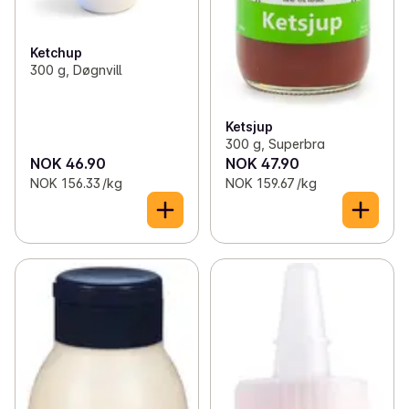
Ketchup
300 g, Døgnvill
Ketsjup
300 g, Superbra
NOK 46.90
NOK 47.90
NOK 156.33 /kg
NOK 159.67 /kg