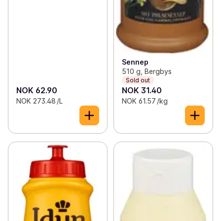
Sennep
510 g, Bergbys
Sold out
NOK 62.90
NOK 31.40
NOK 273.48 /L
NOK 61.57 /kg