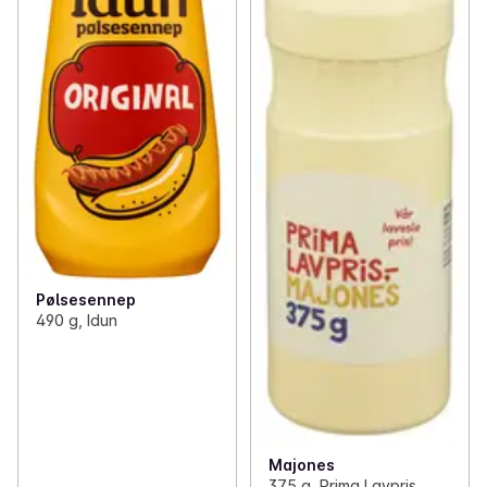
Pølsesennep
490 g, Idun
Majones
375 g, Prima Lavpris