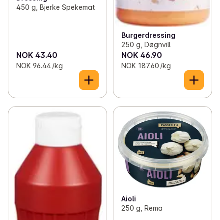
450 g, Bjerke Spekemat
Burgerdressing
250 g, Døgnvill
NOK 43.40
NOK 46.90
NOK 96.44 /kg
NOK 187.60 /kg
Aioli
250 g, Rema