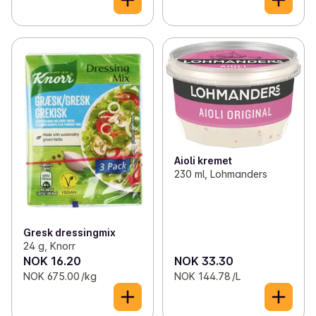
Aioli kremet
230 ml, Lohmanders
Gresk dressingmix
24 g, Knorr
NOK 16.20
NOK 33.30
NOK 675.00 /kg
NOK 144.78 /L