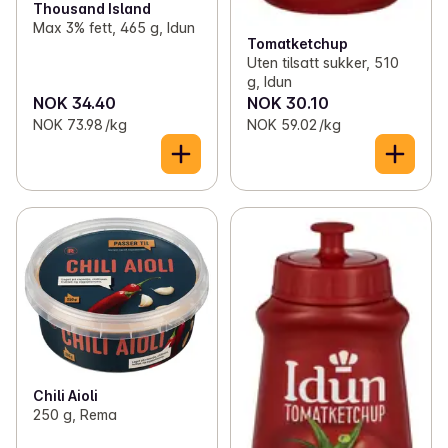
Thousand Island
Max 3% fett, 465 g, Idun
Tomatketchup
Uten tilsatt sukker, 510
g, Idun
NOK 34.40
NOK 30.10
NOK 73.98 /kg
NOK 59.02 /kg
Chili Aioli
250 g, Rema