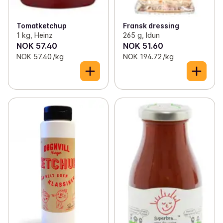
✓
Kraft og buljong
(26)
✓
Spices and broth
(126)
Tomatketchup
Fransk dressing
1 kg, Heinz
265 g, Idun
NOK 57.40
NOK 51.60
NOK 57.40 /kg
NOK 194.72 /kg