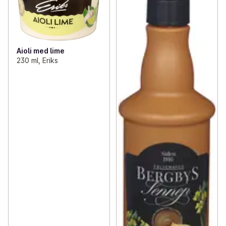
Aioli med lime
230 ml, Eriks