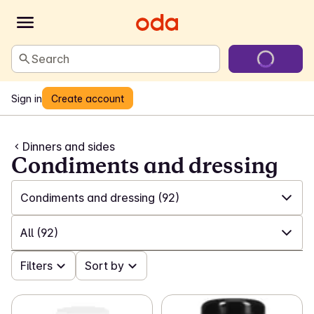
Search
Sign in
Create account
Dinners and sides
Condiments and dressing
Condiments and dressing
(92)
✓
All
(1333)
All
(92)
✓
Ready meals
(188)
✓
Filters
All
(92)
Sort by
✓
Canned accompaniments
(108)
✓
Ketchup and mustard
(31)