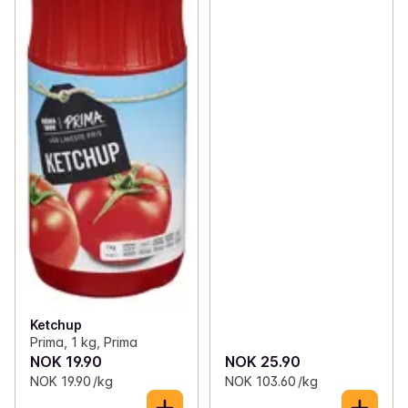
Ketchup
Prima, 1 kg, Prima
NOK 19.90
NOK 25.90
NOK 19.90 /kg
NOK 103.60 /kg