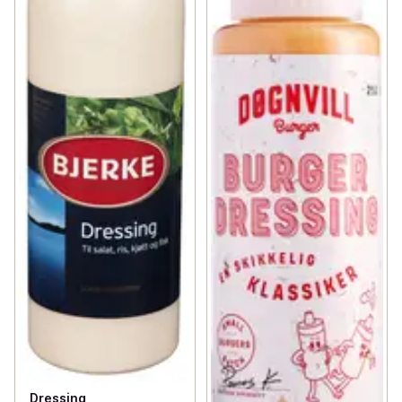
Dressing