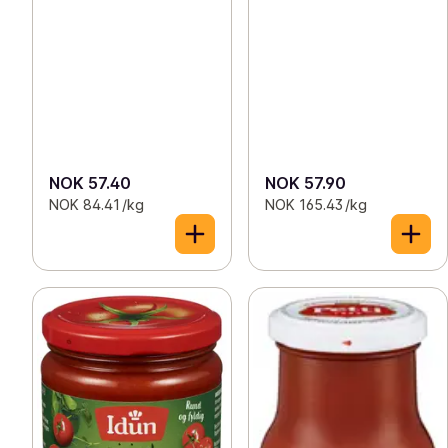
NOK 57.40
NOK 57.90
NOK 84.41 /kg
NOK 165.43 /kg