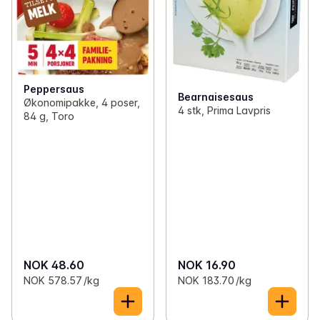
Peppersaus
Bearnaisesaus
Økonomipakke, 4 poser,
4 stk, Prima Lavpris
84 g, Toro
NOK 48.60
NOK 16.90
NOK 578.57 /kg
NOK 183.70 /kg