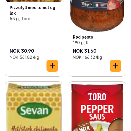
Pizzafyll med tomat og
løk
55 g, Toro
Rød pesto
190 g, R
NOK 30.90
NOK 31.60
NOK 561.82 /kg
NOK 166.32 /kg