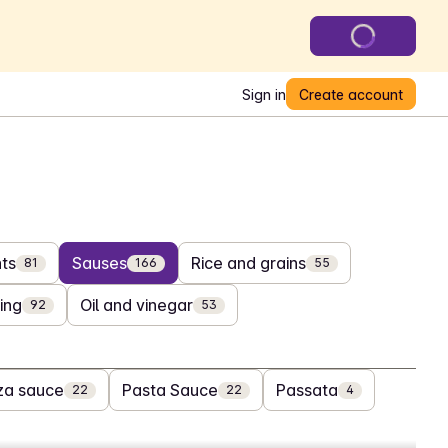
Sign in
Create account
ts
Sauses
Rice and grains
81
166
55
ing
Oil and vinegar
92
53
za sauce
Pasta Sauce
Passata
22
22
4