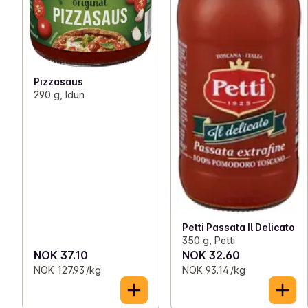
Pizzasaus
290 g, Idun
Petti Passata Il Delicato
350 g, Petti
NOK 37.10
NOK 32.60
NOK 127.93 /kg
NOK 93.14 /kg