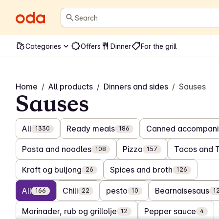
Search
Categories
Offers
Dinner
For the grill
Home
/
All products
/
Dinners and sides
/
Sauses
Sauses
All
Ready meals
Canned accompani
1330
186
Pasta and noodles
Pizza
Tacos and 
108
157
Kraft og buljong
Spices and broth
26
126
All
Chili
pesto
Bearnaisesaus
166
22
10
1
Marinader, rub og grillolje
Pepper sauce
12
4