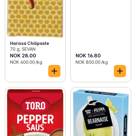
Harissa Chilipaste
70 g, SEVAN
NOK 28.00
NOK 16.80
NOK 400.00 /kg
NOK 800.00 /kg