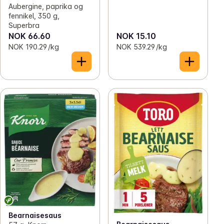
Aubergine, paprika og
fennikel, 350 g,
Superbra
NOK 66.60
NOK 15.10
NOK 190.29 /kg
NOK 539.29 /kg
Bearnaisesaus