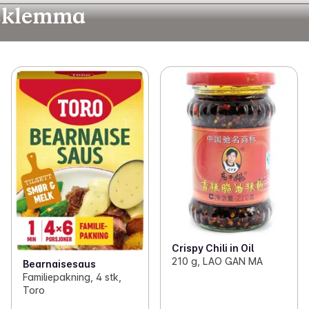
idsklemma
Crispy Chili in Oil
210 g, LAO GAN MA
Bearnaisesaus
Familiepakning, 4 stk,
Toro