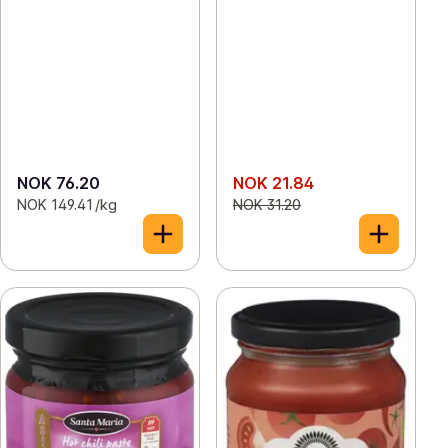
NOK 76.20
NOK 21.84
NOK 149.41 /kg
NOK 31.20