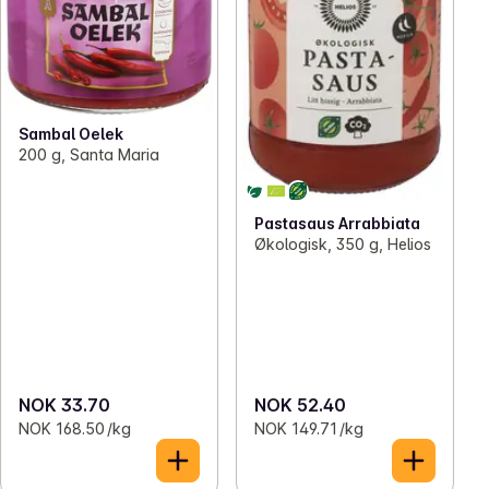
Sambal Oelek
200 g, Santa Maria
Pastasaus Arrabbiata
Økologisk, 350 g, Helios
NOK 33.70
NOK 52.40
NOK 168.50 /kg
NOK 149.71 /kg