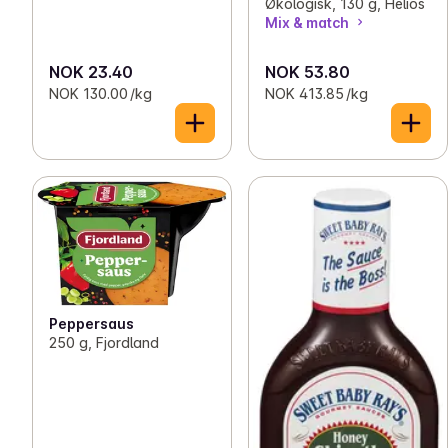
Økologisk, 130 g, Helios
Mix & match
NOK 23.40
NOK 53.80
NOK 130.00 /kg
NOK 413.85 /kg
Peppersaus
250 g, Fjordland