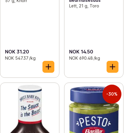
Bearnaisesaus
57 g, Knorr
Lett, 21 g, Toro
NOK 31.20
NOK 14.50
NOK 547.37 /kg
NOK 690.48 /kg
-30%