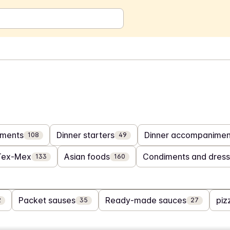
ments
Dinner starters
Dinner accompanimen
108
49
Tex-Mex
Asian foods
Condiments and dress
133
160
Packet sauses
Ready-made sauces
piz
2
35
27