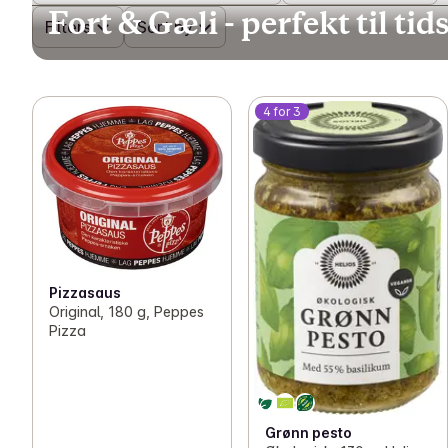
Fort & Gæli - perfekt til t
Filters
Sort by
4 for 3
Pizzasaus
Original, 180 g, Peppes
Pizza
Grønn pesto