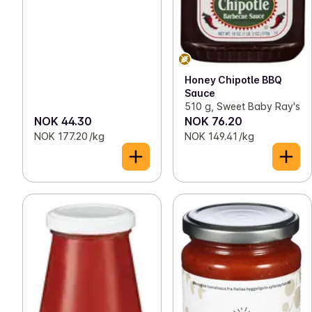
Honey Chipotle BBQ
Sauce
510 g, Sweet Baby Ray's
NOK 44.30
NOK 76.20
NOK 177.20 /kg
NOK 149.41 /kg