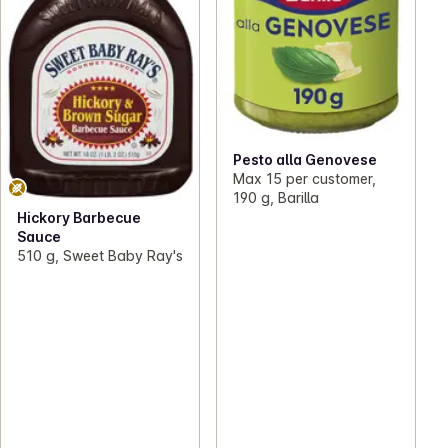
Pesto alla Genovese
Max 15 per customer,
190 g, Barilla
Hickory Barbecue
Sauce
510 g, Sweet Baby Ray's