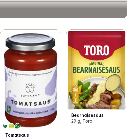
Bearnaisesaus
29 g, Toro
Tomatsaus