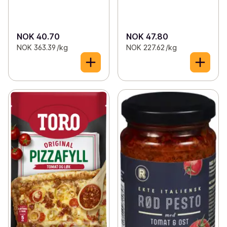
NOK 40.70
NOK 47.80
NOK 363.39 /kg
NOK 227.62 /kg