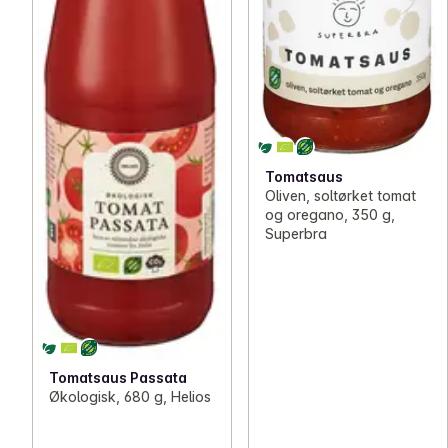
Tomatsaus
Oliven, soltørket tomat
og oregano, 350 g,
Superbra
Tomatsaus Passata
Økologisk, 680 g, Helios