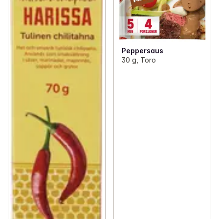
Peppersaus
30 g, Toro