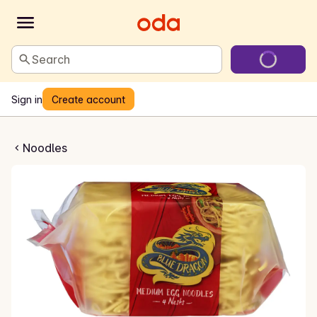
Search
Sign in
Create account
ggnudler
Noodles