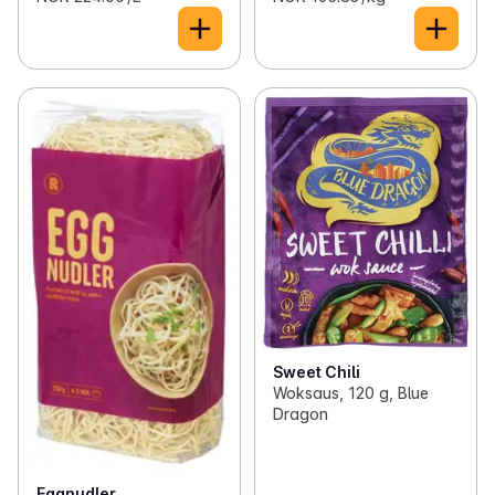
Sweet Chili
Woksaus, 120 g, Blue
Dragon
Eggnudler