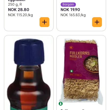
250 g, R
Bargain
NOK 28.80
NOK 19.90
NOK 115.20 /kg
NOK 165.83 /kg