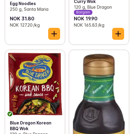
Curry Wok
Egg Noodles
120 g, Blue Dragon
250 g, Santa Maria
Bargain
NOK 31.80
NOK 19.90
NOK 127.20 /kg
NOK 165.83 /kg
Blue Dragon Korean
BBQ Wok