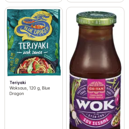
Teriyaki
Woksaus, 120 g, Blue
Dragon