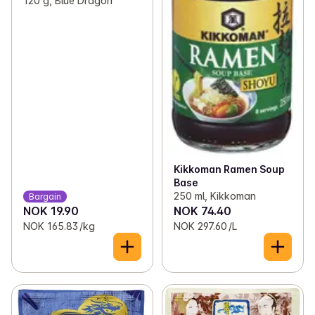
120 g, Blue Dragon
Kikkoman Ramen Soup
Base
250 ml, Kikkoman
Bargain
NOK 19.90
NOK 74.40
NOK 165.83 /kg
NOK 297.60 /L