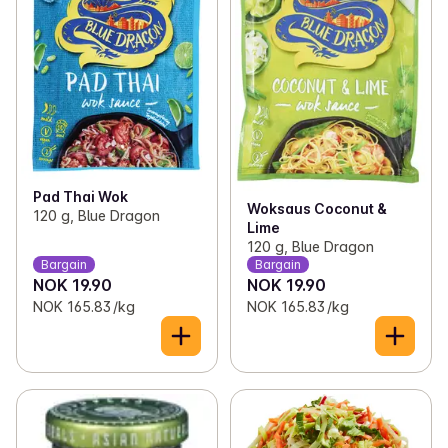
Pad Thai Wok
Woksaus Coconut &
120 g, Blue Dragon
Lime
120 g, Blue Dragon
Bargain
Bargain
NOK 19.90
NOK 19.90
NOK 165.83 /kg
NOK 165.83 /kg