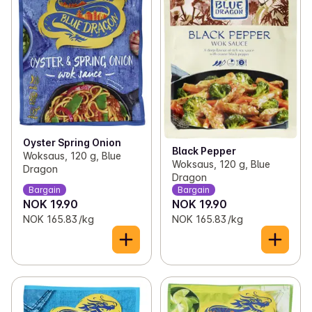
Oyster Spring Onion
Black Pepper
Woksaus, 120 g, Blue
Woksaus, 120 g, Blue
Dragon
Dragon
Bargain
Bargain
NOK 19.90
NOK 19.90
NOK 165.83 /kg
NOK 165.83 /kg