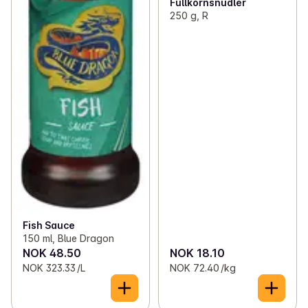
Fullkornsnudler
250 g, R
Fish Sauce
150 ml, Blue Dragon
NOK 48.50
NOK 18.10
NOK 323.33 /L
NOK 72.40 /kg