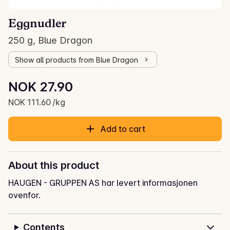
Eggnudler
250 g, Blue Dragon
Show all products from Blue Dragon
Unit price: NOK 111.60 /kg
NOK 27.90
Current price is: NOK 27.90
NOK 111.60 /kg
Add to cart
About this product
HAUGEN - GRUPPEN AS har levert informasjonen
ovenfor.
Contents