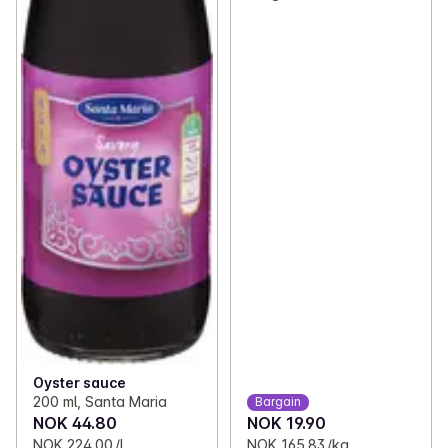
Oyster sauce
200 ml, Santa Maria
Bargain
NOK 44.80
NOK 19.90
NOK 224.00 /L
NOK 165.83 /kg