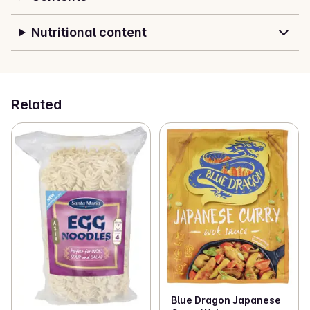
Nutritional content
Related
Blue Dragon Japanese