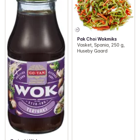
Pak Choi Wokmiks
Vasket, Spania, 250 g,
Huseby Gaard