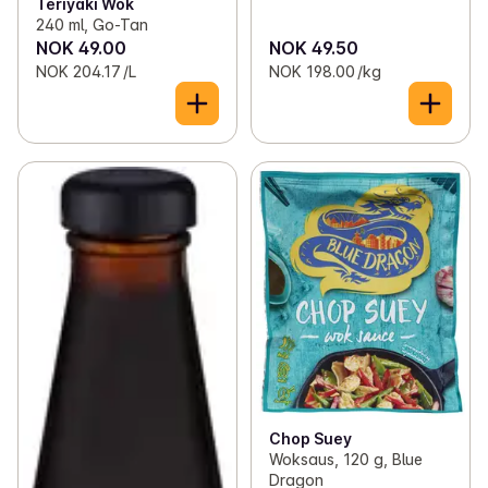
Teriyaki Wok
240 ml, Go-Tan
NOK 49.00
NOK 49.50
NOK 204.17 /L
NOK 198.00 /kg
Chop Suey
Woksaus, 120 g, Blue
Dragon