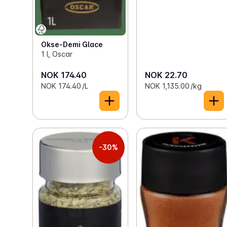
Okse-Demi Glace
1 l, Oscar
NOK 174.40
NOK 22.70
NOK 174.40 /L
NOK 1,135.00 /kg
-30%