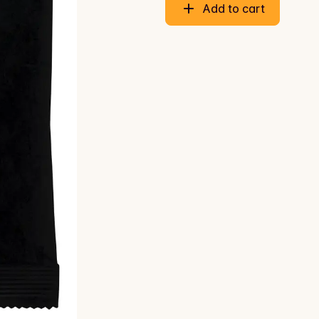
Add to cart