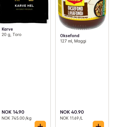
Karve
20 g, Toro
Oksefond
127 ml, Maggi
NOK 14.90
NOK 40.90
NOK 745.00 /kg
NOK 11.69 /L