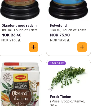
Oksefond med rødvin
Kalvefond
180 ml, Touch of Taste
180 ml, Touch of Taste
NOK 86.40
NOK 75.90
NOK 21.60 /L
NOK 18.98 /L
3 for 64 kr
Fersk Timian
i Pose, Etiopia/ Kenya,
20 g