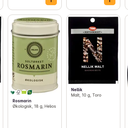
Nellik
Malt, 10 g, Toro
Rosmarin
Økologisk, 18 g, Helios