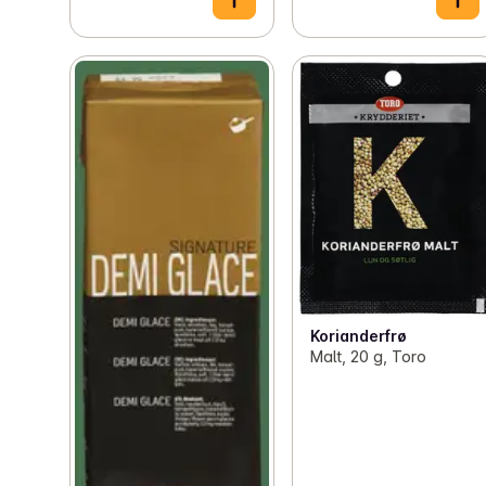
Korianderfrø
Malt, 20 g, Toro