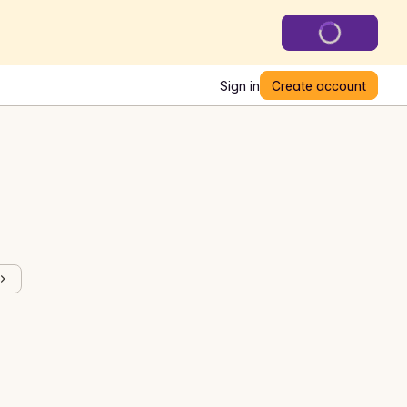
Sign in
Create account