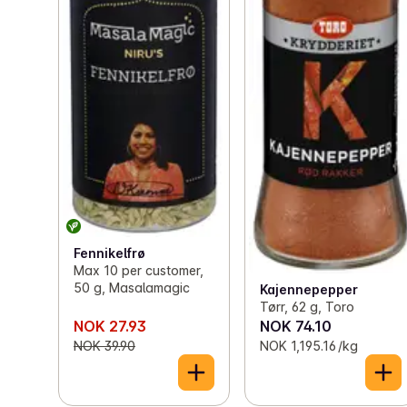
Fennikelfrø
Max 10 per customer,
50 g, Masalamagic
Kajennepepper
Tørr, 62 g, Toro
NOK 27.93
NOK 74.10
NOK 39.90
NOK 1,195.16 /kg