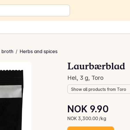
 broth
/
Herbs and spices
Laurbærblad
Hel, 3 g, Toro
Show all products from Toro
Unit price: NOK 3,300.00 /kg
NOK 9.90
Current price is: NOK 9.90
NOK 3,300.00 /kg