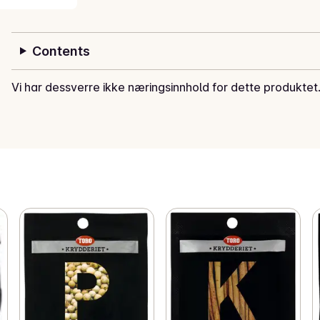
Contents
Vi har dessverre ikke næringsinnhold for dette produktet