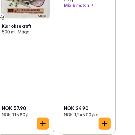
Mix & match
Klar oksekraft
500 ml, Maggi
NOK 57.90
NOK 24.90
NOK 115.80 /L
NOK 1,245.00 /kg