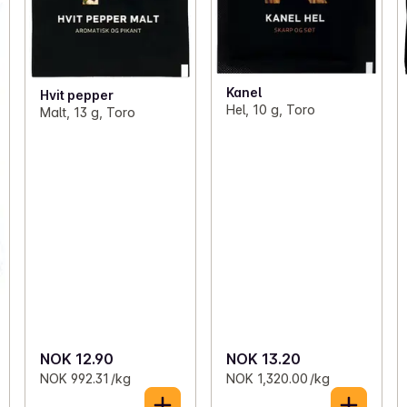
Kanel
Hvit pepper
Hel, 10 g, Toro
Malt, 13 g, Toro
NOK 12.90
NOK 13.20
NOK 992.31 /kg
NOK 1,320.00 /kg