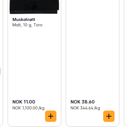
Muskatnøtt
Malt, 10 g, Toro
NOK 11.00
NOK 38.60
NOK 1,100.00 /kg
NOK 344.64 /kg