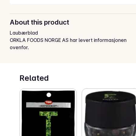
About this product
Laubærblad
ORKLA FOODS NORGE AS har levert informasjonen
ovenfor.
Related