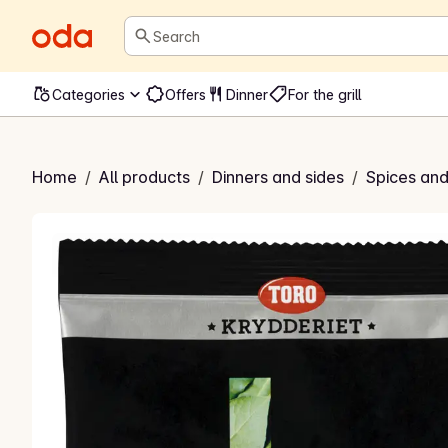
Search
Categories
Offers
Dinner
For the grill
urbærblad
Home
/
All products
/
Dinners and sides
/
Spices and