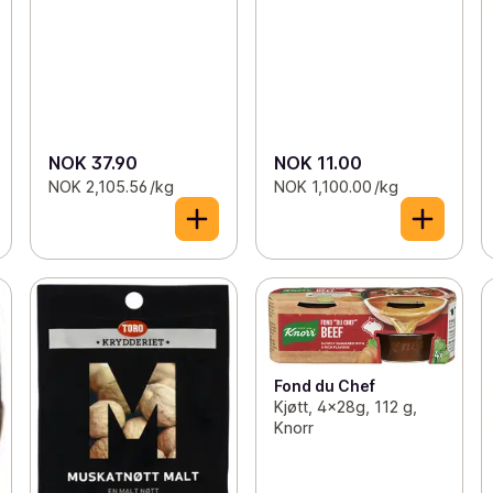
NOK 37.90
NOK 11.00
NOK 2,105.56 /kg
NOK 1,100.00 /kg
Fond du Chef
Kjøtt, 4x28g, 112 g,
Knorr