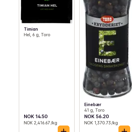
Timian
Hel, 6 g, Toro
Einebær
41 g, Toro
NOK 14.50
NOK 56.20
NOK 2,416.67 /kg
NOK 1,370.73 /kg