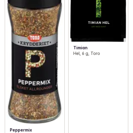
Timian
Hel, 6 g, Toro
Peppermix