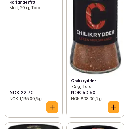
Korianderfrø
Malt, 20 g, Toro
Chilikrydder
75 g, Toro
NOK 22.70
NOK 60.60
NOK 1,135.00 /kg
NOK 808.00 /kg