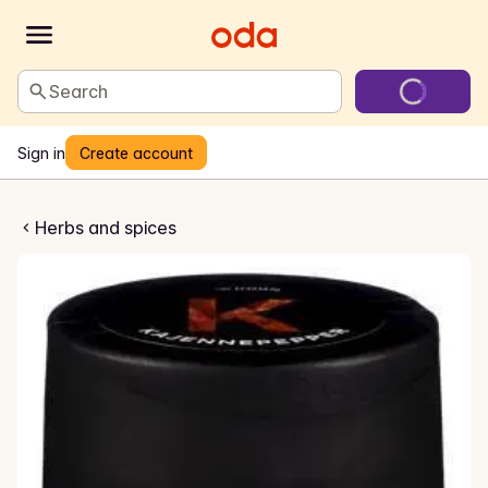
Search
Sign in
Create account
ennepepper
Herbs and spices