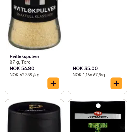
Hvitløkspulver
87 g, Toro
NOK 54.80
NOK 35.00
NOK 629.89 /kg
NOK 1,166.67 /kg