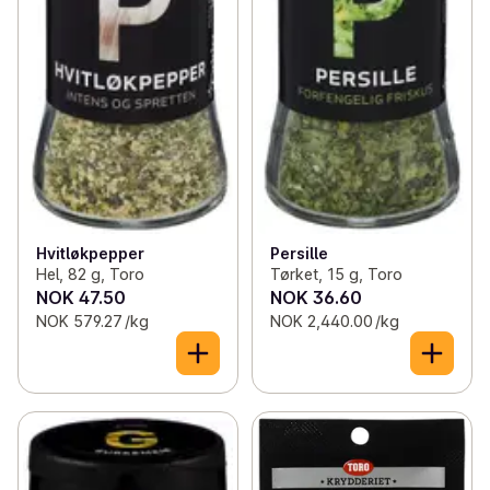
Hvitløkpepper
Persille
Hel, 82 g, Toro
Tørket, 15 g, Toro
NOK 47.50
NOK 36.60
NOK 579.27 /kg
NOK 2,440.00 /kg