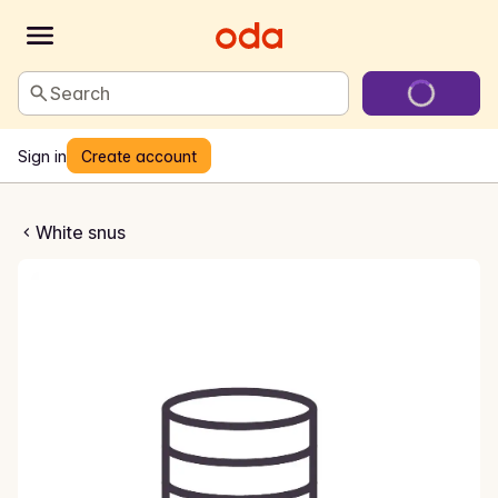
Search
Sign in
Create account
No6 Wink Super Slim
White snus