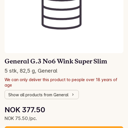
General G.3 No6 Wink Super Slim
5 stk, 82,5 g, General
We can only deliver this product to people over 18 years of
age
Show all products from General
Unit price: NOK 75.50 /pc.
NOK 377.50
Current price is: NOK 377.50
NOK 75.50 /pc.