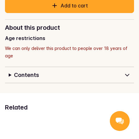
Add to cart
About this product
Age restrictions
We can only deliver this product to people over 18 years of
age
Contents
Related