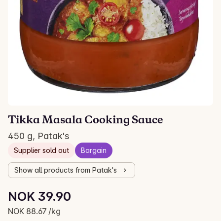
Tikka Masala Cooking Sauce
450 g, Patak's
Supplier sold out
Bargain
Show all products from Patak's
Unit price: NOK 88.67 /kg
NOK 39.90
Current price is: NOK 39.90
NOK 88.67 /kg