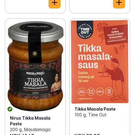
Tikka Masala Paste
100 g, Time Out
Nirus Tikka Masala
Paste
200 g, Masalamagic