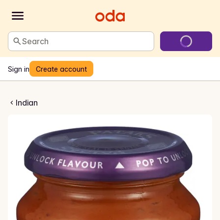
Search
Sign in
Create account
la Cooking Sauce
Indian