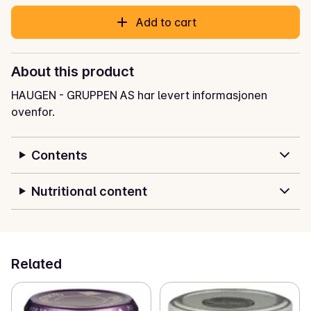
Add to cart
About this product
HAUGEN - GRUPPEN AS har levert informasjonen
ovenfor.
Contents
Nutritional content
Related