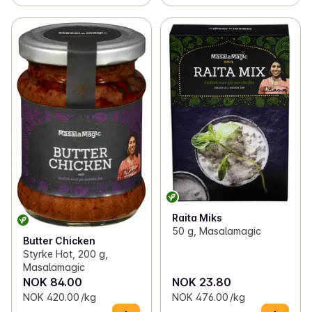
Raita Miks
50 g, Masalamagic
Butter Chicken
Styrke Hot, 200 g,
Masalamagic
NOK 84.00
NOK 23.80
NOK 420.00 /kg
NOK 476.00 /kg