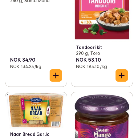
260 g, Santa Maria
Tandoori kit
290 g, Toro
NOK 34.90
NOK 53.10
NOK 134.23 /kg
NOK 183.10 /kg
Naan Bread Garlic