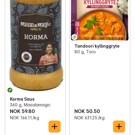
Tandoori kyllinggryte
80 g, Toro
Korma Saus
360 g, Masalamagic
NOK 59.80
NOK 50.50
NOK 166.11 /kg
NOK 631.25 /kg