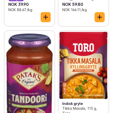
NOK 39.90
NOK 59.80
NOK 88.67 /kg
NOK 166.11 /kg
Indisk gryte
Tikka Masala, 113 g,