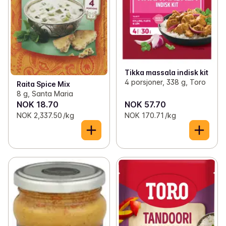
Tikka massala indisk kit
4 porsjoner, 338 g, Toro
Raita Spice Mix
8 g, Santa Maria
NOK 18.70
NOK 57.70
NOK 2,337.50 /kg
NOK 170.71 /kg