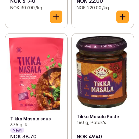
NOK 61.40
NOK 22.00
NOK 307.00 /kg
NOK 220.00 /kg
Tikka Masala Paste
Tikka Masala saus
160 g, Patak's
375 g, R
New!
NOK 38.70
NOK 49.40