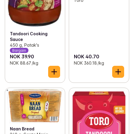
Toro
Tandoori Cooking
Sauce
450 g, Patak's
Bargain
NOK 39.90
NOK 40.70
NOK 88.67 /kg
NOK 360.18 /kg
Naan Bread