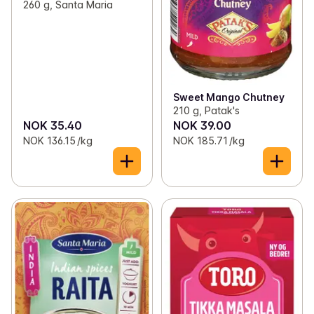
260 g, Santa Maria
Sweet Mango Chutney
210 g, Patak's
NOK 35.40
NOK 39.00
NOK 136.15 /kg
NOK 185.71 /kg