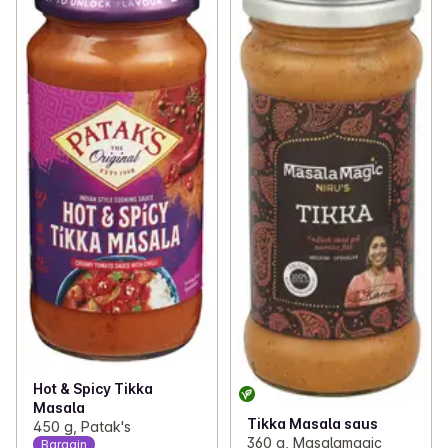
Hot & Spicy Tikka
Masala
Tikka Masala saus
450 g, Patak's
360 g, Masalamagic
Bargain