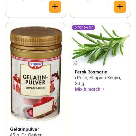
3 for 64 kr
Fersk Rosmarin
i Pose, Etiopia / Kenya,
20 g
Mix & match
Gelatinpulver
65 g, Dr. Oetker