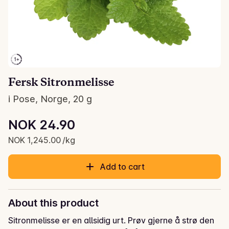
Fersk Sitronmelisse
i Pose, Norge, 20 g
Unit price: NOK 1,245.00 /kg
NOK 24.90
Current price is: NOK 24.90
NOK 1,245.00 /kg
Add to cart
About this product
Sitronmelisse er en allsidig urt. Prøv gjerne å strø den 