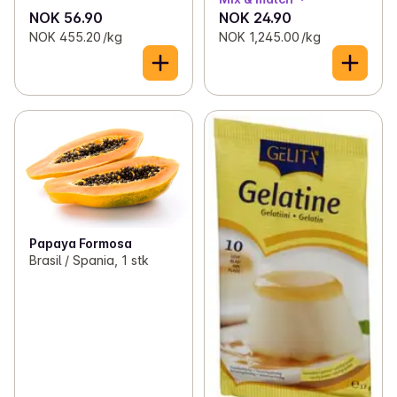
NOK 56.90
NOK 24.90
NOK 455.20 /kg
NOK 1,245.00 /kg
Papaya Formosa
Brasil / Spania, 1 stk