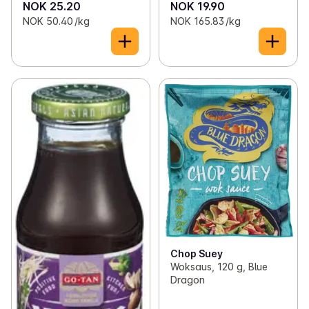
NOK 25.20
NOK 19.90
NOK 50.40 /kg
NOK 165.83 /kg
Chop Suey
Woksaus, 120 g, Blue
Dragon