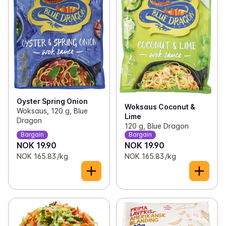
Oyster Spring Onion
Woksaus Coconut &
Woksaus, 120 g, Blue
Lime
Dragon
120 g, Blue Dragon
Bargain
Bargain
NOK 19.90
NOK 19.90
NOK 165.83 /kg
NOK 165.83 /kg