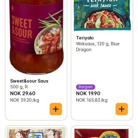
Teriyaki
Woksaus, 120 g, Blue
Dragon
Sweet&sour Saus
500 g, R
Bargain
NOK 29.60
NOK 19.90
NOK 59.20 /kg
NOK 165.83 /kg