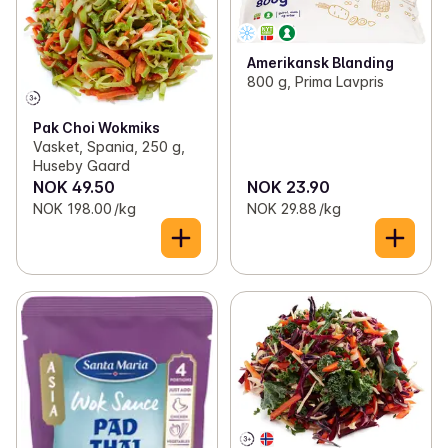
Amerikansk Blanding
800 g, Prima Lavpris
Pak Choi Wokmiks
Vasket, Spania, 250 g,
Huseby Gaard
NOK 49.50
NOK 23.90
NOK 198.00 /kg
NOK 29.88 /kg