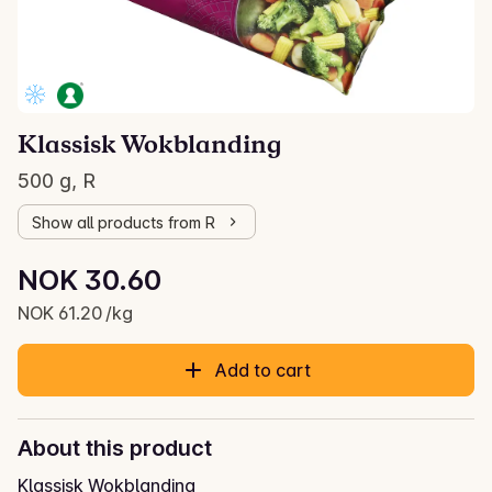
Klassisk Wokblanding
500 g, R
Show all products from R
Unit price: NOK 61.20 /kg
NOK 30.60
Current price is: NOK 30.60
NOK 61.20 /kg
Add to cart
About this product
Klassisk Wokblanding