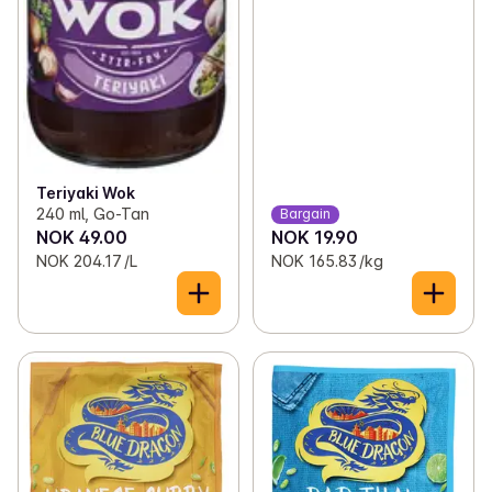
Teriyaki Wok
240 ml, Go-Tan
Bargain
NOK 49.00
NOK 19.90
NOK 204.17 /L
NOK 165.83 /kg