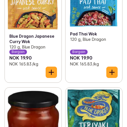
Pad Thai Wok
Blue Dragon Japanese
120 g, Blue Dragon
Curry Wok
120 g, Blue Dragon
Bargain
Bargain
NOK 19.90
NOK 19.90
NOK 165.83 /kg
NOK 165.83 /kg