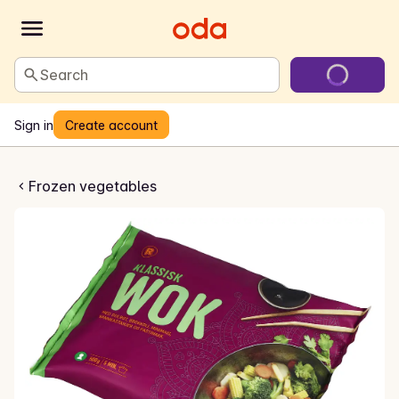
Search
Sign in
Create account
k Wokblanding
Frozen vegetables