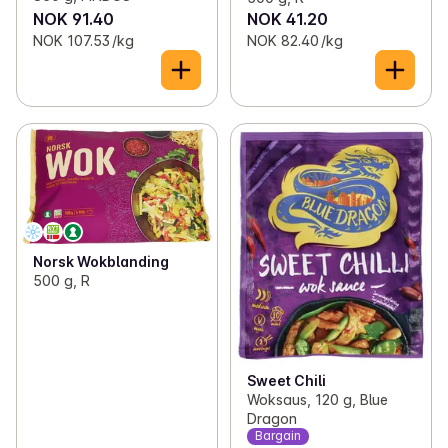
NOK 91.40
NOK 41.20
NOK 107.53 /kg
NOK 82.40 /kg
Norsk Wokblanding
500 g, R
Sweet Chili
Woksaus, 120 g, Blue
Dragon
Bargain