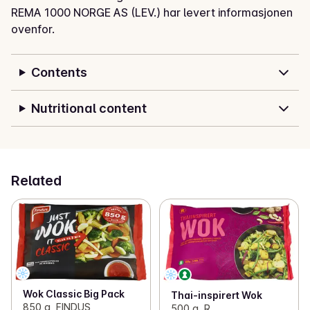
REMA 1000 NORGE AS (LEV.) har levert informasjonen
ovenfor.
Contents
Nutritional content
Related
Wok Classic Big Pack
Thai-inspirert Wok
850 g, FINDUS
500 g, R