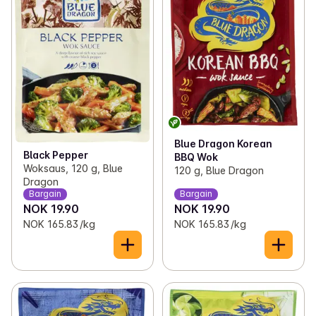
Blue Dragon Korean
Black Pepper
BBQ Wok
Woksaus, 120 g, Blue
120 g, Blue Dragon
Dragon
Bargain
Bargain
NOK 19.90
NOK 19.90
NOK 165.83 /kg
NOK 165.83 /kg