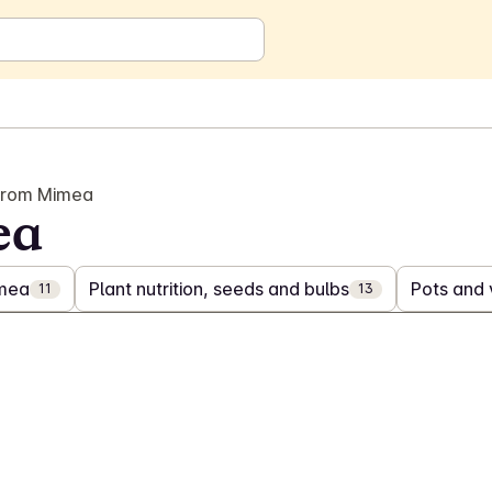
from Mimea
ea
imea
Plant nutrition, seeds and bulbs
Pots and
11
13