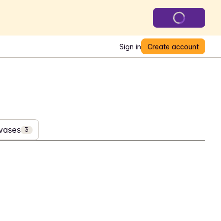
Sign in
Create account
 vases
3