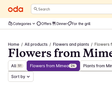
Search
Categories
Offers
Dinner
For the grill
Home
/
All products
/
Flowers and plants
/
Flowers 
Flowers from Mim
All
Flowers from Mimea
Plants from M
51
24
Sort by