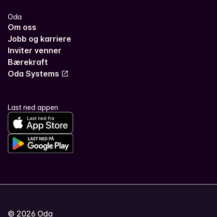
Oda
Om oss
Jobb og karriere
Inviter venner
Bærekraft
Oda Systems
Last ned appen
©
2026
Oda