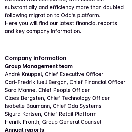
substantially and efficiency more than doubled
following migration to Oda's platform.
Here you will find our latest financial reports
and key company information.
Company information
Group Management team
André Knüppel, Chief Executive Officer
Carl-Fredrik Iuell Bergan, Chief Financial Officer
Sara Manne, Chief People Officer
Claes Bergsten, Chief Technology Officer
Isabelle Baumann, Chief Oda Systems
Sigurd Karlsen, Chief Retail Platform
Henrik Fronth, Group General Counsel
Annual reports