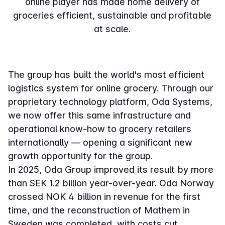
online player has made home delivery of
groceries efficient, sustainable and profitable
at scale.
The group has built the world's most efficient
logistics system for online grocery. Through our
proprietary technology platform, Oda Systems,
we now offer this same infrastructure and
operational know-how to grocery retailers
internationally — opening a significant new
growth opportunity for the group.
In 2025, Oda Group improved its result by more
than SEK 1.2 billion year-over-year. Oda Norway
crossed NOK 4 billion in revenue for the first
time, and the reconstruction of Mathem in
Sweden was completed, with costs cut