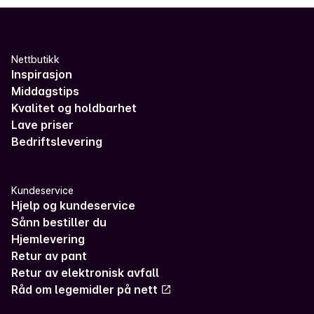
Nettbutikk
Inspirasjon
Middagstips
Kvalitet og holdbarhet
Lave priser
Bedriftslevering
Kundeservice
Hjelp og kundeservice
Sånn bestiller du
Hjemlevering
Retur av pant
Retur av elektronisk avfall
Råd om legemidler på nett