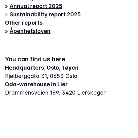
»
Annual report 2025
»
Sustainability report 2025
Other reports
»
Åpenhetsloven
You can find us here
Headquarters, Oslo, Tøyen
Kjølberggata 31, 0653 Oslo
Oda-warehouse in Lier
Drammensveien 189, 3420 Lierskogen