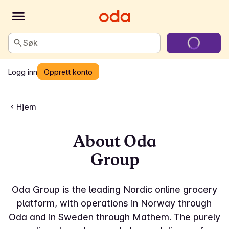
Søk
Logg inn
Opprett konto
Hjem
About Oda
Group
Oda Group is the leading Nordic online grocery
platform, with operations in Norway through
Oda and in Sweden through Mathem. The purely