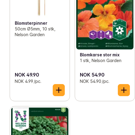
Blomsterpinner
50cm Ø5mm, 10 stk,
Nelson Garden
Blomkarse stor mix
1 stk, Nelson Garden
NOK 49.90
NOK 54.90
NOK 4.99 /pc.
NOK 54.90 /pc.