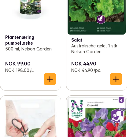
Plantenæring
Salat
pumpeflaske
Australische gele, 1 stk,
500 ml, Nelson Garden
Nelson Garden
NOK 99.00
NOK 44.90
NOK 198.00 /L
NOK 44.90 /pc.