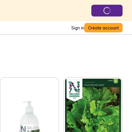
Sign in
Create account