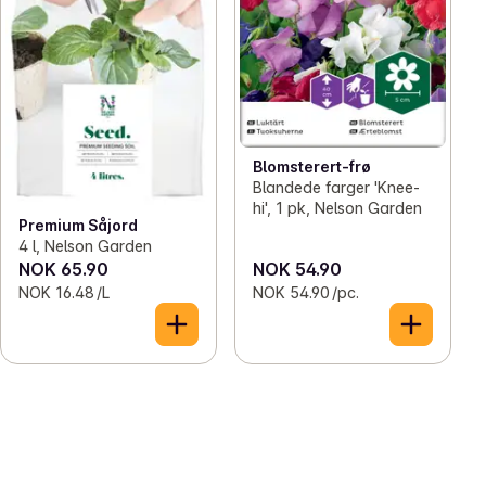
Blomsterert-frø
Blandede farger 'Knee-
hi', 1 pk, Nelson Garden
Premium Såjord
4 l, Nelson Garden
NOK 65.90
NOK 54.90
NOK 16.48 /L
NOK 54.90 /pc.