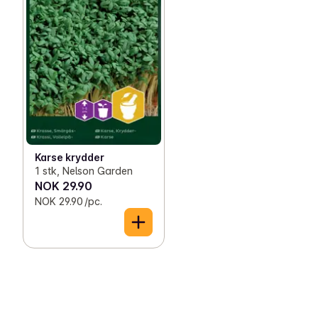
Karse krydder
1 stk, Nelson Garden
NOK 29.90
NOK 29.90 /pc.