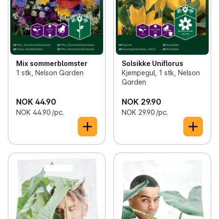
Mix sommerblomster
Solsikke Uniflorus
1 stk, Nelson Garden
Kjempegul, 1 stk, Nelson
Garden
NOK 44.90
NOK 29.90
NOK 44.90 /pc.
NOK 29.90 /pc.