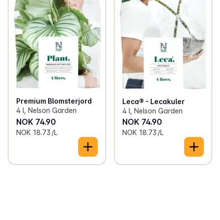
Premium Blomsterjord
Leca® - Lecakuler
4 l, Nelson Garden
4 l, Nelson Garden
NOK 74.90
NOK 74.90
NOK 18.73 /L
NOK 18.73 /L