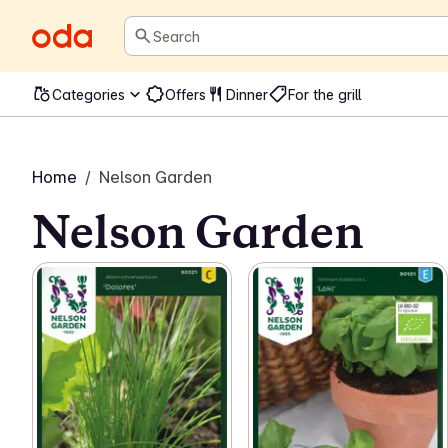
Search
Categories
Offers
Dinner
For the grill
Home
/
Nelson Garden
Nelson Garden