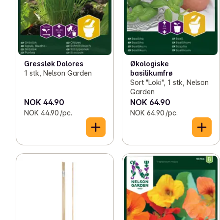
Gressløk Dolores
Økologiske
1 stk, Nelson Garden
basilikumfrø
Sort "Loki", 1 stk, Nelson
Garden
NOK 44.90
NOK 64.90
NOK 44.90 /pc.
NOK 64.90 /pc.