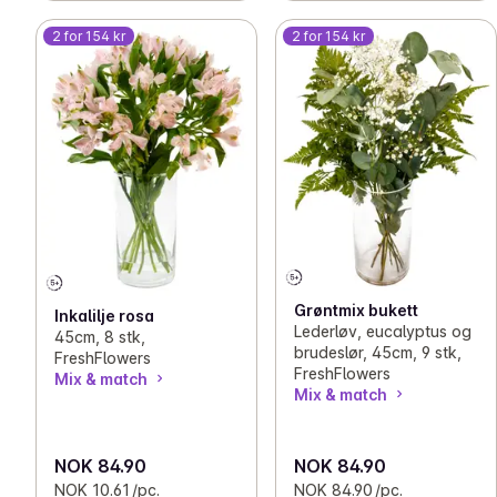
2 for 154 kr
2 for 154 kr
Grøntmix bukett
Inkalilje rosa
Lederløv, eucalyptus og
45cm, 8 stk,
brudeslør, 45cm, 9 stk,
FreshFlowers
FreshFlowers
Mix & match
Mix & match
NOK 84.90
NOK 84.90
NOK 10.61 /pc.
NOK 84.90 /pc.