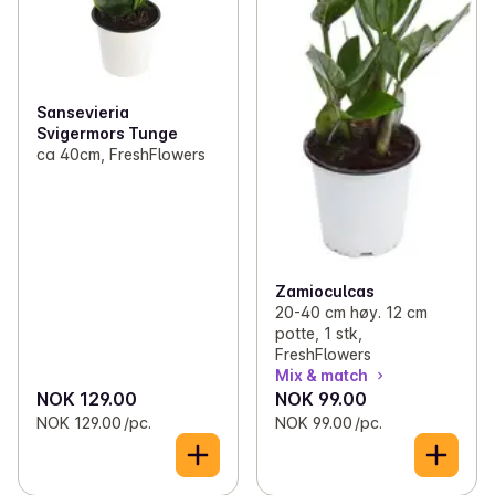
Sansevieria
Svigermors Tunge
ca 40cm, FreshFlowers
Zamioculcas
20-40 cm høy. 12 cm
potte, 1 stk,
FreshFlowers
Mix & match
NOK 129.00
NOK 99.00
NOK 129.00 /pc.
NOK 99.00 /pc.