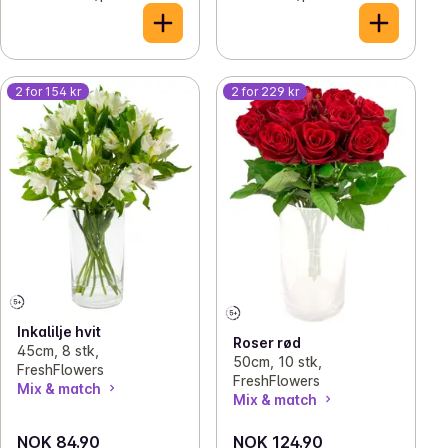
2 for 154 kr
2 for 229 kr
Inkalilje hvit
Roser rød
45cm, 8 stk,
50cm, 10 stk,
FreshFlowers
FreshFlowers
Mix & match
Mix & match
NOK 84.90
NOK 124.90