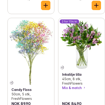
2 for 154 kr
Inkalilje lilla
45cm, 8 stk,
FreshFlowers
Mix & match
Candy Floss
50cm, 5 stk,
FreshFlowers
NOK 89.90
NOK 84.90