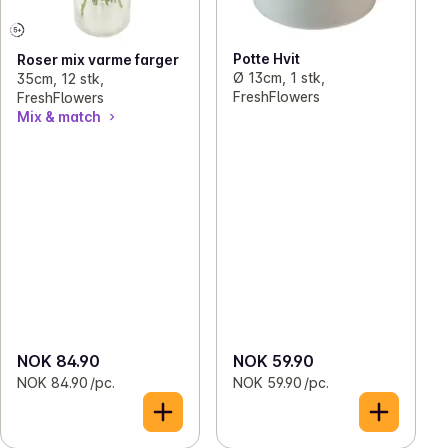
Potte Hvit
Roser mix varme farger
Ø 13cm, 1 stk,
35cm, 12 stk,
FreshFlowers
FreshFlowers
Mix & match
NOK 84.90
NOK 59.90
NOK 84.90 /pc.
NOK 59.90 /pc.