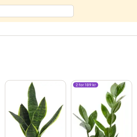
2 for 189 kr