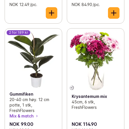
NOK 12.49 /pc.
NOK 84.90 /pc.
2 for 189 kr
Gummifiken
Krysantemum mix
20-40 cm høy. 12 cm
45cm, 6 stk,
potte, 1 stk,
FreshFlowers
FreshFlowers
Mix & match
NOK 99.00
NOK 114.90