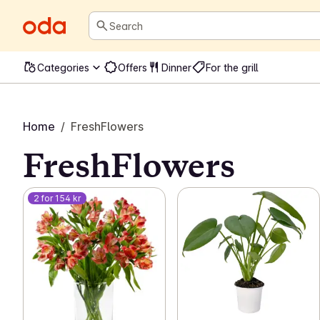
Search
Categories
Offers
Dinner
For the grill
Home
/
FreshFlowers
FreshFlowers
2 for 154 kr