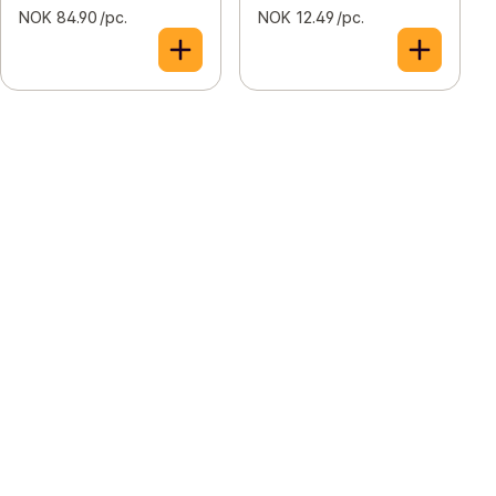
NOK 84.90 /pc.
NOK 12.49 /pc.