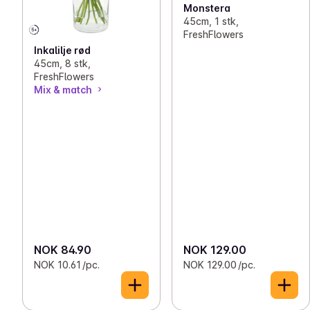
Monstera
45cm, 1 stk,
FreshFlowers
Inkalilje rød
45cm, 8 stk,
FreshFlowers
Mix & match
NOK 84.90
NOK 129.00
NOK 10.61 /pc.
NOK 129.00 /pc.