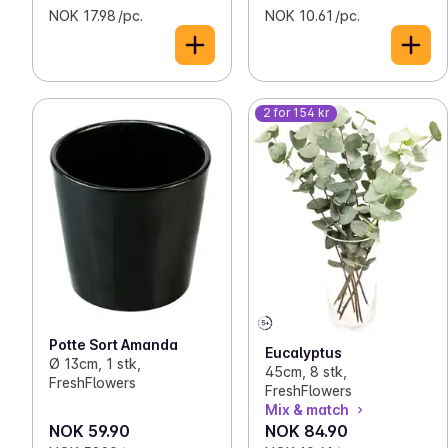
NOK 17.98 /pc.
NOK 10.61 /pc.
2 for 154 kr
Potte Sort Amanda
Eucalyptus
Ø 13cm, 1 stk,
45cm, 8 stk,
FreshFlowers
FreshFlowers
Mix & match
NOK 59.90
NOK 84.90