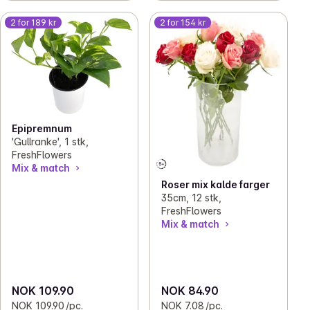
2 for 189 kr
2 for 154 kr
Epipremnum
'Gullranke', 1 stk,
FreshFlowers
Mix & match
Roser mix kalde farger
35cm, 12 stk,
FreshFlowers
Mix & match
NOK 109.90
NOK 84.90
NOK 109.90 /pc.
NOK 7.08 /pc.