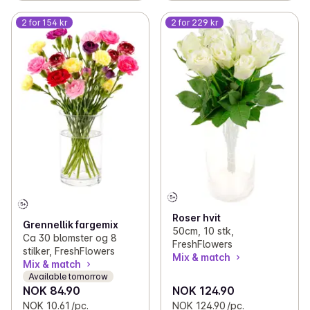
2 for 154 kr
2 for 229 kr
Roser hvit
Grennellik fargemix
50cm, 10 stk,
Ca 30 blomster og 8
FreshFlowers
stilker, FreshFlowers
Mix & match
Mix & match
Available tomorrow
NOK 84.90
NOK 124.90
NOK 10.61 /pc.
NOK 124.90 /pc.