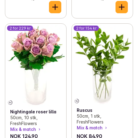
2 for 229 kr
2 for 154 kr
Ruscus
Nightingale roser lilla
50cm, 1 stk,
50cm, 10 stk,
FreshFlowers
FreshFlowers
Mix & match
Mix & match
NOK 124.90
NOK 84.90