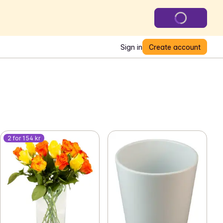
Sign in
Create account
2 for 154 kr