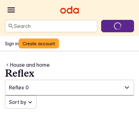
Search
Sign in
Create account
House and home
Reflex
Reflex
0
✓
Sort by
All
(554)
✓
Laundry and cleaning
(201)
✓
Games and toys
(23)