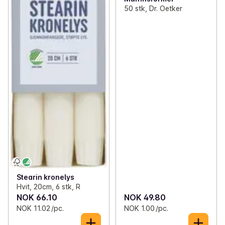
50 stk, Dr. Oetker
Stearin kronelys
Hvit, 20cm, 6 stk, R
NOK 66.10
NOK 49.80
NOK 11.02 /pc.
NOK 1.00 /pc.