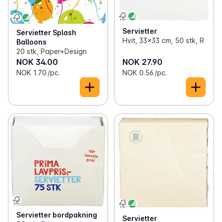
Servietter
Servietter Splash
Hvit, 33x33 cm, 50 stk, R
Balloons
20 stk, Paper+Design
NOK 34.00
NOK 27.90
NOK 1.70 /pc.
NOK 0.56 /pc.
Servietter bordpakning
Servietter