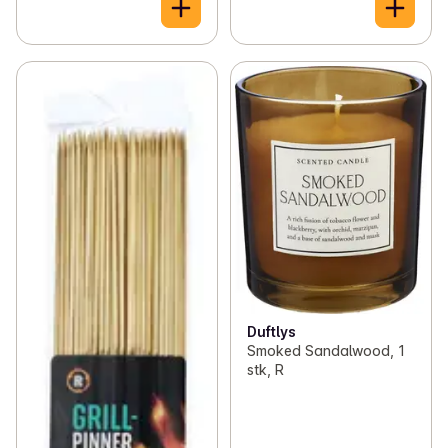
Duftlys
Smoked Sandalwood, 1
stk, R