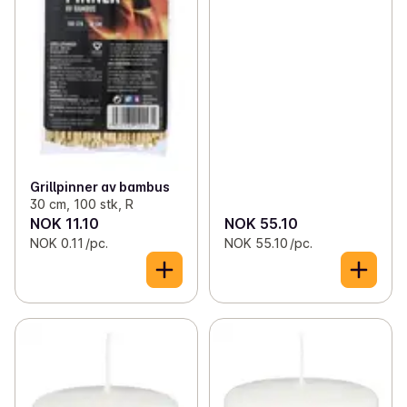
Grillpinner av bambus
30 cm, 100 stk, R
NOK 11.10
NOK 55.10
NOK 0.11 /pc.
NOK 55.10 /pc.