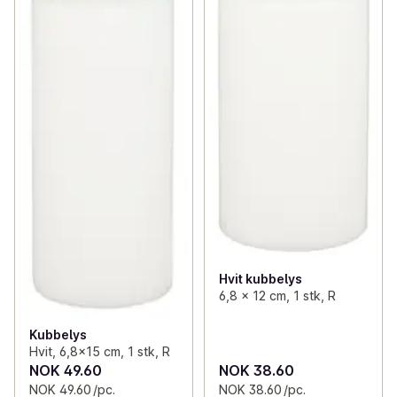
Hvit kubbelys
6,8 x 12 cm, 1 stk, R
Kubbelys
Hvit, 6,8x15 cm, 1 stk, R
NOK 49.60
NOK 38.60
NOK 49.60 /pc.
NOK 38.60 /pc.