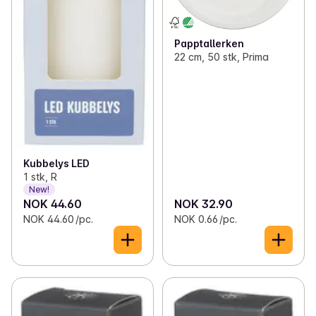
Papptallerken
22 cm, 50 stk, Prima
Kubbelys LED
1 stk, R
New!
NOK 44.60
NOK 32.90
NOK 44.60 /pc.
NOK 0.66 /pc.