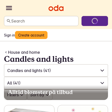
Search
Sign in
Create account
House and home
Candles and lights
Candles and lights
(41)
✓
All
(551)
All
(41)
Alltid blomster på tilbud
✓
Laundry and cleaning
(200)
✓
Filters
All
(41)
Sort by
✓
Games and toys
(23)
✓
Tea lights
(4)