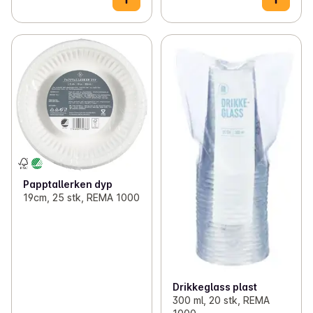
Papptallerken dyp
19cm, 25 stk, REMA 1000
Drikkeglass plast
300 ml, 20 stk, REMA