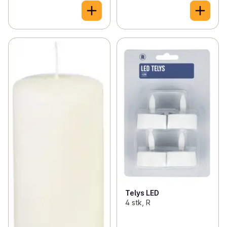
Telys LED
4 stk, R