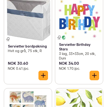
✓
Toilet paper and kitchen rolls
(13)
✓
Pillar candles
(5)
✓
Bags, wrap and foil
(45)
✓
Tapered candles
(4)
✓
Light bulbs
(11)
✓
LED candles
(9)
✓
Batteries
(20)
✓
Duftlys
(1)
Servietter Birthday
✓
Office supplies
(7)
✓
Disposables
(18)
Servietter bordpakning
Stars
Hvit og grå, 75 stk, R
3 lag, 33x33cm, 20 stk,
✓
Candles and lights
(41)
Duni
NOK 30.60
NOK 34.00
✓
Decorations
(1)
NOK 0.41 /pc.
NOK 1.70 /pc.
✓
Kitchen equipment
(70)
✓
Lunch boxes and bibs
(12)
✓
Magazines
(18)