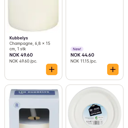
Kubbelys
Champagne, 6,8 x 15
cm, 1 stk
New!
NOK 49.60
NOK 44.60
NOK 49.60 /pc.
NOK 11.15 /pc.