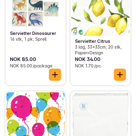
✓
Clothes
(63)
✓
Reflex
0
✓
Various household items
(25)
Servietter Dinosaurer
16 stk, 1 pk, Sprell
Servietter Citrus
✓
Matches and lighters
(10)
3 lag, 33x33cm, 20 stk,
Paper+Design
NOK 85.00
NOK 34.00
NOK 85.00 /package
NOK 1.70 /pc.