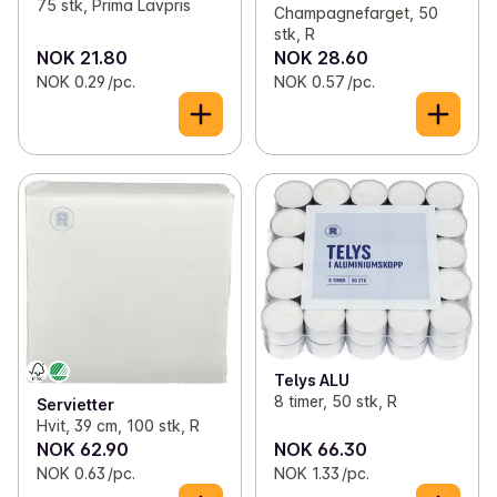
75 stk, Prima Lavpris
Champagnefarget, 50
stk, R
NOK 21.80
NOK 28.60
NOK 0.29 /pc.
NOK 0.57 /pc.
Telys ALU
8 timer, 50 stk, R
Servietter
Hvit, 39 cm, 100 stk, R
NOK 62.90
NOK 66.30
NOK 0.63 /pc.
NOK 1.33 /pc.