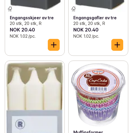
Engangsskjeer av tre
Engangsgafler av tre
20 stk, 20 stk, R
20 stk, 20 stk, R
NOK 20.40
NOK 20.40
NOK 1.02 /pc.
NOK 1.02 /pc.
Muffinsformer