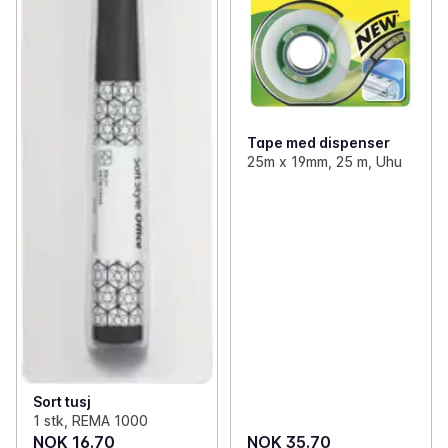
✓
Clothes
(64)
✓
Reflex
0
✓
Various household items
(25)
✓
Matches and lighters
(10)
Tape med dispenser
25m x 19mm, 25 m, Uhu
Sort tusj
1 stk, REMA 1000
NOK 16.70
NOK 35.70