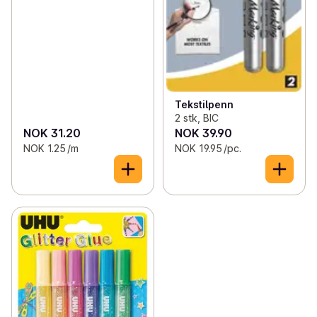
Tekstilpenn
2 stk, BIC
NOK 31.20
NOK 39.90
NOK 1.25 /m
NOK 19.95 /pc.