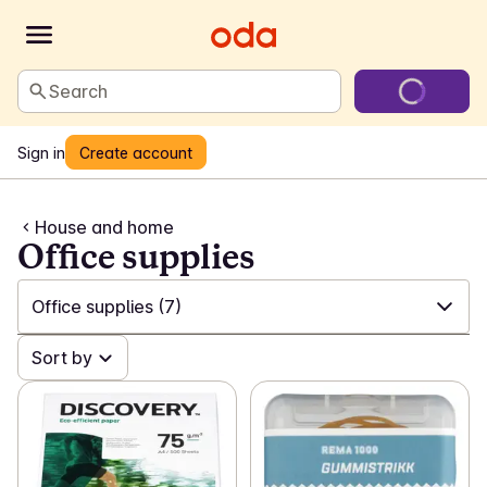
Search
Sign in
Create account
House and home
Office supplies
Office supplies
(7)
✓
Sort by
All
(554)
✓
Laundry and cleaning
(200)
✓
Games and toys
(23)