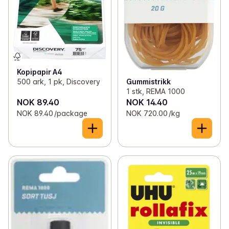
✓
Toilet paper and kitchen rolls
(13)
✓
Bags, wrap and foil
(46)
✓
Light bulbs
(11)
Kopipapir A4
✓
Batteries
(20)
Gummistrikk
500 ark, 1 pk, Discovery
1 stk, REMA 1000
✓
Office supplies
(7)
NOK 89.40
NOK 14.40
NOK 89.40 /package
NOK 720.00 /kg
✓
Candles and lights
(41)
✓
Decorations
(1)
✓
Kitchen equipment
(71)
✓
Lunch boxes and bibs
(12)
✓
Magazines
(18)