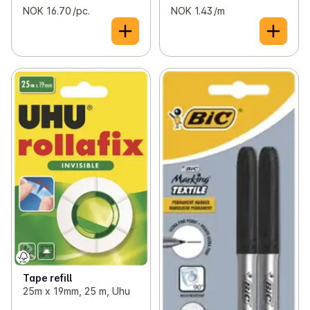
NOK 16.70 /pc.
NOK 1.43 /m
Tape refill
25m x 19mm, 25 m, Uhu