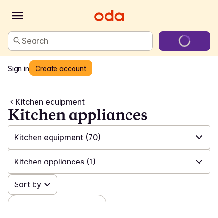
Search
Sign in
Create account
Kitchen equipment
Kitchen appliances
Kitchen equipment
(70)
✓
All
(549)
Kitchen appliances
(1)
✓
Laundry and cleaning
(199)
✓
Sort by
All
(70)
✓
Games and toys
(22)
✓
Utensils
(41)