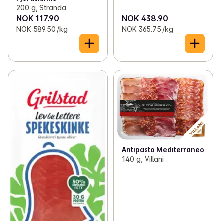
200 g, Stranda
NOK 117.90
NOK 438.90
NOK 589.50 /kg
NOK 365.75 /kg
Antipasto Mediterraneo
140 g, Villani