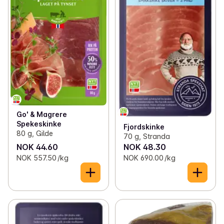
Go' & Magrere
Spekeskinke
Fjordskinke
80 g, Gilde
70 g, Stranda
NOK 44.60
NOK 48.30
NOK 557.50 /kg
NOK 690.00 /kg