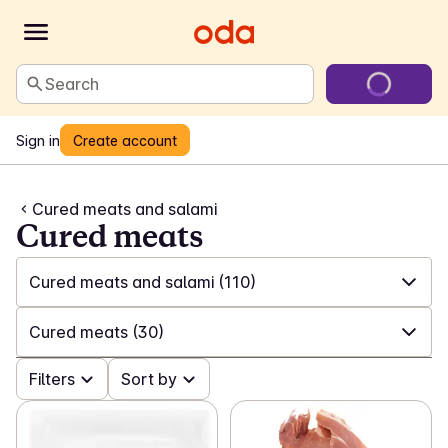
Search
Sign in
Create account
Cured meats and salami
Cured meats
Cured meats and salami
(110)
✓
All
(557)
Cured meats
(30)
✓
Sliced meat and poultry
(72)
✓
Filters
All
(110)
Sort by
✓
Cured meats and salami
(110)
✓
Cured meats
(30)