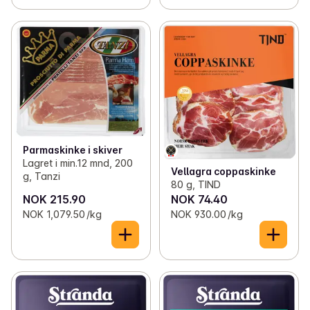
Parmaskinke i skiver
Lagret i min.12 mnd, 200
Vellagra coppaskinke
g, Tanzi
80 g, TIND
NOK 215.90
NOK 74.40
NOK 1,079.50 /kg
NOK 930.00 /kg