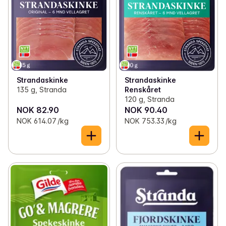
Strandaskinke
Strandaskinke
135 g, Stranda
Renskåret
120 g, Stranda
NOK 82.90
NOK 90.40
NOK 614.07 /kg
NOK 753.33 /kg