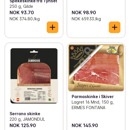
Spekeskinke fra Tynset
250 g, Gilde
NOK 93.70
NOK 98.90
NOK 374.80 /kg
NOK 659.33 /kg
Parmaskinke i Skiver
Lagret 16 Mnd, 150 g,
ERMES FONTANA
Serrano skinke
220 g, JAMONDUL
NOK 125.90
NOK 145.90