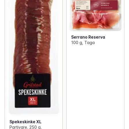
Serrano Reserva
100 g, Taga
Spekeskinke XL
Partivare, 250 g,