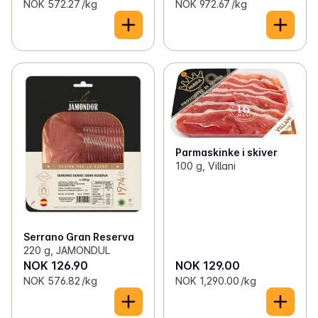
NOK 572.27 /kg
NOK 972.67 /kg
Parmaskinke i skiver
100 g, Villani
Serrano Gran Reserva
220 g, JAMONDUL
NOK 126.90
NOK 129.00
NOK 576.82 /kg
NOK 1,290.00 /kg