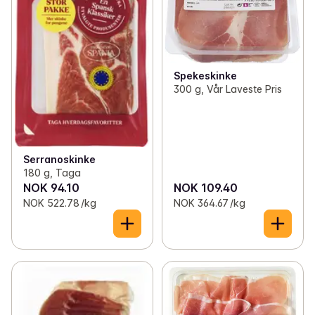
Spekeskinke
300 g, Vår Laveste Pris
Serranoskinke
180 g, Taga
NOK 94.10
NOK 109.40
NOK 522.78 /kg
NOK 364.67 /kg