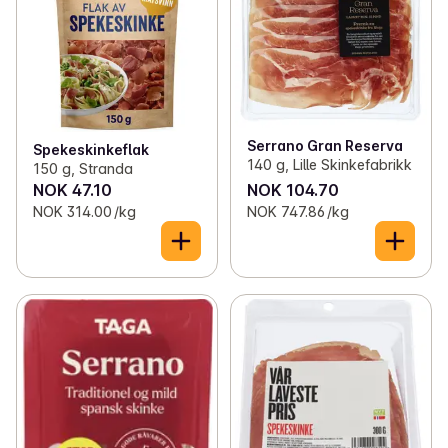
Serrano Gran Reserva
Spekeskinkeflak
140 g, Lille Skinkefabrikk
150 g, Stranda
NOK 47.10
NOK 104.70
NOK 314.00 /kg
NOK 747.86 /kg