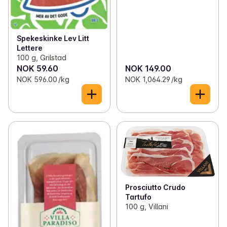
Spekeskinke Lev Litt
Lettere
100 g, Grilstad
NOK 59.60
NOK 149.00
NOK 596.00 /kg
NOK 1,064.29 /kg
Prosciutto Crudo
Tartufo
100 g, Villani