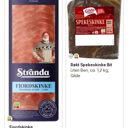
Røkt Spekeskinke Bit
Uten Ben, ca. 1,2 kg,
Gilde
Fjordskinke