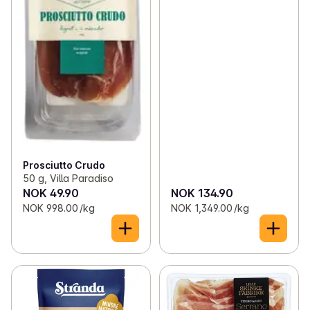
Prosciutto Crudo
50 g, Villa Paradiso
NOK 49.90
NOK 134.90
NOK 998.00 /kg
NOK 1,349.00 /kg