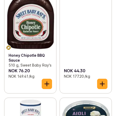
Honey Chipotle BBQ
Sauce
510 g, Sweet Baby Ray's
NOK 76.20
NOK 44.30
NOK 149.41 /kg
NOK 177.20 /kg