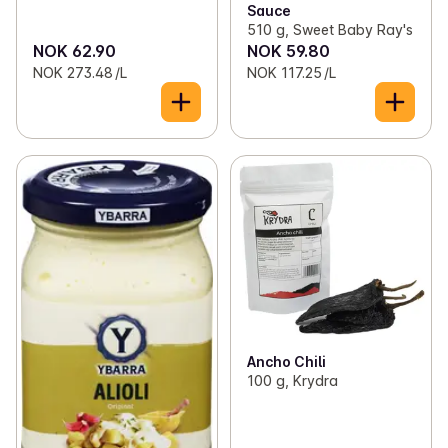
Sauce
510 g, Sweet Baby Ray's
NOK 62.90
NOK 59.80
NOK 273.48 /L
NOK 117.25 /L
Ancho Chili
100 g, Krydra