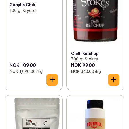
Guajillo Chili
100 g, Krydra
Chilli Ketchup
300 g, Stokes
NOK 109.00
NOK 99.00
NOK 1,090.00 /kg
NOK 330.00 /kg