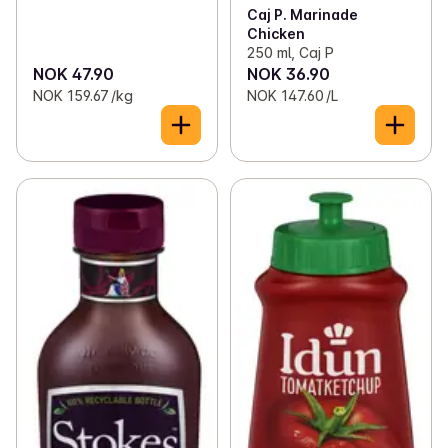
Caj P. Marinade
Chicken
250 ml, Caj P
NOK 47.90
NOK 36.90
NOK 159.67 /kg
NOK 147.60 /L