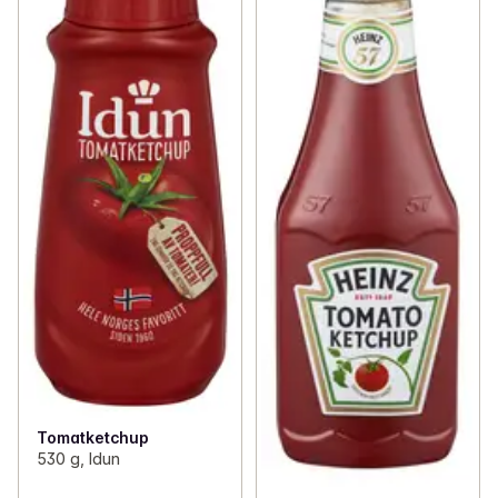
Tomatketchup
530 g, Idun