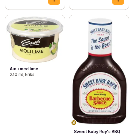
Aioli med lime
230 ml, Eriks
Sweet Baby Ray's BBQ