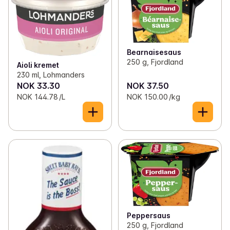
✓
Fruit and vegetables on the grill
(33)
✓
Dressings and sauces
(65)
✓
Burger bread and wraps
(24)
✓
Pizza on the grill
(26)
Bearnaisesaus
250 g, Fjordland
Aioli kremet
✓
Condiments and sauces
(88)
230 ml, Lohmanders
NOK 33.30
NOK 37.50
✓
Grill accompaniments
(87)
NOK 144.78 /L
NOK 150.00 /kg
✓
Drinks by the grill
(108)
✓
Ice cream
(40)
✓
Charcoal and grilling gear
(6)
✓
Outdoor play
(2)
Peppersaus
250 g, Fjordland