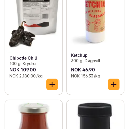
Ketchup
Chipotle Chili
300 g, Døgnvill
100 g, Krydra
NOK 109.00
NOK 46.90
NOK 2,180.00 /kg
NOK 156.33 /kg