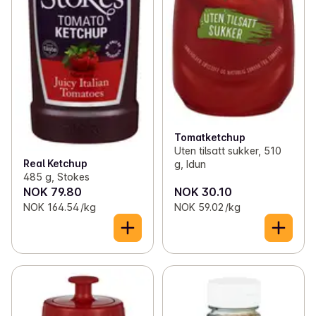
Tomatketchup
Uten tilsatt sukker, 510
Real Ketchup
g, Idun
485 g, Stokes
NOK 79.80
NOK 30.10
NOK 164.54 /kg
NOK 59.02 /kg