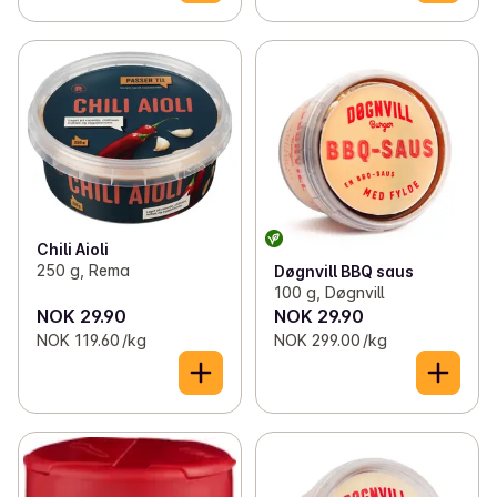
Chili Aioli
250 g, Rema
Døgnvill BBQ saus
100 g, Døgnvill
NOK 29.90
NOK 29.90
NOK 119.60 /kg
NOK 299.00 /kg