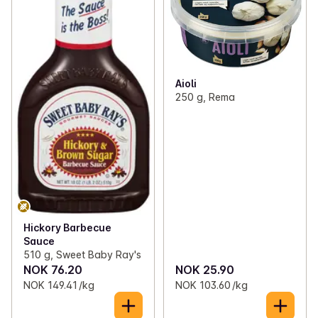
Aioli
250 g, Rema
Hickory Barbecue
Sauce
510 g, Sweet Baby Ray's
NOK 76.20
NOK 25.90
NOK 149.41 /kg
NOK 103.60 /kg