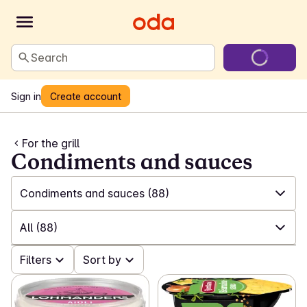
Search
Sign in
Create account
For the grill
Condiments and sauces
Condiments and sauces
(88)
✓
All
(591)
All
(88)
✓
BBQ news
(63)
✓
Filters
All
(88)
Sort by
✓
Meat, fish and vegetarian on the grill
(182)
✓
Spices and marinades
(22)