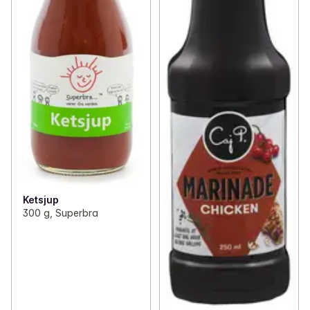
Ketsjup
300 g, Superbra