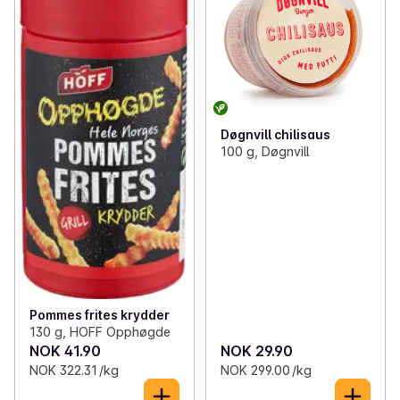
Døgnvill chilisaus
100 g, Døgnvill
Pommes frites krydder
130 g, HOFF Opphøgde
NOK 41.90
NOK 29.90
NOK 322.31 /kg
NOK 299.00 /kg