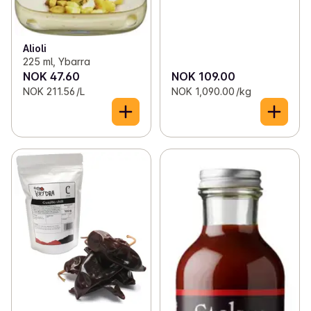
Alioli
225 ml, Ybarra
NOK 47.60
NOK 109.00
NOK 211.56 /L
NOK 1,090.00 /kg