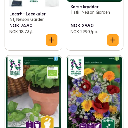
Karse krydder
1 stk, Nelson Garden
Leca® - Lecakuler
4 l, Nelson Garden
NOK 74.90
NOK 29.90
NOK 18.73 /L
NOK 29.90 /pc.