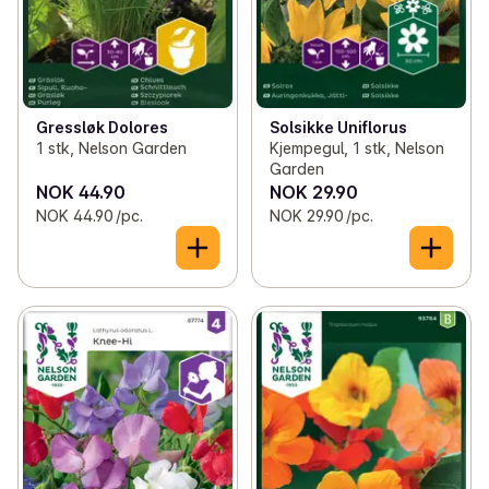
Gressløk Dolores
Solsikke Uniflorus
1 stk, Nelson Garden
Kjempegul, 1 stk, Nelson
Garden
NOK 44.90
NOK 29.90
NOK 44.90 /pc.
NOK 29.90 /pc.