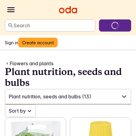
Search
Sign in
Create account
Flowers and plants
Plant nutrition, seeds and
bulbs
Plant nutrition, seeds and bulbs
(13)
✓
Sort by
All
(51)
✓
Flowers from Mimea
(24)