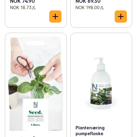
NOK 74.90
NOK 69.30
NOK 18.73 /L
NOK 198.00 /L
Plantenæring
pumpeflaske