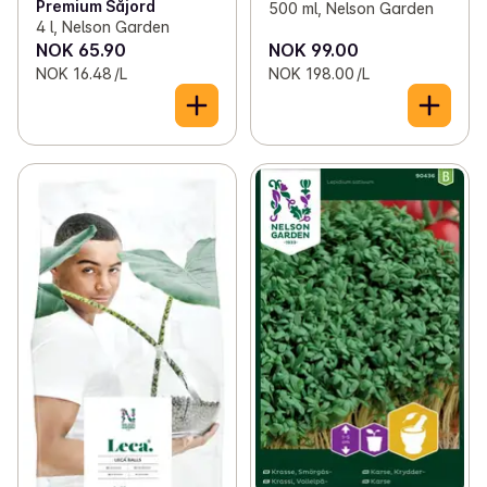
Premium Såjord
500 ml, Nelson Garden
4 l, Nelson Garden
NOK 65.90
NOK 99.00
NOK 16.48 /L
NOK 198.00 /L