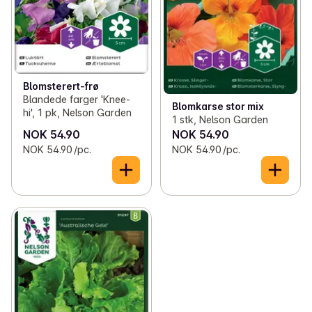
Blomsterert-frø
Blandede farger 'Knee-
Blomkarse stor mix
hi', 1 pk, Nelson Garden
1 stk, Nelson Garden
NOK 54.90
NOK 54.90
NOK 54.90 /pc.
NOK 54.90 /pc.