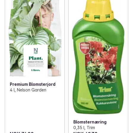
✓
Plants from Mimea
(11)
✓
Plant nutrition, seeds and bulbs
(13)
✓
Pots and vases
(3)
Premium Blomsterjord
4 l, Nelson Garden
Blomsternæring
0,35 l, Trim