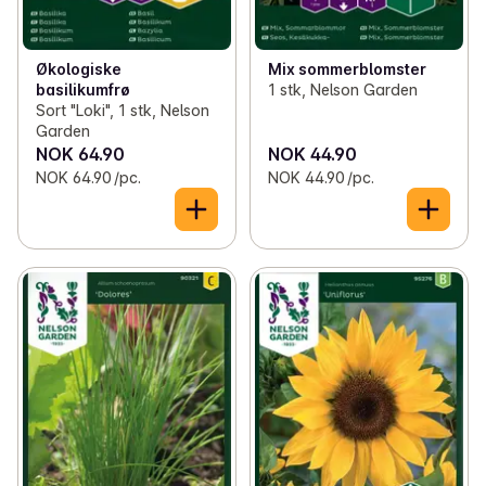
Økologiske
Mix sommerblomster
basilikumfrø
1 stk, Nelson Garden
Sort "Loki", 1 stk, Nelson
Garden
NOK 64.90
NOK 44.90
NOK 64.90 /pc.
NOK 44.90 /pc.