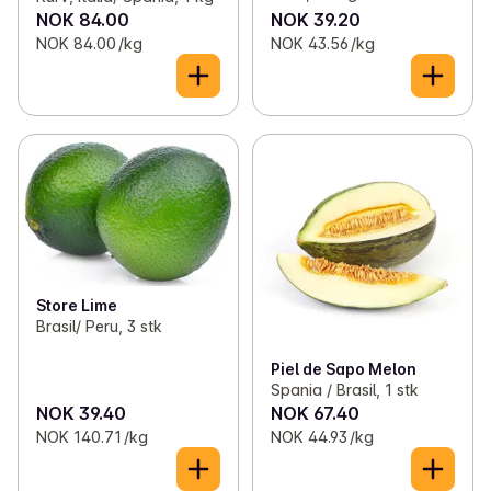
NOK 84.00
NOK 39.20
NOK 84.00 /kg
NOK 43.56 /kg
Store Lime
Brasil/ Peru, 3 stk
Piel de Sapo Melon
Spania / Brasil, 1 stk
NOK 39.40
NOK 67.40
NOK 140.71 /kg
NOK 44.93 /kg