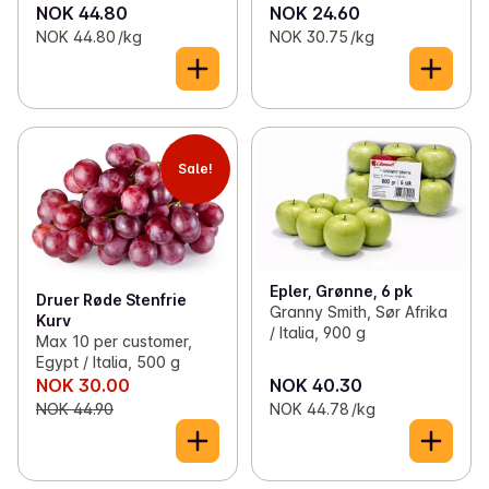
NOK 44.80
NOK 24.60
NOK 44.80 /kg
NOK 30.75 /kg
Sale!
Epler, Grønne, 6 pk
Druer Røde Stenfrie
Granny Smith, Sør Afrika
Kurv
/ Italia, 900 g
Max 10 per customer,
Egypt / Italia, 500 g
NOK 30.00
NOK 40.30
NOK 44.90
NOK 44.78 /kg