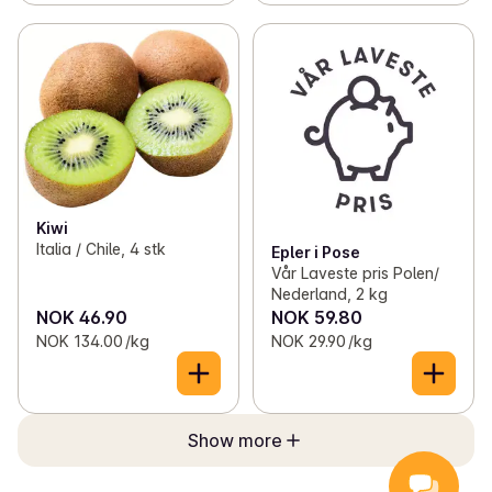
Kiwi
Italia / Chile, 4 stk
Epler i Pose
Vår Laveste pris Polen/
Nederland, 2 kg
NOK 46.90
NOK 59.80
NOK 134.00 /kg
NOK 29.90 /kg
Show more