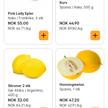
Kurv
Spania / Italia, 500 g
Pink Lady Epler
Italia / Frankrike, 6 stk
NOK 55.00
NOK 44.90
NOK 64.71 /kg
NOK 89.80 /kg
Honningmelon
Sitroner 2 stk
Spania, 1 stk
Sør Afrika / Argentina,
400 g
NOK 32.00
NOK 47.20
NOK 84.21 /kg
NOK 42.91 /kg