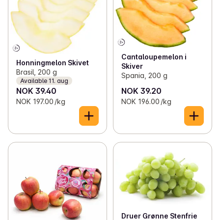
Cantaloupemelon i
Honningmelon Skivet
Skiver
Brasil, 200 g
Spania, 200 g
Available 11. aug
NOK 39.40
NOK 39.20
NOK 197.00 /kg
NOK 196.00 /kg
Druer Grønne Stenfrie