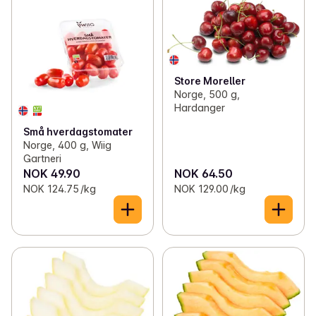
✓
Vegetables
(130)
✓
Citrus fruits
(12)
✓
Berries
(8)
✓
Bananas
(4)
✓
Lettuce and cabbage
(32)
✓
Melons
(8)
Store Moreller
Norge, 500 g,
✓
Ready-chopped lettuce and cabbage
(40)
✓
Exotic fruits
(14)
Hardanger
Små hverdagstomater
✓
Organic fruit and vegetables
(27)
✓
Grapes, kiwi and stone fruits
(15)
Norge, 400 g, Wiig
Gartneri
✓
Herbs and sprouts
(26)
✓
Fruit crates
(2)
NOK 49.90
NOK 64.50
NOK 124.75 /kg
NOK 129.00 /kg
✓
Seeds, nuts and dried fruit
(93)
✓
Canned fruit and vegetables
(120)
✓
Frozen fruit and vegetables
(57)