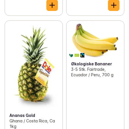
Økologiske Bananer
3-5 Stk. Fairtrade,
Ecuador / Peru, 700 g
Ananas Gold
Ghana / Costa Rica, Ca
1kg