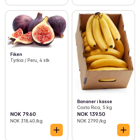
Fiken
Tyrkia / Peru, 4 stk
Bananer i kasse
Costa Rica, 5 kg
NOK 79.60
NOK 139.50
NOK 318.40 /kg
NOK 27.90 /kg