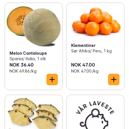
Klementiner
Sør Afrika/ Peru, 1 kg
Melon Cantaloupe
Spania/ Italia, 1 stk
NOK 36.40
NOK 47.00
NOK 49.86 /kg
NOK 47.00 /kg