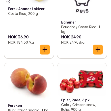
Fersk Ananas i skiver
Costa Rica, 200 g
Bananer
Ecuador / Costa Rica, 1
kg
NOK 36.90
NOK 24.90
NOK 184.50 /kg
NOK 24.90 /kg
Epler, Røde, 6 pk
Gala / Crimson snow,
Fersken
Italia, 900 g
Kurv, Italia/ Spania, 1 kg